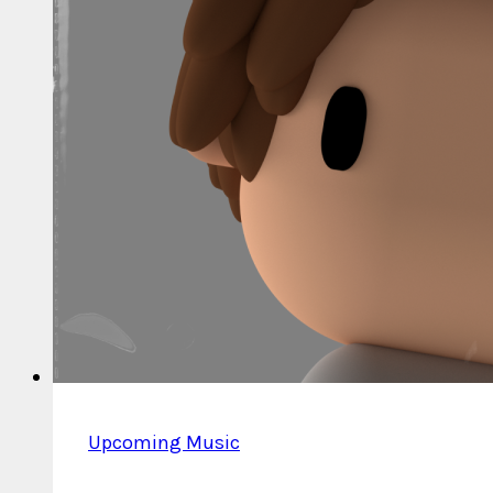
(Deluxe
Edition)
Upcoming Music