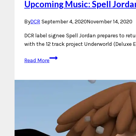
Upcoming Music: Spell Jorda
By
DCR
September 4, 2020
November 14, 2020
DCR label signee Spell Jordan prepares to retu
with the 12 track project Underworld (Deluxe E
Upcoming
Read More
Music:
Spell
Jordan
–
Underworld
(Deluxe
Edition)