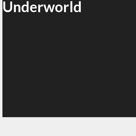
Underworld