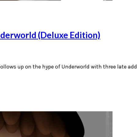
derworld (Deluxe Edition)
 follows up on the hype of Underworld with three late ad