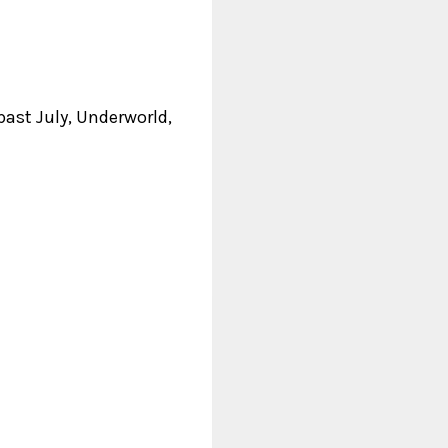
past July, Underworld,