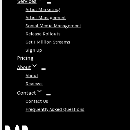
Services
Artist Marketing
Artist Management
Social Media Management
Release Rollouts
Get 1 Million Streams
Sign Up
Pricing
About
About
Reviews
Contact
Contact Us
Frequently Asked Questions