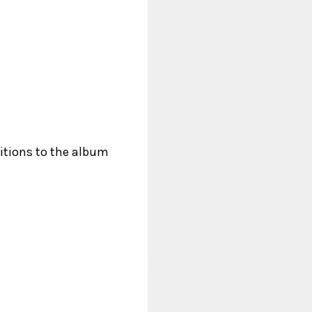
ditions to the album