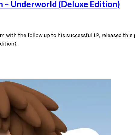
n – Underworld (Deluxe Edition)
rn with the follow up to his successful LP, released this 
dition).