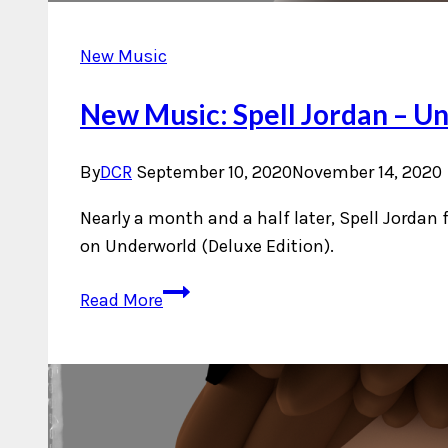
New Music
New Music: Spell Jordan – Un
By
DCR
September 10, 2020
November 14, 2020
Nearly a month and a half later, Spell Jordan
on Underworld (Deluxe Edition).
New
Read More
Music:
Spell
Jordan
–
Underworld