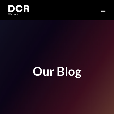
Skip
to
content
Our Blog