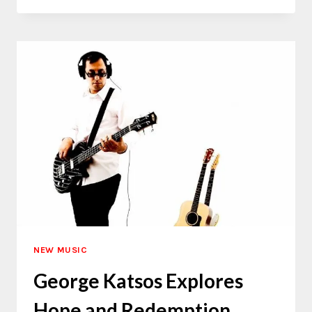
TYSTRINGZ
EXPANDS
HIS
AFROFUSION
SOUND
NEW MUSIC
George Katsos Explores
Hope and Redemption