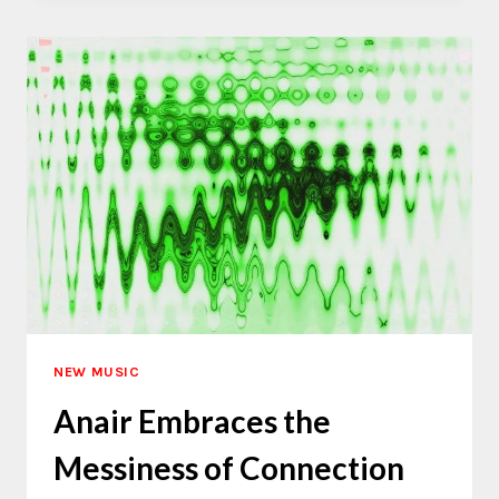
A
SECRET
GARDEN
NEW MUSIC
Anair Embraces the
Messiness of Connection