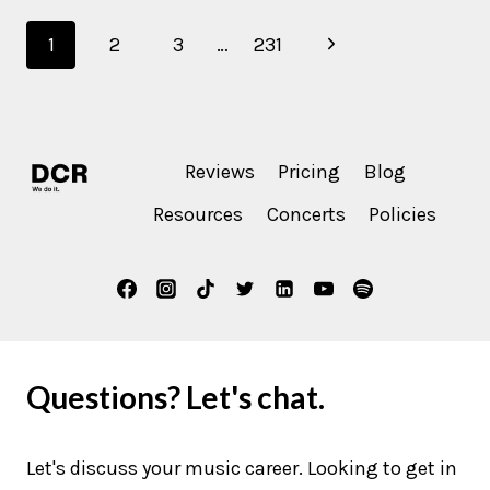
SKYE?
Page
Next
1
2
3
…
231
navigation
Page
Reviews
Pricing
Blog
Resources
Concerts
Policies
Questions? Let's chat.
Let's discuss your music career. Looking to get in