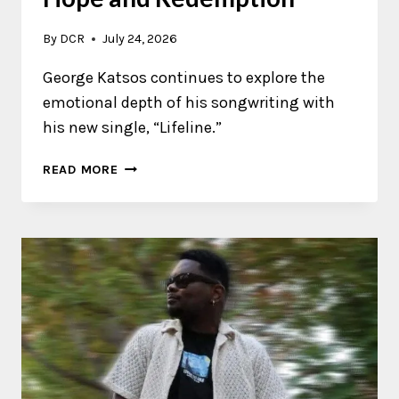
By
DCR
July 24, 2026
George Katsos continues to explore the
emotional depth of his songwriting with
his new single, “Lifeline.”
GEORGE
READ MORE
KATSOS
EXPLORES
HOPE
AND
REDEMPTION