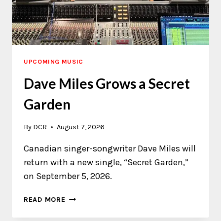
UPCOMING MUSIC
Dave Miles Grows a Secret
Garden
By
DCR
August 7, 2026
Canadian singer-songwriter Dave Miles will
return with a new single, “Secret Garden,”
on September 5, 2026.
DAVE
READ MORE
MILES
GROWS