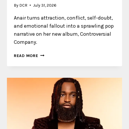
By
DCR
July 31, 2026
Anair turns attraction, conflict, self-doubt,
and emotional fallout into a sprawling pop
narrative on her new album, Controversial
Company.
ANAIR
READ MORE
EMBRACES
THE
MESSINESS
OF
CONNECTION