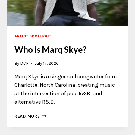
ARTIST SPOTLIGHT
Who is Marq Skye?
By
DCR
July 17, 2026
Marq Skye is a singer and songwriter from
Charlotte, North Carolina, creating music
at the intersection of pop, R&B, and
alternative R&B.
WHO
READ MORE
IS
MARQ