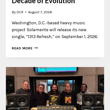
Decade of Evolution
By
DCR
August 7, 2026
Washington, D.C.-based heavy music
project Solamente will release its new
single, “1313 Refresh,” on September 1, 2026.
SOLAMENTE
READ MORE
REVISITS
A
DECADE
OF
EVOLUTION