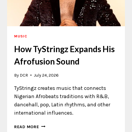
MUSIC
How TyStringz Expands His
Afrofusion Sound
By
DCR
July 24, 2026
TyStringz creates music that connects
Nigerian Afrobeats traditions with R&B,
dancehall, pop, Latin rhythms, and other
international influences.
HOW
READ MORE