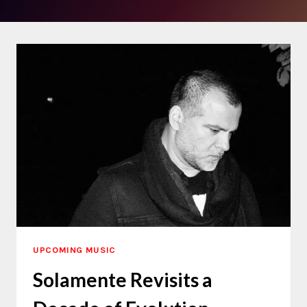
UPCOMING MUSIC
Solamente Revisits a