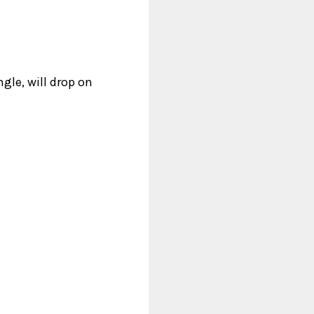
gle, will drop on