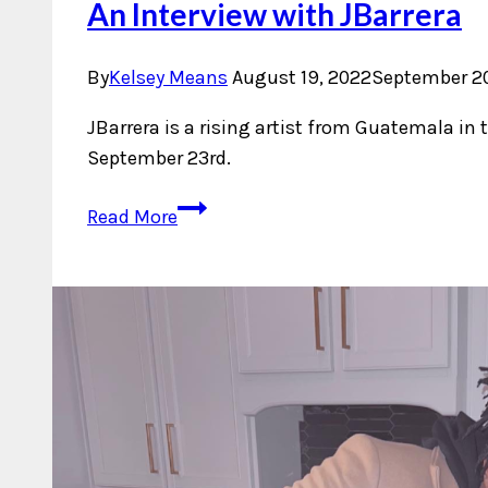
An Interview with JBarrera
By
Kelsey Means
August 19, 2022
September 20
JBarrera is a rising artist from Guatemala in 
September 23rd.
An
Read More
Interview
with
JBarrera