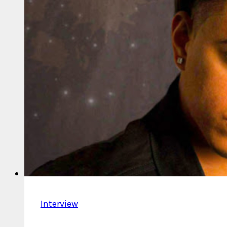
Interview