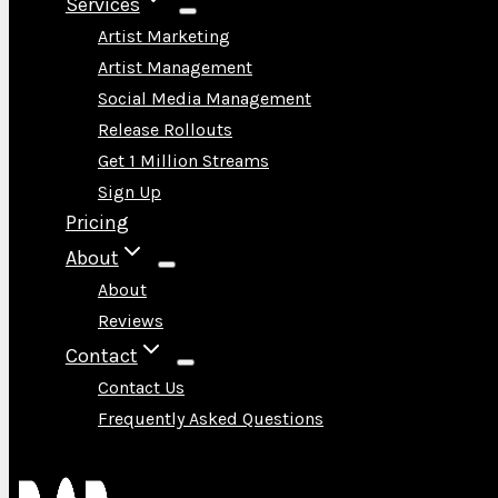
Services
Artist Marketing
Artist Management
Social Media Management
Release Rollouts
Get 1 Million Streams
Sign Up
Pricing
About
About
Reviews
Contact
Contact Us
Frequently Asked Questions