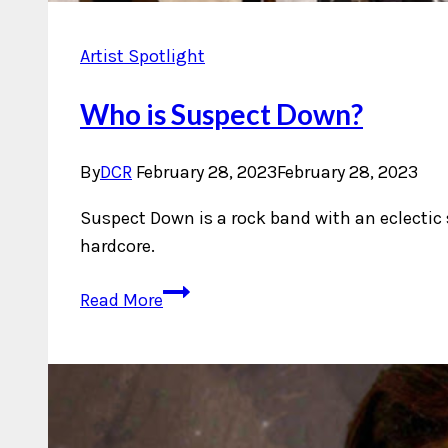
Artist Spotlight
Who is Suspect Down?
By
DCR
February 28, 2023
February 28, 2023
Suspect Down is a rock band with an eclectic
hardcore.
Who
Read More
is
Suspect
Down?