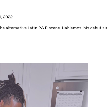
, 2022
the alternative Latin R&B scene. Hablemos, his debut sin