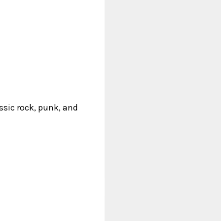
ssic rock, punk, and