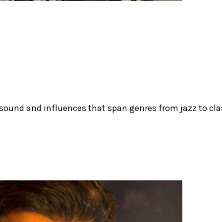
 sound and influences that span genres from jazz to cla