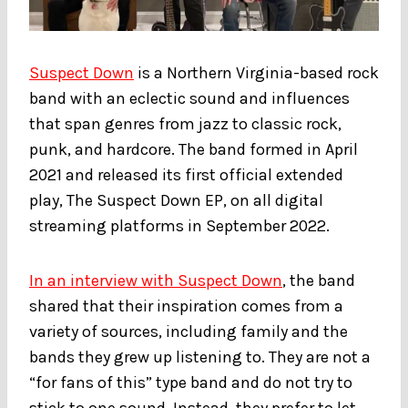
Suspect Down
is a Northern Virginia-based rock
band with an eclectic sound and influences
that span genres from jazz to classic rock,
punk, and hardcore. The band formed in April
2021 and released its first official extended
play, The Suspect Down EP, on all digital
streaming platforms in September 2022.
In an interview with Suspect Down
, the band
shared that their inspiration comes from a
variety of sources, including family and the
bands they grew up listening to. They are not a
“for fans of this” type band and do not try to
stick to one sound. Instead, they prefer to let