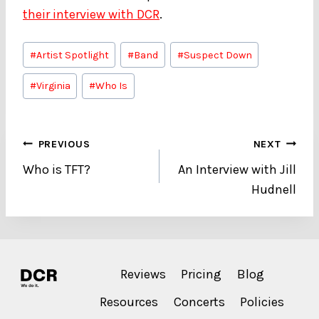
their interview with DCR
.
Post
#
Artist Spotlight
#
Band
#
Suspect Down
Tags:
#
Virginia
#
Who Is
Post
PREVIOUS
NEXT
Who is TFT?
An Interview with Jill
navigation
Hudnell
Reviews
Pricing
Blog
Resources
Concerts
Policies