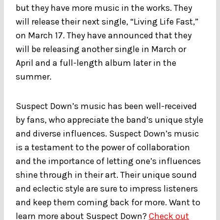
but they have more music in the works. They
will release their next single, “Living Life Fast,”
on March 17. They have announced that they
will be releasing another single in March or
April and a full-length album later in the
summer.
Suspect Down’s music has been well-received
by fans, who appreciate the band’s unique style
and diverse influences. Suspect Down’s music
is a testament to the power of collaboration
and the importance of letting one’s influences
shine through in their art. Their unique sound
and eclectic style are sure to impress listeners
and keep them coming back for more. Want to
learn more about Suspect Down?
Check out