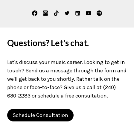
Questions? Let's chat.
Let's discuss your music career. Looking to get in
touch? Send us a message through the form and
we'll get back to you shortly. Rather talk on the
phone or face-to-face? Give us a call at (240)
630-2283 or schedule a free consultation.
Schedule Consultation