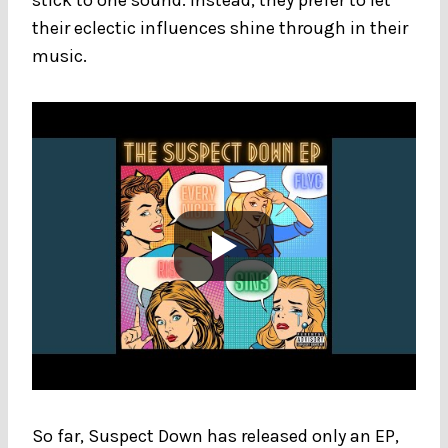
their eclectic influences shine through in their
music.
So far, Suspect Down has released only an EP,