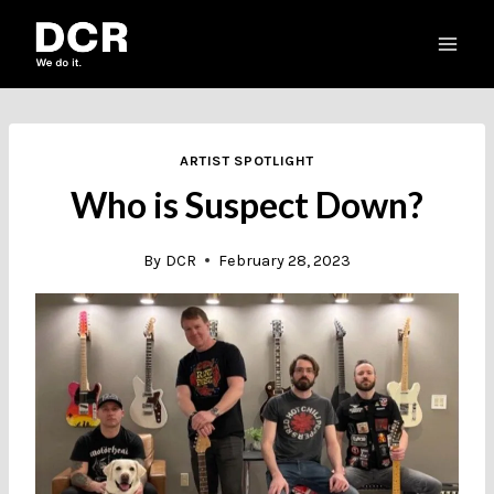
Skip
to
content
ARTIST SPOTLIGHT
Who is Suspect Down?
By
DCR
February 28, 2023