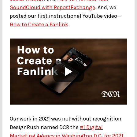
SoundCloud with RepostExchange
. And, we
posted our first instructional YouTube video—
How to Create a Fanlink
.
Our work in 2021 was not without recognition.
DesignRush named DCR the
#1 Digital
Marketing Agency in Washington D.C. for 2021
,