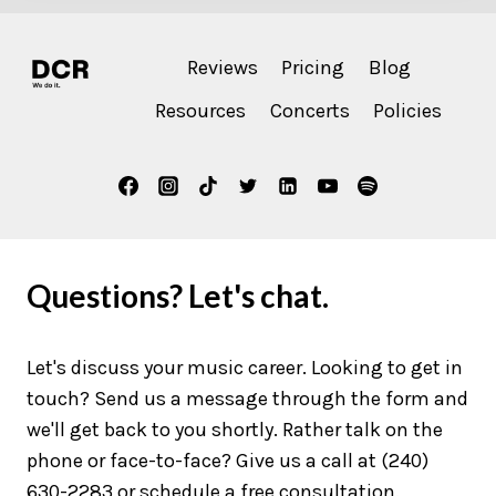
Reviews
Pricing
Blog
Resources
Concerts
Policies
Questions? Let's chat.
Let's discuss your music career. Looking to get in
touch? Send us a message through the form and
we'll get back to you shortly. Rather talk on the
phone or face-to-face? Give us a call at (240)
630-2283 or schedule a free consultation.