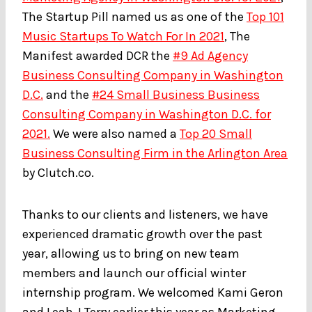
The Startup Pill named us as one of the
Top 101
Music Startups To Watch For In 2021
, The
Manifest awarded DCR the
#9 Ad Agency
Business Consulting Company in Washington
D.C.
and the
#24 Small Business Business
Consulting Company in Washington D.C. for
2021.
We were also named a
Top 20 Small
Business Consulting Firm in the Arlington Area
by Clutch.co.
Thanks to our clients and listeners, we have
experienced dramatic growth over the past
year, allowing us to bring on new team
members and launch our official winter
internship program. We welcomed Kami Geron
and Leah J Terry earlier this year as Marketing