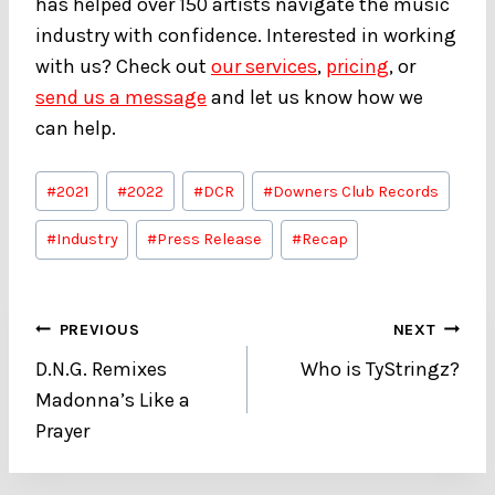
has helped over 150 artists navigate the music
industry with confidence. Interested in working
with us? Check out
our services
,
pricing
, or
send us a message
and let us know how we
can help.
Post
#
2021
#
2022
#
DCR
#
Downers Club Records
Tags:
#
Industry
#
Press Release
#
Recap
Post
PREVIOUS
NEXT
D.N.G. Remixes
Who is TyStringz?
navigation
Madonna’s Like a
Prayer