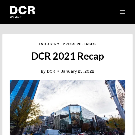
Skip
to
content
INDUSTRY
|
PRESS RELEASES
DCR 2021 Recap
By
DCR
January 25, 2022