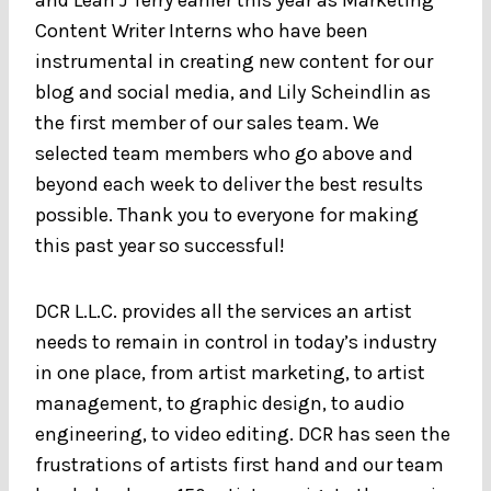
Content Writer Interns who have been
instrumental in creating new content for our
blog and social media, and Lily Scheindlin as
the first member of our sales team. We
selected team members who go above and
beyond each week to deliver the best results
possible. Thank you to everyone for making
this past year so successful!
DCR L.L.C. provides all the services an artist
needs to remain in control in today’s industry
in one place, from artist marketing, to artist
management, to graphic design, to audio
engineering, to video editing. DCR has seen the
frustrations of artists first hand and our team