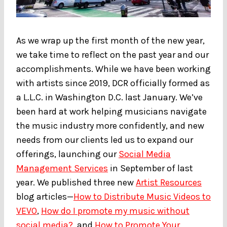
As we wrap up the first month of the new year,
we take time to reflect on the past year and our
accomplishments. While we have been working
with artists since 2019, DCR officially formed as
a L.L.C. in Washington D.C. last January. We’ve
been hard at work helping musicians navigate
the music industry more confidently, and new
needs from our clients led us to expand our
offerings, launching our
Social Media
Management Services
in September of last
year. We published three new
Artist Resources
blog articles—
How to Distribute Music Videos to
VEVO
,
How do I promote my music without
social media?
, and
How to Promote Your