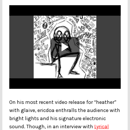
On his most recent video release for “heather”
with glaive, ericdoa enthralls the audience with
bright lights and his signature electronic
sound. Though, in an interview with
Lyrical