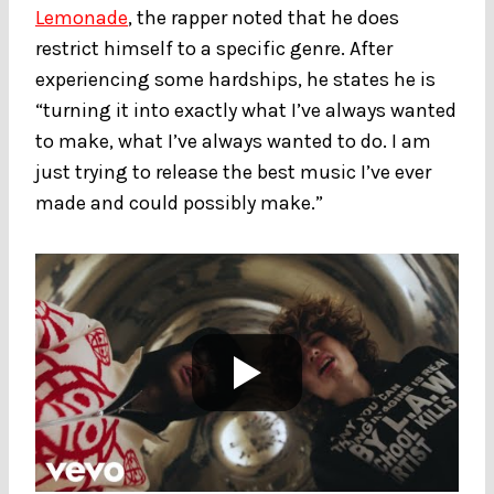
Lemonade
, the rapper noted that he does
restrict himself to a specific genre. After
experiencing some hardships, he states he is
“turning it into exactly what I’ve always wanted
to make, what I’ve always wanted to do. I am
just trying to release the best music I’ve ever
made and could possibly make.”