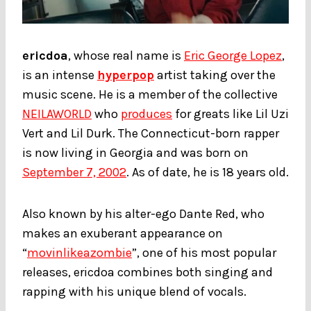
ericdoa
, whose real name is
Eric George Lopez
,
is an intense
hyperpop
artist taking over the
music scene. He is a member of the collective
NEILAWORLD
who
produces
for greats like Lil Uzi
Vert and Lil Durk. The Connecticut-born rapper
is now living in Georgia and was born on
September 7, 2002
. As of date, he is 18 years old.
Also known by his alter-ego Dante Red, who
makes an exuberant appearance on
“
movinlikeazombie
”, one of his most popular
releases, ericdoa combines both singing and
rapping with his unique blend of vocals.