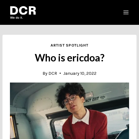
Skip
to
content
ARTIST SPOTLIGHT
Who is ericdoa?
By
DCR
January 10, 2022