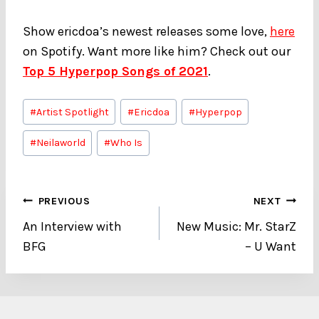
Show ericdoa’s newest releases some love,
here
on Spotify. Want more like him? Check out our
Top 5 Hyperpop Songs of 2021
.
Post
#
Artist Spotlight
#
Ericdoa
#
Hyperpop
Tags:
#
Neilaworld
#
Who Is
Post
PREVIOUS
NEXT
An Interview with
New Music: Mr. StarZ
navigation
BFG
– U Want