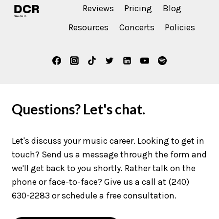
Reviews
Pricing
Blog
Resources
Concerts
Policies
Questions? Let's chat.
Let's discuss your music career. Looking to get in
touch? Send us a message through the form and
we'll get back to you shortly. Rather talk on the
phone or face-to-face? Give us a call at (240)
630-2283 or schedule a free consultation.