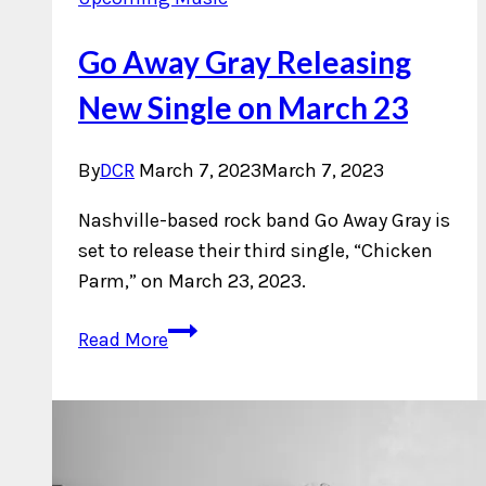
Go Away Gray Releasing
New Single on March 23
By
DCR
March 7, 2023
March 7, 2023
Nashville-based rock band Go Away Gray is
set to release their third single, “Chicken
Parm,” on March 23, 2023.
Go
Read More
Away
Gray
Releasing
New
Single