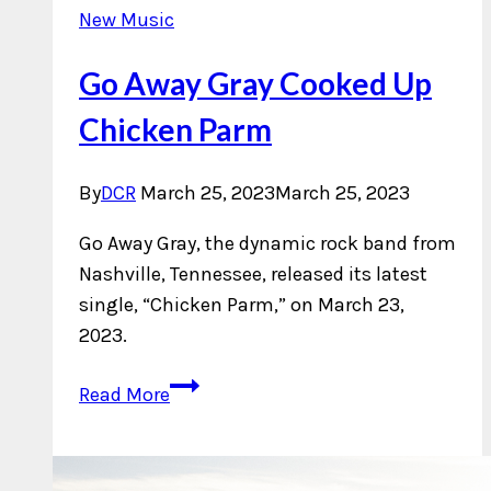
New Music
Go Away Gray Cooked Up
Chicken Parm
By
DCR
March 25, 2023
March 25, 2023
Go Away Gray, the dynamic rock band from
Nashville, Tennessee, released its latest
single, “Chicken Parm,” on March 23,
2023.
Go
Read More
Away
Gray
Cooked