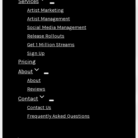
Services
Artist Marketing
Artist Management
Social Media Management
Release Rollouts
Get 1 Million Streams
Sign Up
Pricing
About
About
Reviews
Contact
Contact Us
Frequently Asked Questions