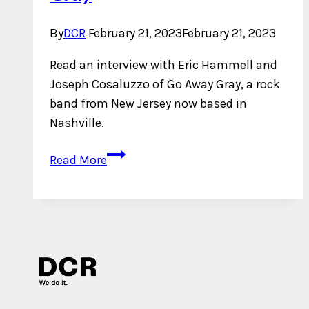
By
DCR
February 21, 2023
February 21, 2023
Read an interview with Eric Hammell and
Joseph Cosaluzzo of Go Away Gray, a rock
band from New Jersey now based in
Nashville.
An
Read More
Interview
with
Go
Away
Gray