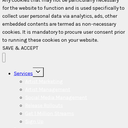
for the website to function and is used specifically to
collect user personal data via analytics, ads, other
embedded contents are termed as non-necessary
cookies. It is mandatory to procure user consent prior
to running these cookies on your website.
SAVE & ACCEPT
Toggle
Services
child
menu
Artist Marketing
Artist Management
Social Media Management
Release Rollouts
Get 1 Million Streams
Sign Up