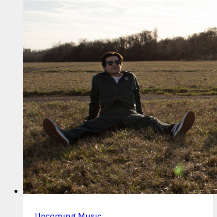
Up
Chicken
Parm
Upcoming Music