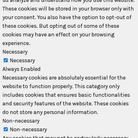
These cookies will be stored in your browser only with
your consent. You also have the option to opt-out of
these cookies. But opting out of some of these
cookies may have an effect on your browsing
experience.
Necessary
Necessary
Always Enabled
Necessary cookies are absolutely essential for the
website to function properly. This category only
includes cookies that ensures basic functionalities
and security features of the website. These cookies
do not store any personal information.
Non-necessary
Non-necessary
Any cookies that may not be particularly necessary