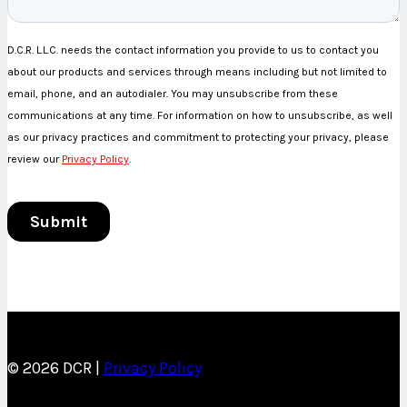
© 2026 DCR |
Privacy Policy