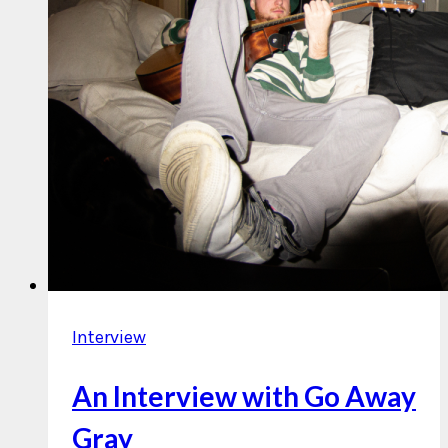
Interview
An Interview with Go Away
Gray