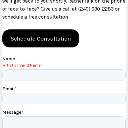
we'll get back to you shortly. Rather talk on the phone
or face-to-face? Give us a call at (240) 630-2283 or
schedule a free consultation.
Schedule Consultation