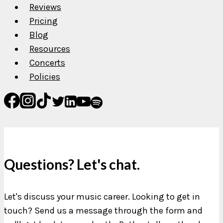
Reviews
Pricing
Blog
Resources
Concerts
Policies
Questions? Let's chat.
Let's discuss your music career. Looking to get in
touch? Send us a message through the form and