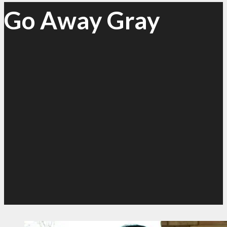
Go Away Gray