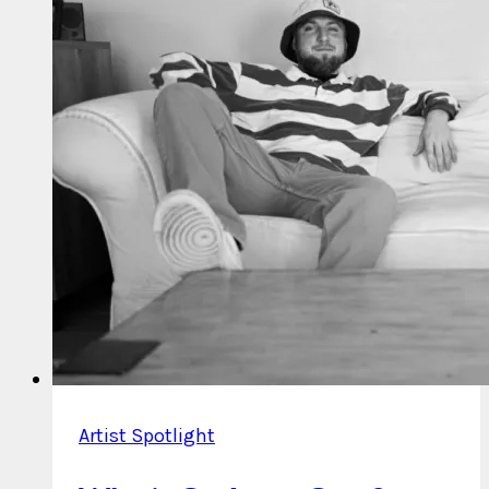
on
March
23
Artist Spotlight