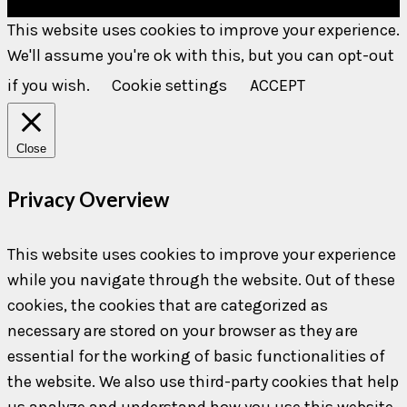
This website uses cookies to improve your experience.
We'll assume you're ok with this, but you can opt-out
if you wish.
Cookie settings
ACCEPT
Close
Privacy Overview
This website uses cookies to improve your experience
while you navigate through the website. Out of these
cookies, the cookies that are categorized as
necessary are stored on your browser as they are
essential for the working of basic functionalities of
the website. We also use third-party cookies that help
us analyze and understand how you use this website.