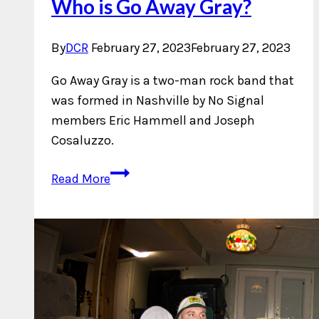
Who is Go Away Gray?
By
DCR
February 27, 2023
February 27, 2023
Go Away Gray is a two-man rock band that
was formed in Nashville by No Signal
members Eric Hammell and Joseph
Cosaluzzo.
Who
Read More
is
Go
Away
Gray?