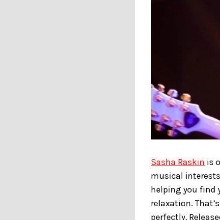
Sasha Raskin
is 
musical interests
helping you find 
relaxation. That’s
perfectly. Releas