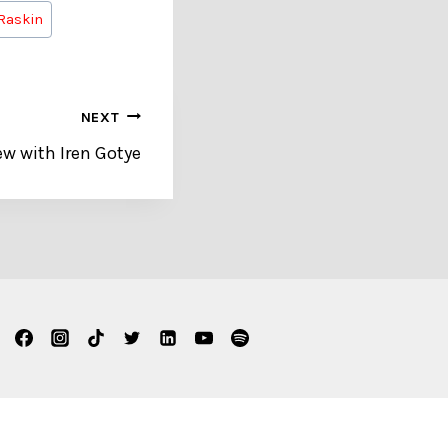
Raskin
NEXT
ew with Iren Gotye