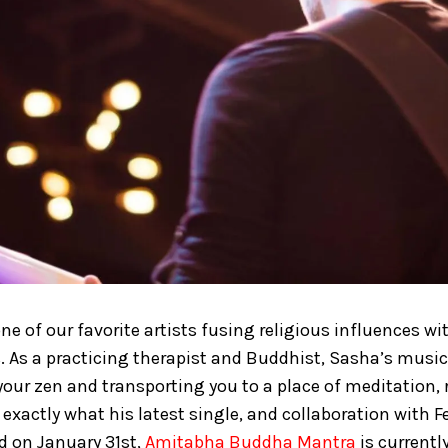
one of our favorite artists fusing religious influences w
. As a practicing therapist and Buddhist, Sasha’s music 
your zen and transporting you to a place of meditation, 
 exactly what his latest single, and collaboration with F
ed on January 31st,
Amitabha Buddha Mantra
is currentl