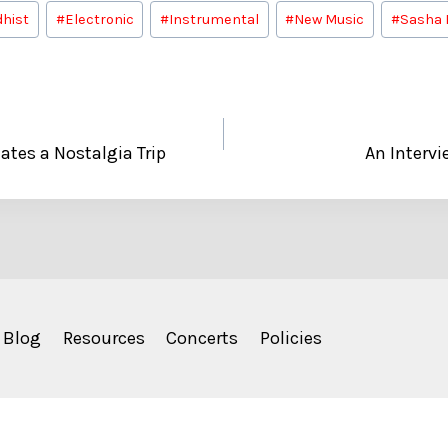
hist
#
Electronic
#
Instrumental
#
New Music
#
Sasha 
ates a Nostalgia Trip
An Intervi
Blog
Resources
Concerts
Policies