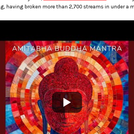
g, having broken more than 2,700 streams in under a 