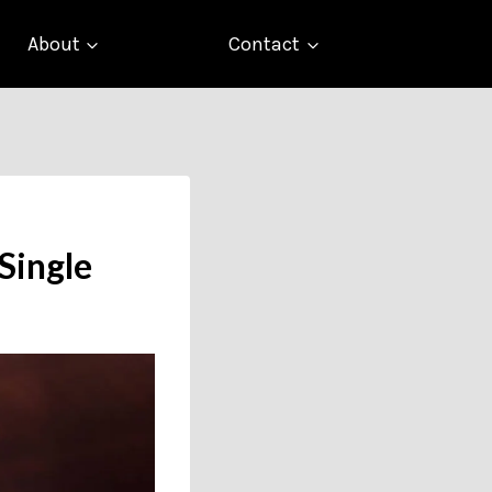
About
Contact
Single