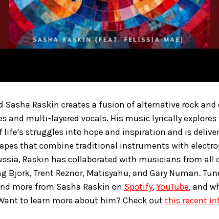
 Sasha Raskin creates a fusion of alternative rock and 
s and multi-layered vocals. His music lyrically explores
 life’s struggles into hope and inspiration and is deliv
apes that combine traditional instruments with electr
ussia, Raskin has collaborated with musicians from all o
ng Bjork, Trent Reznor, Matisyahu, and Gary Numan. Tun
nd more from Sasha Raskin on
Spotify
,
YouTube
, and w
 Want to learn more about him? Check out
this recent in