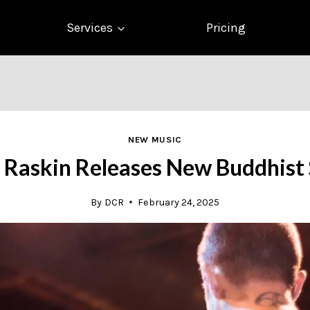
Services
Pricing
NEW MUSIC
 Raskin Releases New Buddhist 
By
DCR
February 24, 2025