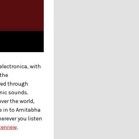
electronica, with
 the
ered through
onic sounds.
ver the world,
e in to Amitabha
herever you listen
terview
.