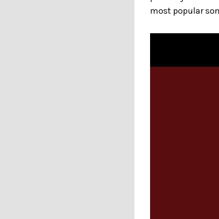
most popular son