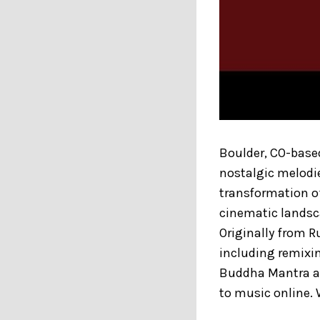
Boulder, CO-based
nostalgic melodie
transformation of
cinematic landsc
Originally from R
including remixi
Buddha Mantra a
to music online.