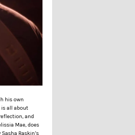
ith his own
is all about
reflection, and
elissia Mae, does
y Sasha Raskin’s