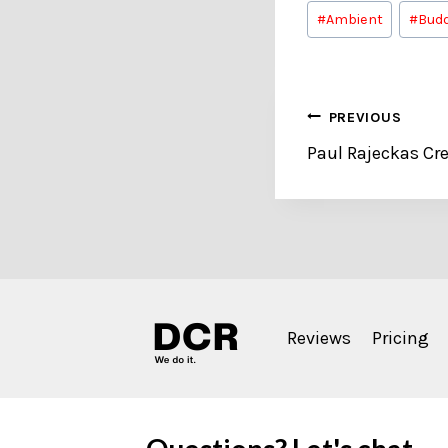
Post
#
Ambient
#
Budd
Tags:
Post
PREVIOUS
Paul Rajeckas Cre
navigation
Reviews
Pricing