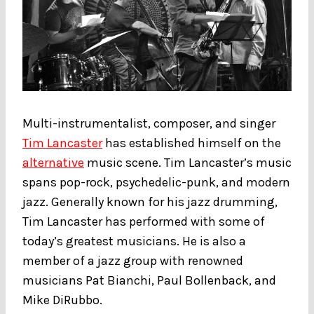
Multi-instrumentalist, composer, and singer
Tim Lancaster
has established himself on the
alternative
music scene. Tim Lancaster’s music
spans pop-rock, psychedelic-punk, and modern
jazz. Generally known for his jazz drumming,
Tim Lancaster has performed with some of
today’s greatest musicians. He is also a
member of a jazz group with renowned
musicians Pat Bianchi, Paul Bollenback, and
Mike DiRubbo.