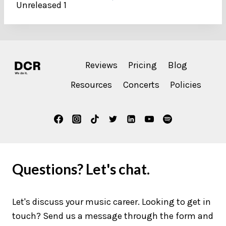
Unreleased 1
Reviews
Pricing
Blog
Resources
Concerts
Policies
Questions? Let's chat.
Let's discuss your music career. Looking to get in
touch? Send us a message through the form and