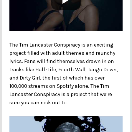
The Tim Lancaster Conspiracy is an exciting
project filled with adult themes and raunchy
lyrics. Fans will find themselves drawn in on
tracks like Half-Life, Fourth Wall, Tango Down,
and Dirty Girl, the first of which has over
100,000 streams on Spotify alone. The Tim
Lancaster Conspiracy is a project that we’re
sure you can rock out to.