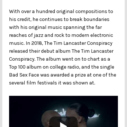
With over a hundred original compositions to
his credit, he continues to break boundaries
with his original music spanning the far
reaches of jazz and rock to modern electronic
music. In 2018, The Tim Lancaster Conspiracy
released their debut album The Tim Lancaster
Conspiracy. The album went on to chart as a
Top 100 album on college radio, and the single
Bad Sex Face was awarded a prize at one of the
several film festivals it was shown at.