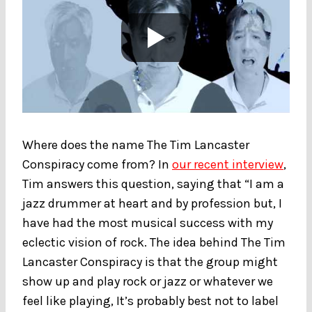
Where does the name The Tim Lancaster
Conspiracy come from? In
our recent interview
,
Tim answers this question, saying that “I am a
jazz drummer at heart and by profession but, I
have had the most musical success with my
eclectic vision of rock. The idea behind The Tim
Lancaster Conspiracy is that the group might
show up and play rock or jazz or whatever we
feel like playing, It’s probably best not to label