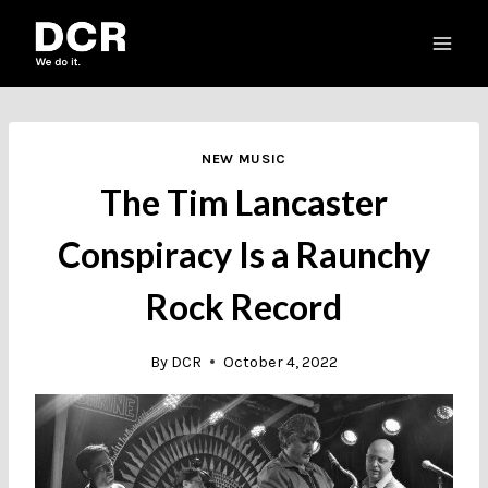
Skip
to
content
NEW MUSIC
The Tim Lancaster
Conspiracy Is a Raunchy
Rock Record
By
DCR
October 4, 2022