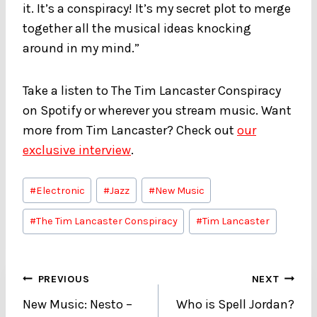
it. It’s a conspiracy! It’s my secret plot to merge
together all the musical ideas knocking
around in my mind.”
Take a listen to The Tim Lancaster Conspiracy
on Spotify or wherever you stream music. Want
more from Tim Lancaster? Check out
our
exclusive interview
.
Post
#
Electronic
#
Jazz
#
New Music
Tags:
#
The Tim Lancaster Conspiracy
#
Tim Lancaster
Post
PREVIOUS
NEXT
New Music: Nesto –
Who is Spell Jordan?
navigation