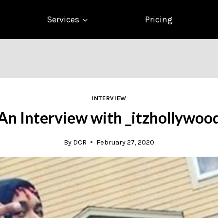
Services
Pricing
INTERVIEW
An Interview with _itzhollywoo
By
DCR
February 27, 2020