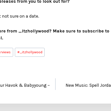
leases from you to look out for?
 not sure on a date.
ore from _itzhollywood? Make sure to subscribe to h
l.
erviews
#
_itzhollywood
our Havok & Babyyoung –
New Music: Spell Jor