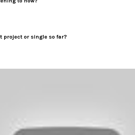
tening to now?
 project or single so far?