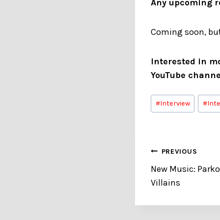
Any upcoming re
Coming soon, but
Interested in m
YouTube channe
Post
#
Interview
#
Int
Tags:
Post
PREVIOUS
New Music: Park
navigation
Villains