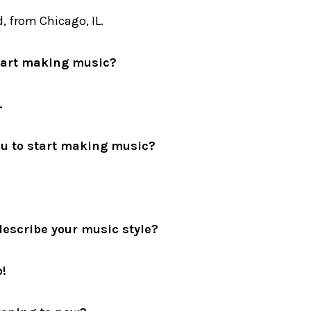
, from Chicago, IL.
tart making music?
.
u to start making music?
escribe your music style?
!