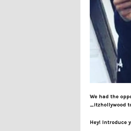
We had the oppo
_itzhollywood t
Hey! Introduce 