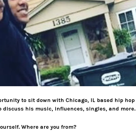
rtunity to sit down with Chicago, IL based hip hop 
o discuss his music, influences, singles, and more.
yourself. Where are you from?