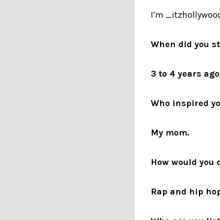
I’m _itzhollywood
When did you s
3 to 4 years ago
Who inspired yo
My mom.
How would you d
Rap and hip hop