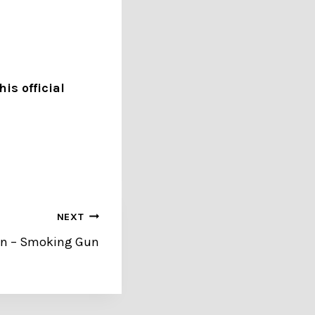
is official
NEXT
dan – Smoking Gun