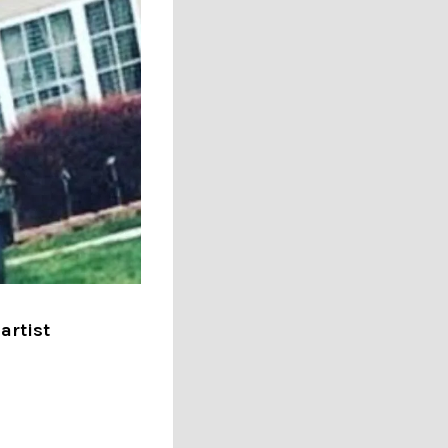
artist