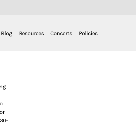
Blog
Resources
Concerts
Policies
ing
to
or
630-