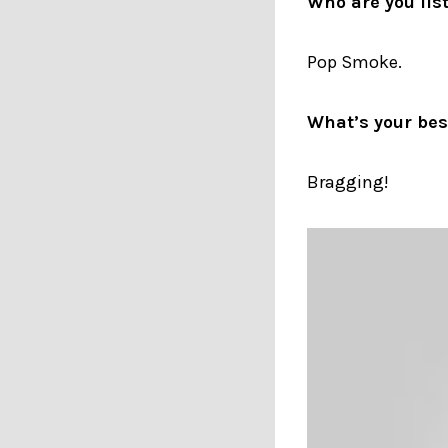
Who are you lis
Pop Smoke.
What’s your best
Bragging!