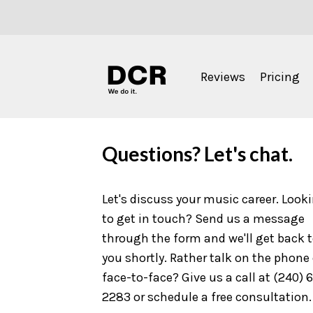
Reviews
Pricing
Questions? Let's chat.
Let's discuss your music career. Look
to get in touch? Send us a message
through the form and we'll get back 
you shortly. Rather talk on the phone 
face-to-face? Give us a call at (240) 
2283 or schedule a free consultation.