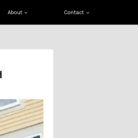
About
Contact
d