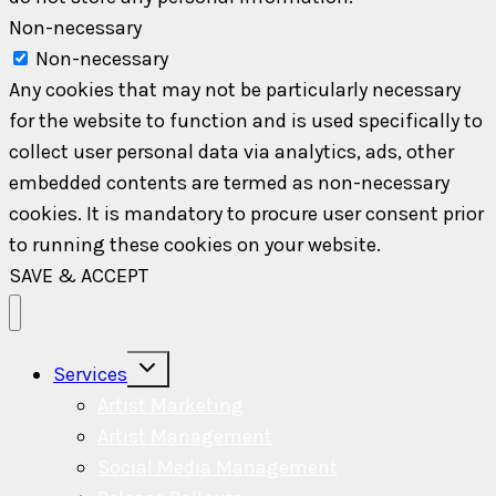
Non-necessary
Non-necessary
Any cookies that may not be particularly necessary
for the website to function and is used specifically to
collect user personal data via analytics, ads, other
embedded contents are termed as non-necessary
cookies. It is mandatory to procure user consent prior
to running these cookies on your website.
SAVE & ACCEPT
Toggle
Services
child
menu
Artist Marketing
Artist Management
Social Media Management