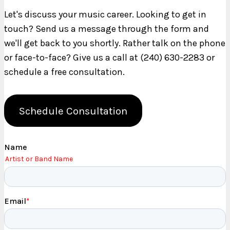
Let's discuss your music career. Looking to get in
touch? Send us a message through the form and
we'll get back to you shortly. Rather talk on the phone
or face-to-face? Give us a call at (240) 630-2283 or
schedule a free consultation.
Schedule Consultation