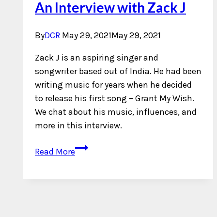
An Interview with Zack J
By
DCR
May 29, 2021
May 29, 2021
Zack J is an aspiring singer and
songwriter based out of India. He had been
writing music for years when he decided
to release his first song – Grant My Wish.
We chat about his music, influences, and
more in this interview.
An
Read More
Interview
with
Zack
J