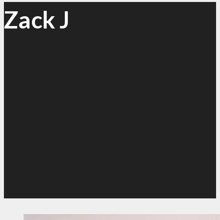
Zack J