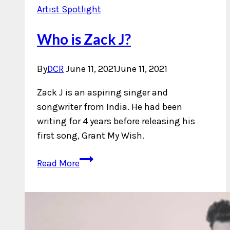
Artist Spotlight
Who is Zack J?
By
DCR
June 11, 2021
June 11, 2021
Zack J is an aspiring singer and
songwriter from India. He had been
writing for 4 years before releasing his
first song, Grant My Wish.
Who
Read More
is
Zack
J?