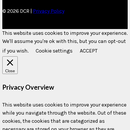
© 2026 DCR |
Privacy Policy
This website uses cookies to improve your experience.
We'll assume you're ok with this, but you can opt-out
if you wish.
Cookie settings
ACCEPT
Close
Privacy Overview
This website uses cookies to improve your experience
while you navigate through the website. Out of these
cookies, the cookies that are categorized as
necessary are stored on your browser as they are