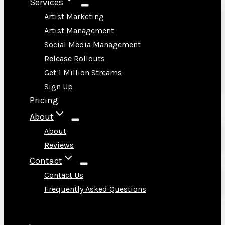
Services
Artist Marketing
Artist Management
Social Media Management
Release Rollouts
Get 1 Million Streams
Sign Up
Pricing
About
About
Reviews
Contact
Contact Us
Frequently Asked Questions