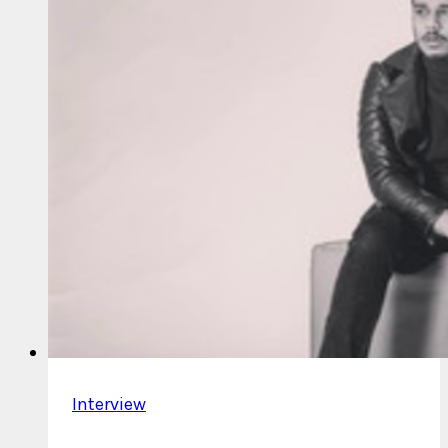
Interview