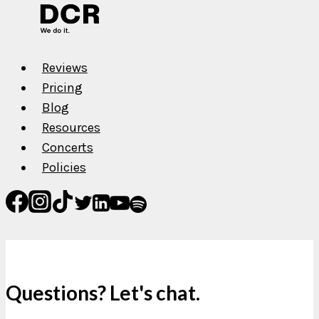
Reviews
Pricing
Blog
Resources
Concerts
Policies
Questions? Let's chat.