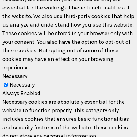
essential for the working of basic functionalities of
the website. We also use third-party cookies that help
us analyze and understand how you use this website.
These cookies will be stored in your browser only with
your consent. You also have the option to opt-out of
these cookies. But opting out of some of these
cookies may have an effect on your browsing
experience.
Necessary
Necessary
Always Enabled
Necessary cookies are absolutely essential for the
website to function properly. This category only
includes cookies that ensures basic functionalities
and security features of the website. These cookies
do not store any personal information.