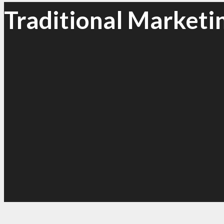
Traditional Marketi