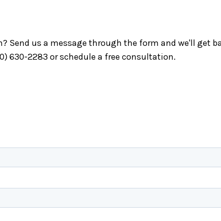
ch? Send us a message through the form and we'll get ba
40) 630-2283 or schedule a free consultation.