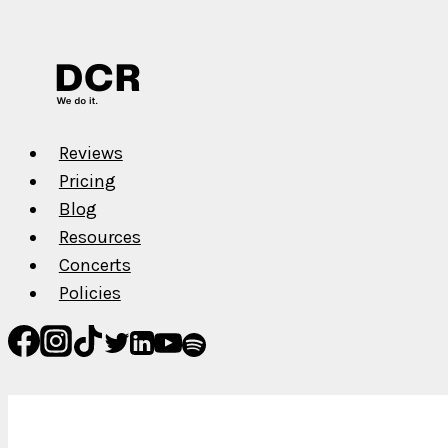
Surprise
Us
Reviews
Pricing
Blog
Resources
Concerts
Policies