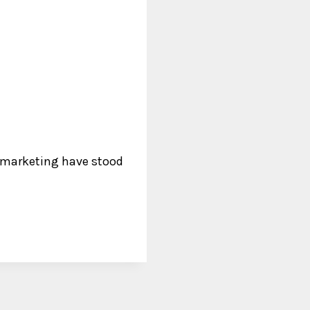
f marketing have stood