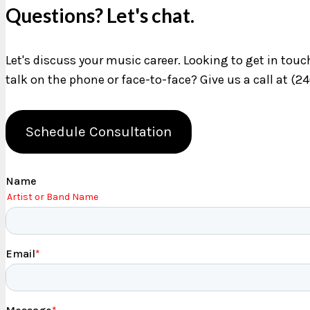
Questions? Let's chat.
Let's discuss your music career. Looking to get in tou
talk on the phone or face-to-face? Give us a call at (2
Schedule Consultation