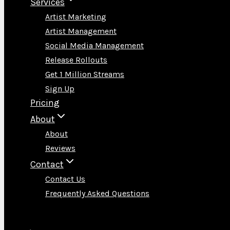
Services
Artist Marketing
Artist Management
Social Media Management
Release Rollouts
Get 1 Million Streams
Sign Up
Pricing
About
About
Reviews
Contact
Contact Us
Frequently Asked Questions