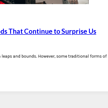
ds That Continue to Surprise Us
n leaps and bounds. However, some traditional forms o