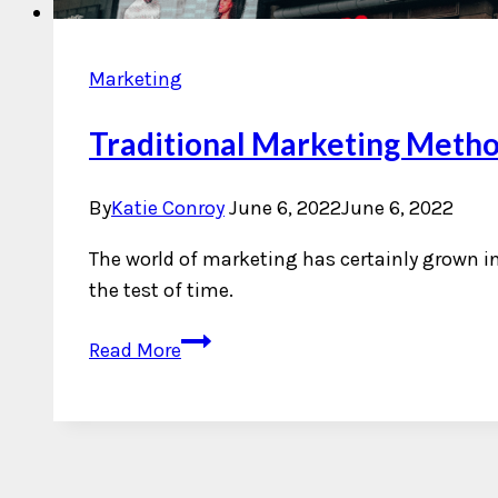
Marketing
Traditional Marketing Metho
By
Katie Conroy
June 6, 2022
June 6, 2022
The world of marketing has certainly grown i
the test of time.
Traditional
Read More
Marketing
Methods
That
Continue
to