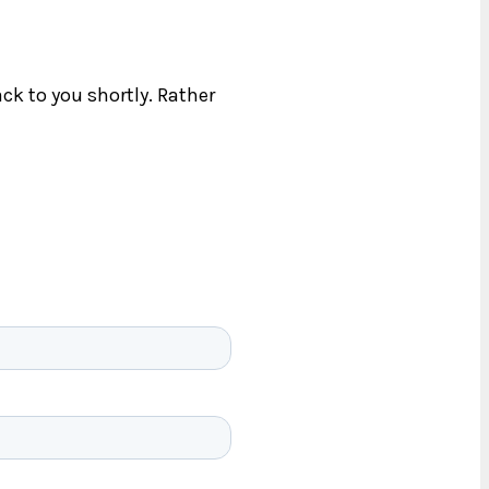
ck to you shortly. Rather