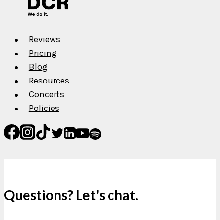
Reviews
Pricing
Blog
Resources
Concerts
Policies
Questions? Let's chat.