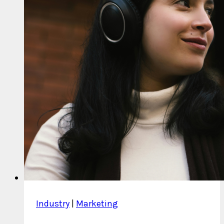
Industry
|
Marketing