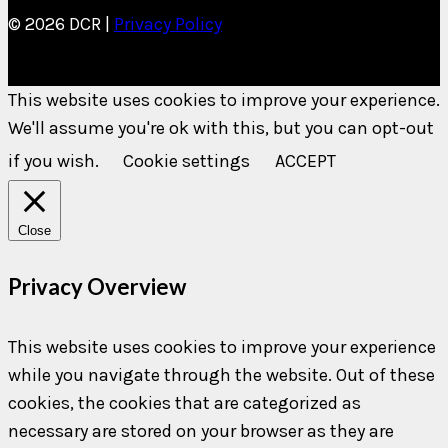
© 2026 DCR |
Privacy Policy
This website uses cookies to improve your experience.
We'll assume you're ok with this, but you can opt-out
if you wish.
Cookie settings
ACCEPT
Close
Privacy Overview
This website uses cookies to improve your experience
while you navigate through the website. Out of these
cookies, the cookies that are categorized as
necessary are stored on your browser as they are