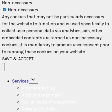
Non-necessary
Non-necessary
Any cookies that may not be particularly necessary
for the website to function and is used specifically to
collect user personal data via analytics, ads, other
embedded contents are termed as non-necessary
cookies. It is mandatory to procure user consent prior
to running these cookies on your website.
SAVE & ACCEPT
Toggle
Services
child
menu
Artist Marketing
Artist Management
Social Media Management
Release Rollouts