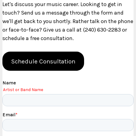
Let's discuss your music career. Looking to get in
touch? Send us a message through the form and
we'll get back to you shortly. Rather talk on the phone
or face-to-face? Give us a call at (240) 630-2283 or
schedule a free consultation.
Schedule Consultation