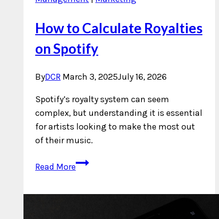
How to Calculate Royalties
on Spotify
By
DCR
March 3, 2025
July 16, 2026
Spotify’s royalty system can seem
complex, but understanding it is essential
for artists looking to make the most out
of their music.
How
Read More
to
Calculate
Royalties
on