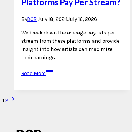
Platforms Pay Per Stream?
By
DCR
July 18, 2024
July 16, 2026
We break down the average payouts per
stream from these platforms and provide
insight into how artists can maximize
their earnings.
What
Read More
Do
Streaming
Platforms
Next
Page
1
2
Pay
Page
navigation
Per
Stream?