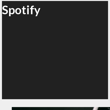
Spotify