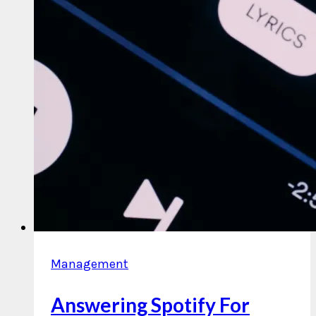
Management
Answering Spotify For