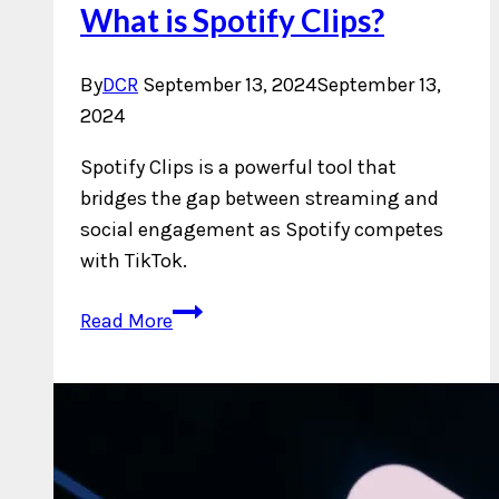
What is Spotify Clips?
By
DCR
September 13, 2024
September 13,
2024
Spotify Clips is a powerful tool that
bridges the gap between streaming and
social engagement as Spotify competes
with TikTok.
What
Read More
is
Spotify
Clips?