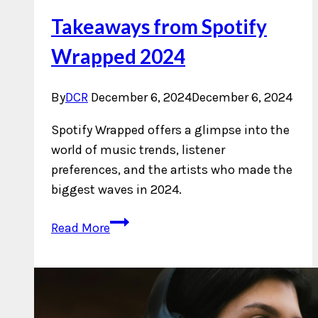
Takeaways from Spotify
Wrapped 2024
By
DCR
December 6, 2024
December 6, 2024
Spotify Wrapped offers a glimpse into the
world of music trends, listener
preferences, and the artists who made the
biggest waves in 2024.
Takeaways
Read More
from
Spotify
Wrapped
2024