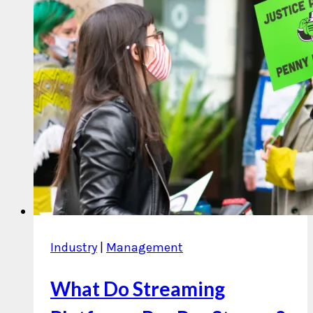
Industry
|
Management
What Do Streaming