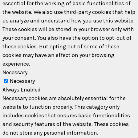
essential for the working of basic functionalities of
the website. We also use third-party cookies that help
us analyze and understand how you use this website.
These cookies will be stored in your browser only with
your consent. You also have the option to opt-out of
these cookies. But opting out of some of these
cookies may have an effect on your browsing
experience.
Necessary
Necessary
Always Enabled
Necessary cookies are absolutely essential for the
website to function properly. This category only
includes cookies that ensures basic functionalities
and security features of the website. These cookies
do not store any personal information.