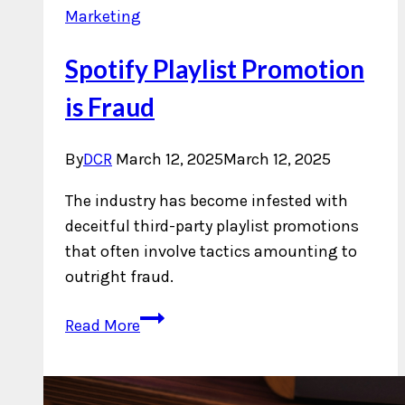
Marketing
Spotify Playlist Promotion
is Fraud
By
DCR
March 12, 2025
March 12, 2025
The industry has become infested with
deceitful third-party playlist promotions
that often involve tactics amounting to
outright fraud.
Spotify
Read More
Playlist
Promotion
is