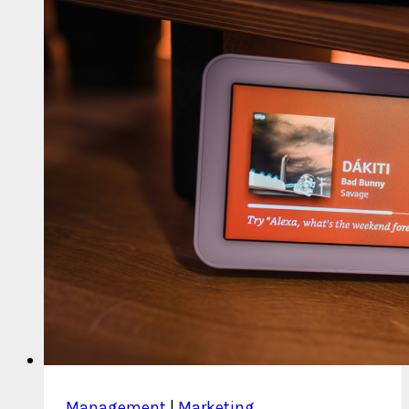
Fraud
Management
|
Marketing