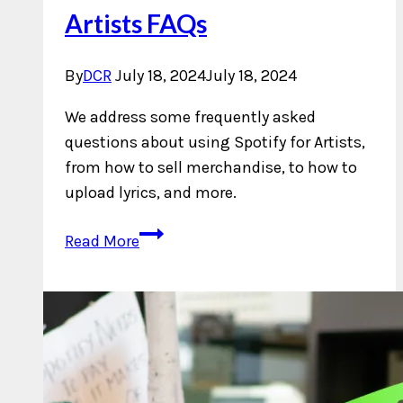
Artists FAQs
By
DCR
July 18, 2024
July 18, 2024
We address some frequently asked
questions about using Spotify for Artists,
from how to sell merchandise, to how to
upload lyrics, and more.
Answering
Read More
Spotify
For
Artists
FAQs