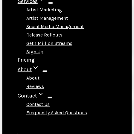
Services
Artist Marketing
Artist Management
Social Media Management
Release Rollouts
Get 1 Million Streams
Sign Up
Pricing
About
About
Reviews
Contact
Contact Us
Frequently Asked Questions