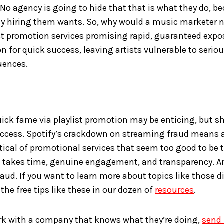
No agency is going to hide that that is what they do, b
 hiring them wants. So, why would a music marketer n
st promotion services promising rapid, guaranteed expo
on for quick success, leaving artists vulnerable to serio
uences.
ick fame via playlist promotion may be enticing, but sh
success. Spotify’s crackdown on streaming fraud means 
tical of promotional services that seem too good to be
 takes time, genuine engagement, and transparency. An
aud. If you want to learn more about topics like those d
 the free tips like these in our dozen of
resources
.
ork with a company that knows what they’re doing,
send