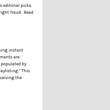
 editorial picks.
right fraud. Read
sing instant
ements are
y populated by
aylisting.” This
ceiving the