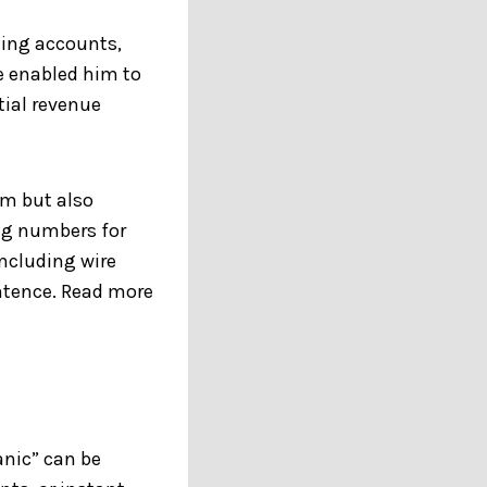
ming accounts,
e enabled him to
tial revenue
im but also
ng numbers for
including wire
ntence. Read more
anic” can be