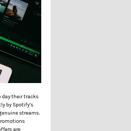
 day their tracks
tly by Spotify’s
 genuine streams.
 promotions
ffers are