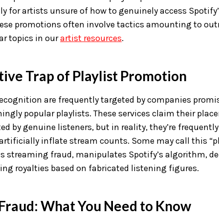
ly for artists unsure of how to genuinely access Spotify’s
hese promotions often involve tactics amounting to out
r topics in our
artist resources
.
ive Trap of Playlist Promotion
 recognition are frequently targeted by companies promi
ngly popular playlists. These services claim their plac
ed by genuine listeners, but in reality, they’re frequentl
rtificially inflate stream counts. Some may call this “pl
s streaming fraud, manipulates Spotify’s algorithm, de
ing royalties based on fabricated listening figures.
Fraud: What You Need to Know