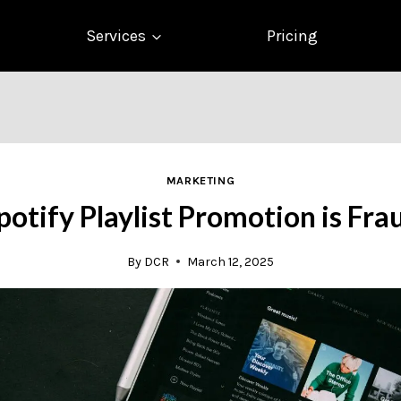
Services
Pricing
MARKETING
potify Playlist Promotion is Fra
By
DCR
March 12, 2025