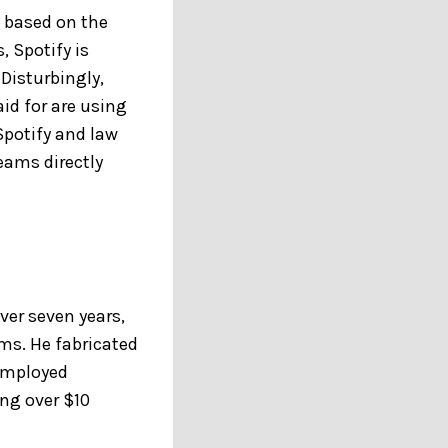
s based on the
, Spotify is
 Disturbingly,
id for are using
Spotify and law
eams directly
ver seven years,
rms. He fabricated
employed
ng over $10