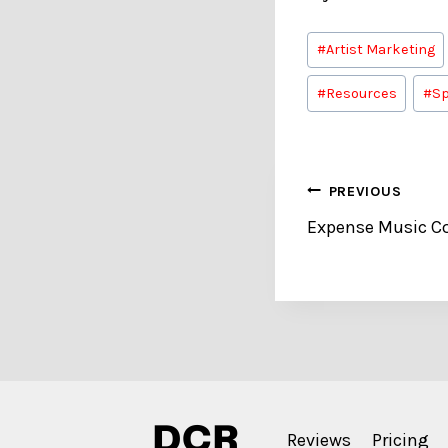
Post
#
Artist Marketing
Tags:
#
Resources
#
Sp
Post
PREVIOUS
Expense Music Cos
navigation
Reviews
Pricing