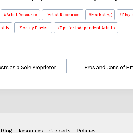
#
Artist Resource
#
Artist Resources
#
Marketing
#
Playl
otify
#
Spotify Playlist
#
Tips for Independent Artists
ts as a Sole Proprietor
Pros and Cons of Br
Blog
Resources
Concerts
Policies