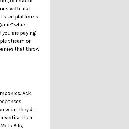
ts, or instant
ons with real
rusted platforms,
rganic” when
f you are paying
ople stream or
mpanies that throw
ompanies. Ask
responses.
you what they do
dvertise their
 Meta Ads,