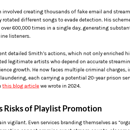
n involved creating thousands of fake email and strea
 rotated different songs to evade detection. His schem
over 600,000 times in a single day, generating substan
ne listeners.
ent detailed Smith’s actions, which not only enriched h
ted legitimate artists who depend on accurate streami
ience growth. He now faces multiple criminal charges, 
laundering, each carrying a potential 20-year prison se
n
this blog article
we wrote in 2024.
 Risks of Playlist Promotion
in vigilant. Even services branding themselves as “org