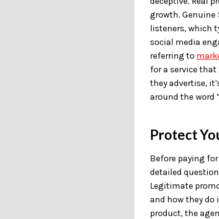
deceptive. Real 
growth. Genuine S
listeners, which 
social media eng
referring to
mark
for a service tha
they advertise, i
around the word “
Protect Yo
Before paying fo
detailed question
Legitimate promot
and how they do i
product, the agen