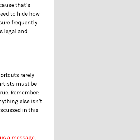
ecause that’s
eed to hide how
sure frequently
us legal and
ortcuts rarely
artists must be
 true. Remember:
ything else isn’t
iscussed in this
 us a message
.