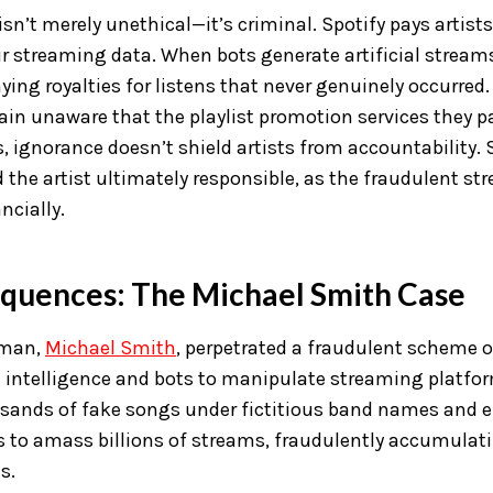
sn’t merely unethical—it’s criminal. Spotify pays artist
ir streaming data. When bots generate artificial streams
ying royalties for listens that never genuinely occurred.
in unaware that the playlist promotion services they pa
, ignorance doesn’t shield artists from accountability. 
the artist ultimately responsible, as the fraudulent str
ncially.
quences: The Michael Smith Case
 man,
Michael Smith
, perpetrated a fraudulent scheme o
ial intelligence and bots to manipulate streaming platfo
sands of fake songs under fictitious band names and 
to amass billions of streams, fraudulently accumulati
s.