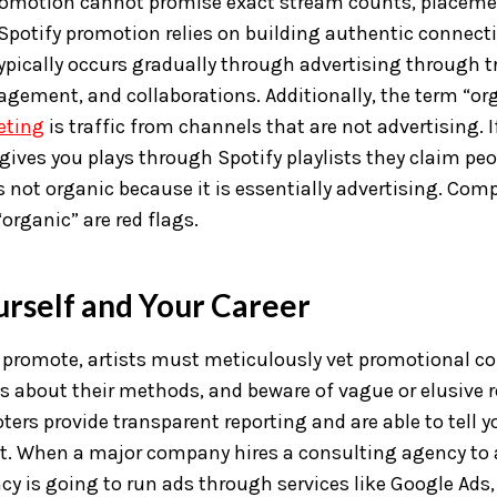
promotion cannot promise exact stream counts, placemen
potify promotion relies on building authentic connecti
typically occurs gradually through advertising through t
agement, and collaborations. Additionally, the term “o
eting
is traffic from channels that are not advertising. I
t gives you plays through Spotify playlists they claim pe
t’s not organic because it is essentially advertising. Co
organic” are red flags.
urself and Your Career
r promote, artists must meticulously vet promotional c
s about their methods, and beware of vague or elusive 
ers provide transparent reporting and are able to tell 
t. When a major company hires a consulting agency to a
cy is going to run ads through services like Google Ads,