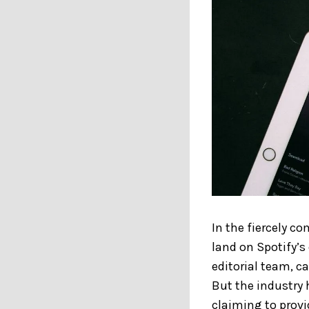
In the fiercely c
land on Spotify’s 
editorial team, c
But the industry 
claiming to provi