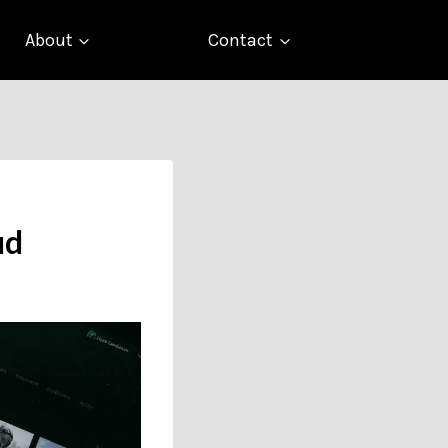
About
Contact
ud