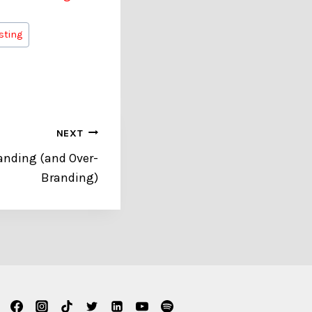
isting
NEXT
anding (and Over-
Branding)