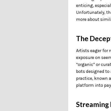
enticing, especial
Unfortunately, t
more about simila
The Decept
Artists eager for
exposure on seemi
“organic” or curat
bots designed to a
practice, known a
platform into pay
Streaming 