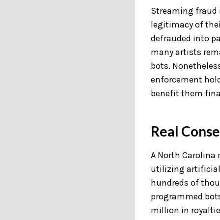
Streaming fraud i
legitimacy of the
defrauded into pa
many artists rema
bots. Nonetheless
enforcement hold 
benefit them fina
Real Conse
A North Carolina
utilizing artific
hundreds of thou
programmed bots 
million in royaltie