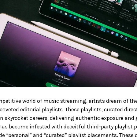
ompetitive world of music streaming, artists dream of the
coveted editorial playlists. These playlists, curated direc
an skyrocket careers, delivering authentic exposure and
has become infested with deceitful third-party playlist
de “personal” and “curated” playlist placements. These o