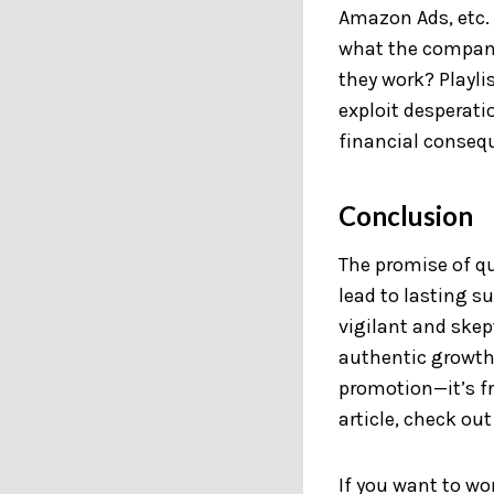
Amazon Ads, etc. 
what the company
they work? Playli
exploit desperati
financial conseq
Conclusion
The promise of qu
lead to lasting 
vigilant and skep
authentic growth
promotion—it’s fr
article, check out
If you want to w