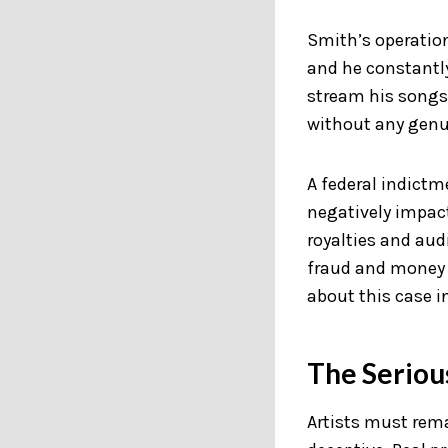
Smith’s operatio
and he constantly
stream his songs 
without any genui
A federal indictm
negatively impac
royalties and aud
fraud and money 
about this case i
The Serious
Artists must rema