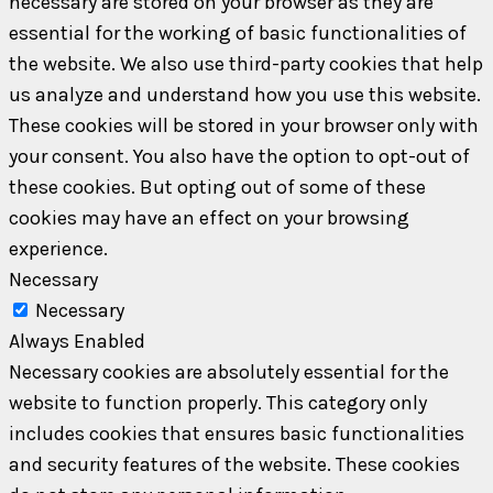
necessary are stored on your browser as they are
essential for the working of basic functionalities of
the website. We also use third-party cookies that help
us analyze and understand how you use this website.
These cookies will be stored in your browser only with
your consent. You also have the option to opt-out of
these cookies. But opting out of some of these
cookies may have an effect on your browsing
experience.
Necessary
Necessary
Always Enabled
Necessary cookies are absolutely essential for the
website to function properly. This category only
includes cookies that ensures basic functionalities
and security features of the website. These cookies