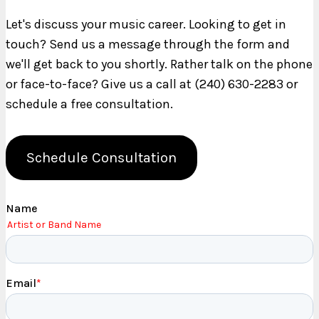
Let's discuss your music career. Looking to get in
touch? Send us a message through the form and
we'll get back to you shortly. Rather talk on the phone
or face-to-face? Give us a call at (240) 630-2283 or
schedule a free consultation.
Schedule Consultation