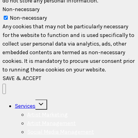
do not store any personal information.
Non-necessary
Non-necessary
Any cookies that may not be particularly necessary
for the website to function and is used specifically to
collect user personal data via analytics, ads, other
embedded contents are termed as non-necessary
cookies. It is mandatory to procure user consent prior
to running these cookies on your website.
SAVE & ACCEPT
Toggle
Services
child
menu
Artist Marketing
Artist Management
Social Media Management