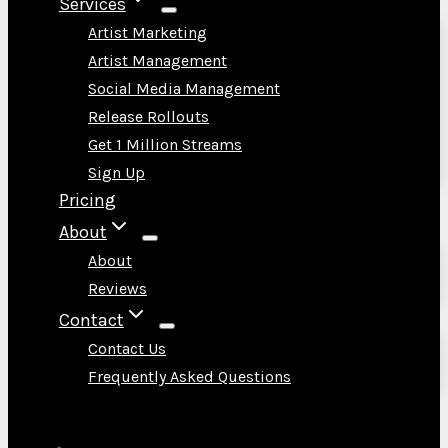
Services
Artist Marketing
Artist Management
Social Media Management
Release Rollouts
Get 1 Million Streams
Sign Up
Pricing
About
About
Reviews
Contact
Contact Us
Frequently Asked Questions