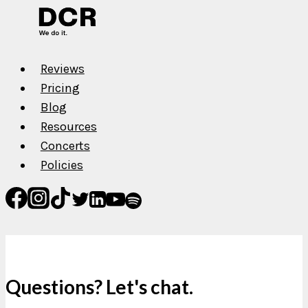
Reviews
Pricing
Blog
Resources
Concerts
Policies
Questions? Let's chat.