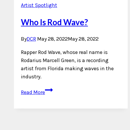
Artist Spotlight
Who Is Rod Wave?
By
DCR
May 28, 2022
May 28, 2022
Rapper Rod Wave, whose real name is
Rodarius Marcell Green, is a recording
artist from Florida making waves in the
industry.
Who
Read More
Is
Rod
Wave?