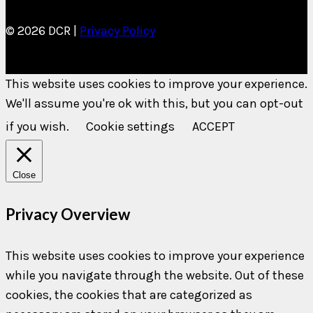
© 2026 DCR |
Privacy Policy
This website uses cookies to improve your experience.
We'll assume you're ok with this, but you can opt-out
if you wish.
Cookie settings
ACCEPT
Close
Privacy Overview
This website uses cookies to improve your experience
while you navigate through the website. Out of these
cookies, the cookies that are categorized as