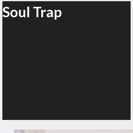
Soul Trap