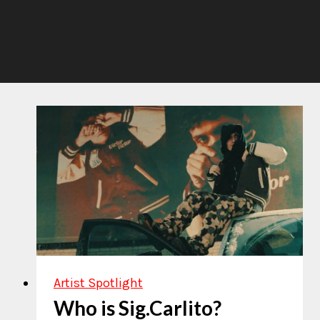
Artist Spotlight
Who is Sig.Carlito?