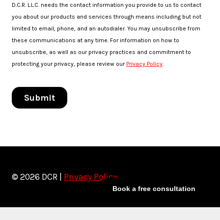
© 2026 DCR |
Privacy Policy
Book a free consultation