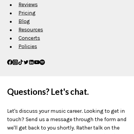
Reviews
Pricing
Blog
Resources
Concerts
Policies
Questions? Let's chat.
Let's discuss your music career. Looking to get in
touch? Send us a message through the form and
we'll get back to you shortly. Rather talk on the