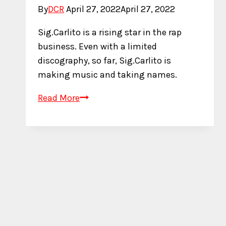
By
DCR
April 27, 2022
April 27, 2022
Sig.Carlito is a rising star in the rap
business. Even with a limited
discography, so far, Sig.Carlito is
making music and taking names.
Who
Read More
is
Sig.Carlito?