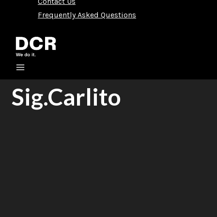
Contact Us
Frequently Asked Questions
Sig.Carlito