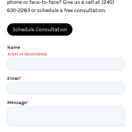
phone or face-to-face? Give us a call at (240)
630-2283 or schedule a free consultation.
Schedule Consultation