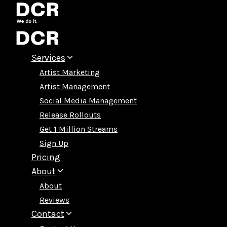
Skip
to
content
Services
Artist Marketing
Artist Management
Social Media Management
Release Rollouts
Get 1 Million Streams
Sign Up
Pricing
About
About
Reviews
Contact