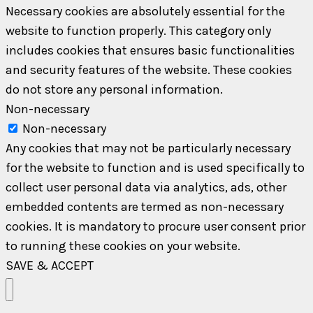
Necessary cookies are absolutely essential for the
website to function properly. This category only
includes cookies that ensures basic functionalities
and security features of the website. These cookies
do not store any personal information.
Non-necessary
Non-necessary
Any cookies that may not be particularly necessary
for the website to function and is used specifically to
collect user personal data via analytics, ads, other
embedded contents are termed as non-necessary
cookies. It is mandatory to procure user consent prior
to running these cookies on your website.
SAVE & ACCEPT