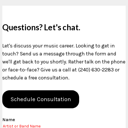
Questions? Let's chat.
Let's discuss your music career. Looking to get in
touch? Send us a message through the form and
we'll get back to you shortly. Rather talk on the phone
or face-to-face? Give us a call at (240) 630-2283 or
schedule a free consultation.
Schedule Consultation