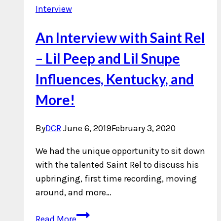
Interview
An Interview with Saint Rel
– Lil Peep and Lil Snupe
Influences, Kentucky, and
More!
By
DCR
June 6, 2019
February 3, 2020
We had the unique opportunity to sit down
with the talented Saint Rel to discuss his
upbringing, first time recording, moving
around, and more…
An
Read More