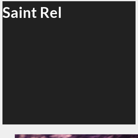
Saint Rel