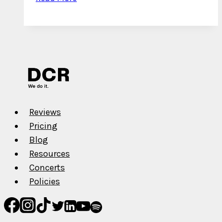
Interview
with
Saint
Rel
–
Lil
Peep
and
Reviews
Lil
Pricing
Snupe
Blog
Influences,
Resources
Kentucky,
Concerts
and
Policies
More!