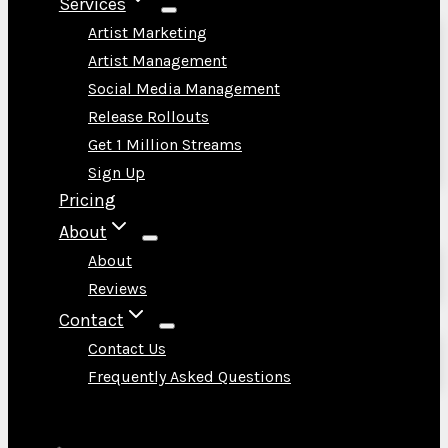
Services
Artist Marketing
Artist Management
Social Media Management
Release Rollouts
Get 1 Million Streams
Sign Up
Pricing
About
About
Reviews
Contact
Contact Us
Frequently Asked Questions