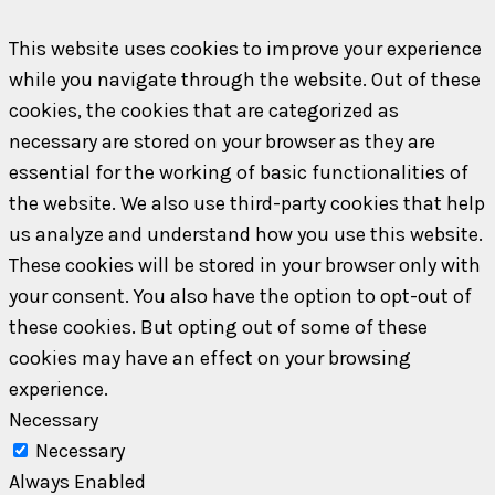
This website uses cookies to improve your experience
while you navigate through the website. Out of these
cookies, the cookies that are categorized as
necessary are stored on your browser as they are
essential for the working of basic functionalities of
the website. We also use third-party cookies that help
us analyze and understand how you use this website.
These cookies will be stored in your browser only with
your consent. You also have the option to opt-out of
these cookies. But opting out of some of these
cookies may have an effect on your browsing
experience.
Necessary
Necessary
Always Enabled