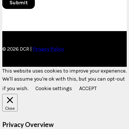
© 2026 DCR |
Privacy Policy
This website uses cookies to improve your experience.
We'll assume you're ok with this, but you can opt-out
if you wish.
Cookie settings
ACCEPT
Close
Privacy Overview