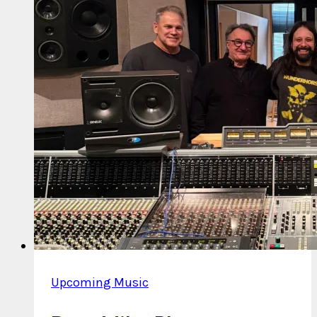
Upcoming Music