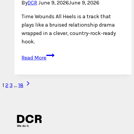
By
DCR
June 9, 2026
June 9, 2026
Time Wounds All Heels is a track that
plays like a bruised relationship drama
wrapped in a clever, country-rock-ready
hook.
Dave
Read More
Miles
Takes
His
Next
Page
1
2
3
…
18
Time
Page
navigation