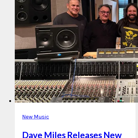
New Music
Dave Miles Releases New