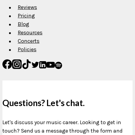
Reviews
Pricing
Blog
Resources
Concerts
Policies
Questions? Let's chat.
Let's discuss your music career. Looking to get in
touch? Send us a message through the form and