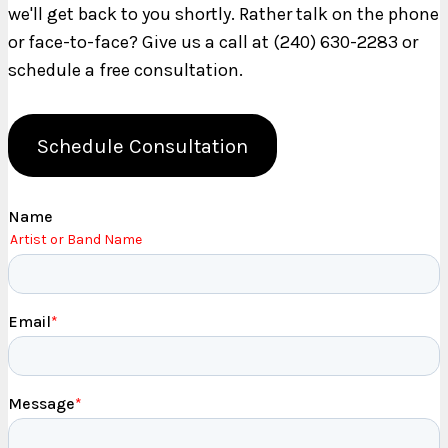
we'll get back to you shortly. Rather talk on the phone
or face-to-face? Give us a call at (240) 630-2283 or
schedule a free consultation.
Schedule Consultation