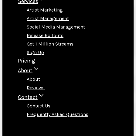
Services
Artist Marketing
Artist Management
Social Media Management
Release Rollouts
Get 1 Million Streams
Sign Up
Pricing
About
About
Reviews
Contact
Contact Us
Frequently Asked Questions