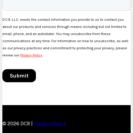
© 2026 DCR |
Privacy Policy