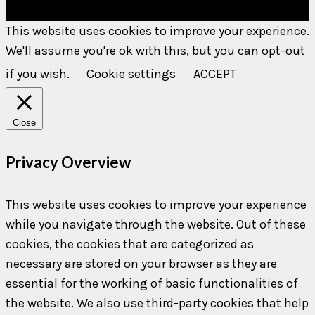
This website uses cookies to improve your experience.
We'll assume you're ok with this, but you can opt-out
if you wish.
Cookie settings
ACCEPT
Close
Privacy Overview
This website uses cookies to improve your experience
while you navigate through the website. Out of these
cookies, the cookies that are categorized as
necessary are stored on your browser as they are
essential for the working of basic functionalities of
the website. We also use third-party cookies that help