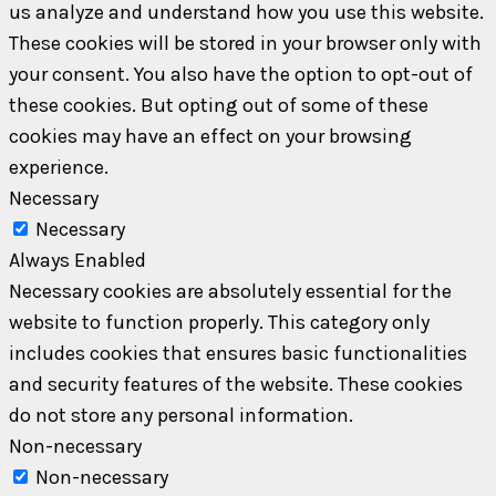
us analyze and understand how you use this website.
These cookies will be stored in your browser only with
your consent. You also have the option to opt-out of
these cookies. But opting out of some of these
cookies may have an effect on your browsing
experience.
Necessary
Necessary
Always Enabled
Necessary cookies are absolutely essential for the
website to function properly. This category only
includes cookies that ensures basic functionalities
and security features of the website. These cookies
do not store any personal information.
Non-necessary
Non-necessary