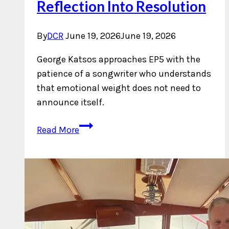
Reflection Into Resolution
By
DCR
June 19, 2026
June 19, 2026
George Katsos approaches EP5 with the
patience of a songwriter who understands
that emotional weight does not need to
announce itself.
George
Read More
Katsos
Turns
Reflection
Into
Resolution