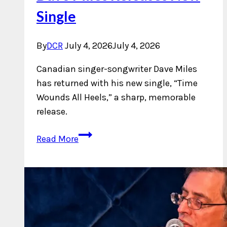
Single
By
DCR
July 4, 2026
July 4, 2026
Canadian singer-songwriter Dave Miles
has returned with his new single, “Time
Wounds All Heels,” a sharp, memorable
release.
Dave
Read More
Miles
Releases
New
Single