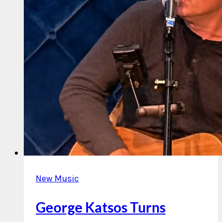
New Music
George Katsos Turns