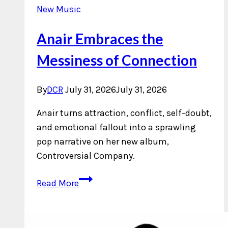
New Music
Anair Embraces the
Messiness of Connection
By
DCR
July 31, 2026
July 31, 2026
Anair turns attraction, conflict, self-doubt,
and emotional fallout into a sprawling
pop narrative on her new album,
Controversial Company.
Anair
Read More
Embraces
the
Messiness