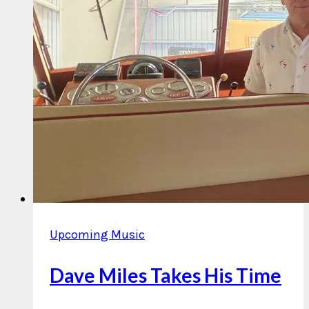
Upcoming Music
Dave Miles Takes His Time