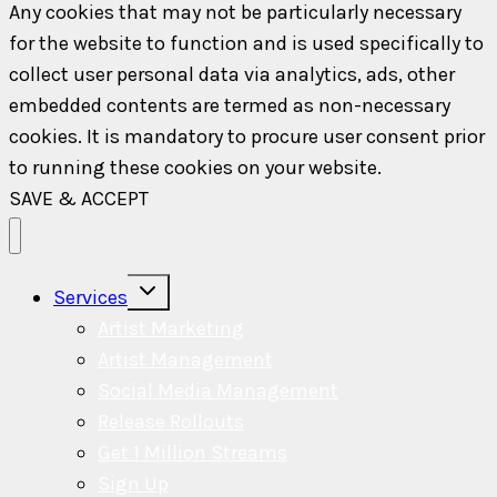
Any cookies that may not be particularly necessary
for the website to function and is used specifically to
collect user personal data via analytics, ads, other
embedded contents are termed as non-necessary
cookies. It is mandatory to procure user consent prior
to running these cookies on your website.
SAVE & ACCEPT
Toggle
Services
child
menu
Artist Marketing
Artist Management
Social Media Management
Release Rollouts
Get 1 Million Streams
Sign Up