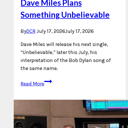
Dave Miles Plans
Something Unbelievable
By
DCR
July 17, 2026
July 17, 2026
Dave Miles will release his next single,
“Unbelievable,” later this July, his
interpretation of the Bob Dylan song of
the same name.
Dave
Read More
Miles
Plans
Something
Unbelievable