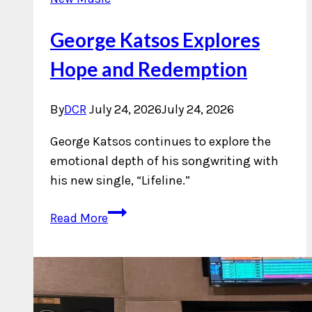
George Katsos Explores
Hope and Redemption
By
DCR
July 24, 2026
July 24, 2026
George Katsos continues to explore the
emotional depth of his songwriting with
his new single, “Lifeline.”
George
Read More
Katsos
Explores
Hope
and
Redemption