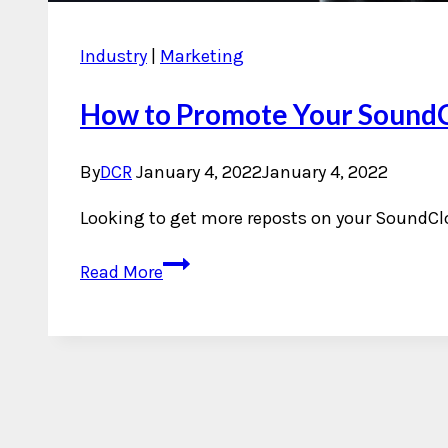
Industry
|
Marketing
How to Promote Your Sound
By
DCR
January 4, 2022
January 4, 2022
Looking to get more reposts on your SoundCl
How
Read More
to
Promote
Your
SoundCloud
with
RepostExchange