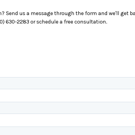
ch? Send us a message through the form and we'll get ba
40) 630-2283 or schedule a free consultation.