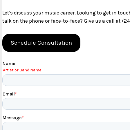
Let's discuss your music career. Looking to get in tou
talk on the phone or face-to-face? Give us a call at (2
Schedule Consultation