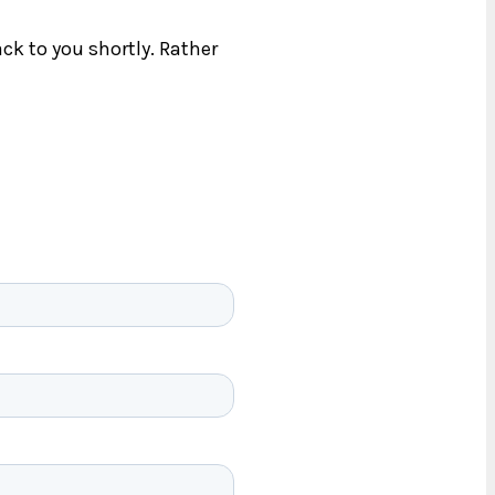
ck to you shortly. Rather