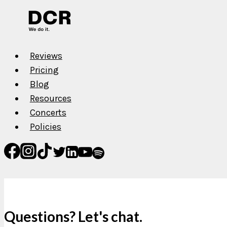
Reviews
Pricing
Blog
Resources
Concerts
Policies
Questions? Let's chat.