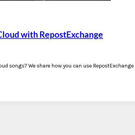
Cloud with RepostExchange
oud songs? We share how you can use RepostExchange t