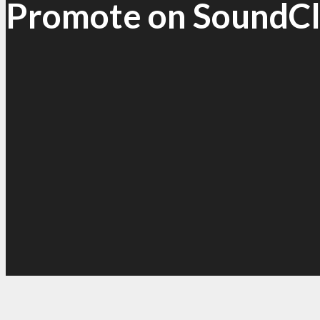
Promote on SoundC