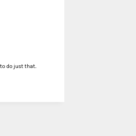
o do just that.