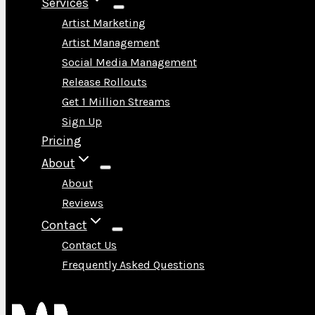
Services
Artist Marketing
Artist Management
Social Media Management
Release Rollouts
Get 1 Million Streams
Sign Up
Pricing
About
About
Reviews
Contact
Contact Us
Frequently Asked Questions