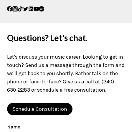
Questions? Let's chat.
Let's discuss your music career. Looking to get in
touch? Send us a message through the form and
we'll get back to you shortly. Rather talk on the
phone or face-to-face? Give us a call at (240)
630-2283 or schedule a free consultation.
Schedule Consultation