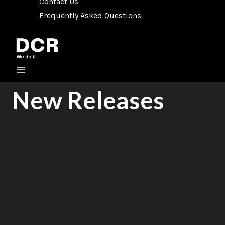
Contact Us
Frequently Asked Questions
New Releases