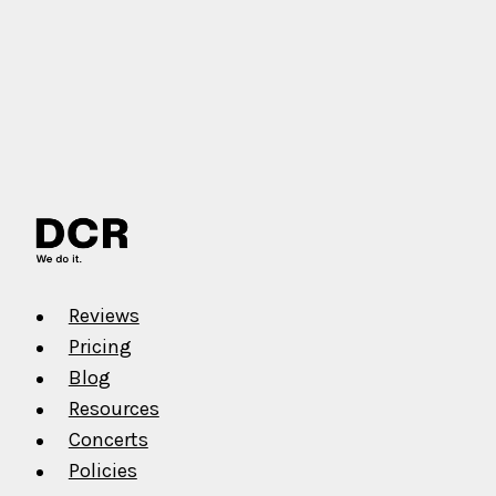
Reviews
Pricing
Blog
Resources
Concerts
Policies