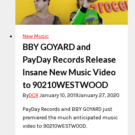
New Music
BBY GOYARD and
PayDay Records Release
Insane New Music Video
to 90210WESTWOOD
By
DCR
January 10, 2019
January 27, 2020
PayDay Records and BBY GOYARD just
premiered the much anticipated music
video to 90210WESTWOOD.