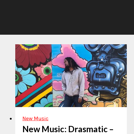
New Music
New Music: Drasmatic –