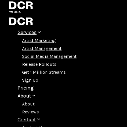
Skip
to
content
Services
Artist Marketing
Artist Management
Social Media Management
Release Rollouts
Get 1 Million Streams
Sign Up
Pricing
About
About
Reviews
Contact