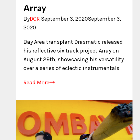
Array
By
DCR
September 3, 2020
September 3,
2020
Bay Area transplant Drasmatic released
his reflective six track project Array on
August 29th, showcasing his versatility
over a series of eclectic instrumentals.
New
Read More
Music:
Drasmatic
–
Array