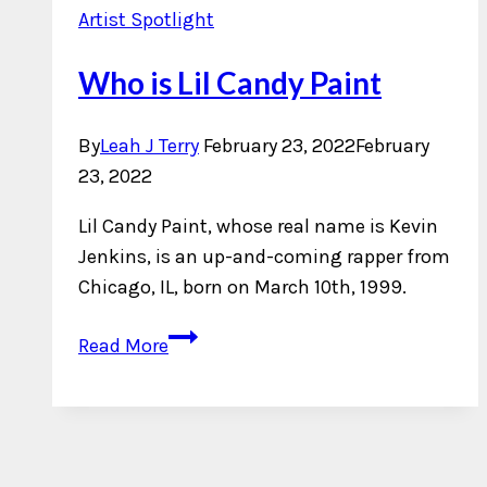
Artist Spotlight
Who is Lil Candy Paint
By
Leah J Terry
February 23, 2022
February
23, 2022
Lil Candy Paint, whose real name is Kevin
Jenkins, is an up-and-coming rapper from
Chicago, IL, born on March 10th, 1999.
Who
Read More
is
Lil
Candy
Paint