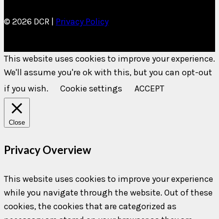
© 2026 DCR |
Privacy Policy
This website uses cookies to improve your experience.
We'll assume you're ok with this, but you can opt-out
if you wish.
Cookie settings
ACCEPT
Close
Privacy Overview
This website uses cookies to improve your experience
while you navigate through the website. Out of these
cookies, the cookies that are categorized as