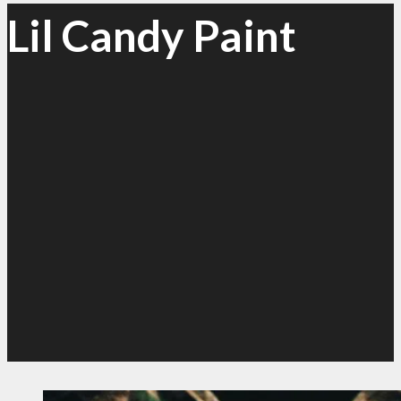
Lil Candy Paint