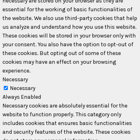
necessary are stored on your browser as they are
essential for the working of basic functionalities of
the website. We also use third-party cookies that help
us analyze and understand how you use this website.
These cookies will be stored in your browser only with
your consent. You also have the option to opt-out of
these cookies. But opting out of some of these
cookies may have an effect on your browsing
experience.
Necessary
Necessary
Always Enabled
Necessary cookies are absolutely essential for the
website to function properly. This category only
includes cookies that ensures basic functionalities
and security features of the website. These cookies