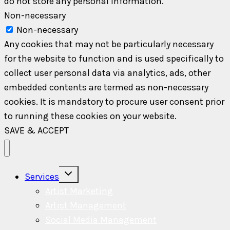
do not store any personal information.
Non-necessary
Non-necessary
Any cookies that may not be particularly necessary
for the website to function and is used specifically to
collect user personal data via analytics, ads, other
embedded contents are termed as non-necessary
cookies. It is mandatory to procure user consent prior
to running these cookies on your website.
SAVE & ACCEPT
Toggle
Services
child
menu
Artist Marketing
Artist Management
Social Media Management