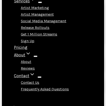
Services
Artist Marketing
Artist Management
Social Media Management
Release Rollouts
Get 1 Million Streams
Sign Up
Pricing
About
About
Reviews
Contact
Contact Us
Frequently Asked Questions