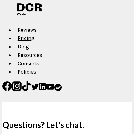
Reviews
Pricing
Blog
Resources
Concerts
Policies
Questions? Let's chat.