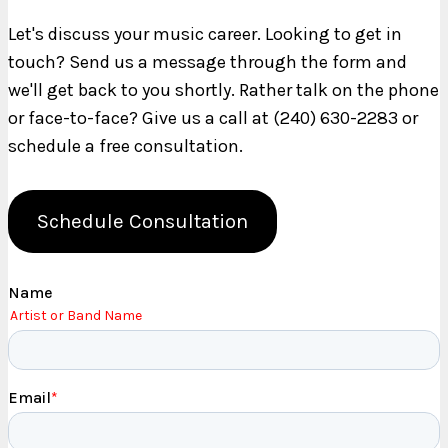
Let's discuss your music career. Looking to get in
touch? Send us a message through the form and
we'll get back to you shortly. Rather talk on the phone
or face-to-face? Give us a call at (240) 630-2283 or
schedule a free consultation.
Schedule Consultation