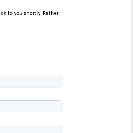
ck to you shortly. Rather