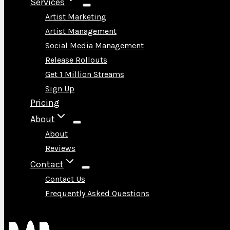
Services
Artist Marketing
Artist Management
Social Media Management
Release Rollouts
Get 1 Million Streams
Sign Up
Pricing
About
About
Reviews
Contact
Contact Us
Frequently Asked Questions