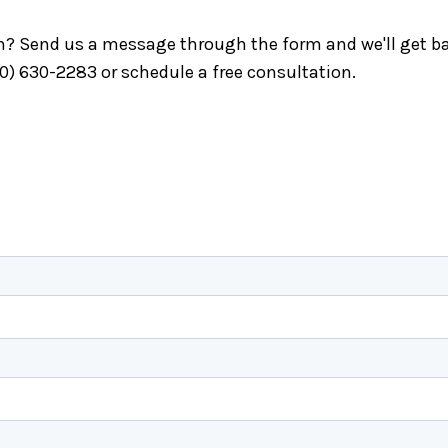
ch? Send us a message through the form and we'll get ba
40) 630-2283 or schedule a free consultation.