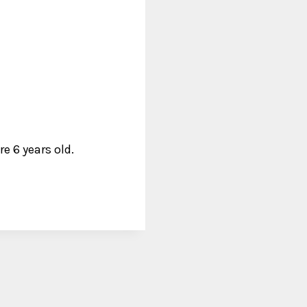
e 6 years old.