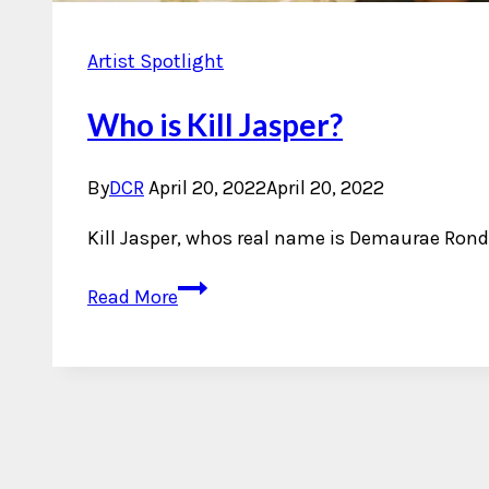
Artist Spotlight
Who is Kill Jasper?
By
DCR
April 20, 2022
April 20, 2022
Kill Jasper, whos real name is Demaurae Rond
Who
Read More
is
Kill
Jasper?