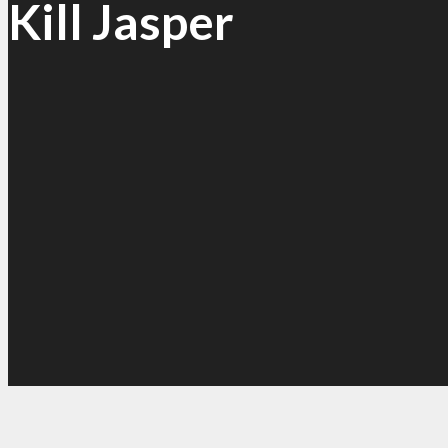
Kill Jasper