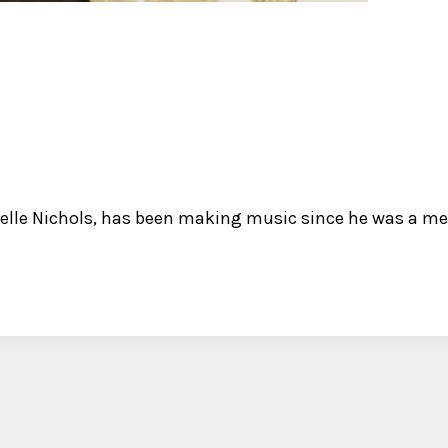
elle Nichols, has been making music since he was a mer