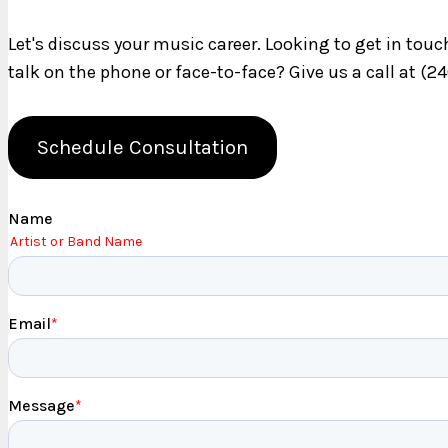
Let's discuss your music career. Looking to get in tou
talk on the phone or face-to-face? Give us a call at (2
Schedule Consultation