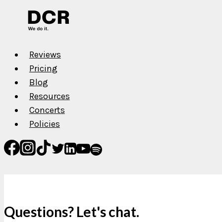
Reviews
Pricing
Blog
Resources
Concerts
Policies
Questions? Let's chat.