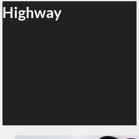
Highway