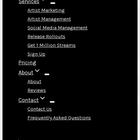
Services
Artist Marketing
Artist Management
Social Media Management
Release Rollouts
Get 1 Million Streams
Sign Up
Pricing
About
About
Reviews
Contact
Contact Us
Frequently Asked Questions