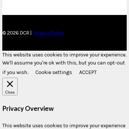
© 2026 DCR |
Privacy Policy
This website uses cookies to improve your experience.
We'll assume you're ok with this, but you can opt-out
if you wish.
Cookie settings
ACCEPT
Close
Privacy Overview
This website uses cookies to improve your experience