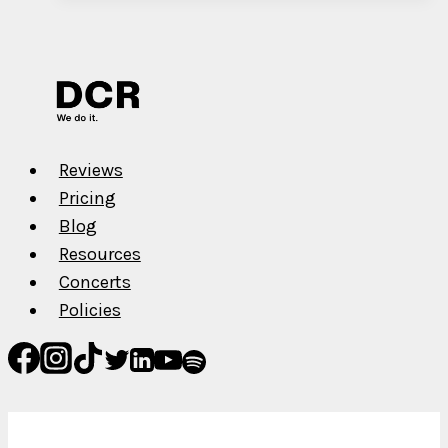
–
Decatur
Reviews
Pricing
Blog
Resources
Concerts
Policies