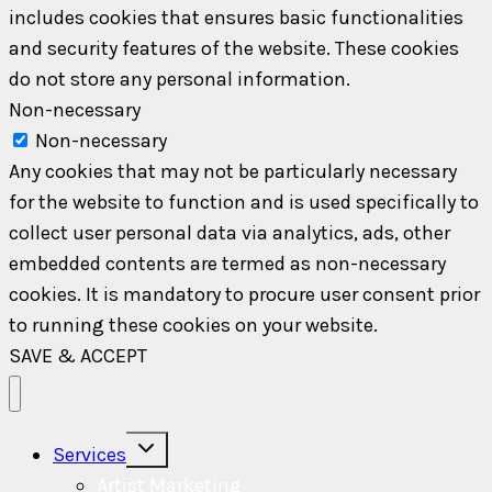
includes cookies that ensures basic functionalities
and security features of the website. These cookies
do not store any personal information.
Non-necessary
Non-necessary
Any cookies that may not be particularly necessary
for the website to function and is used specifically to
collect user personal data via analytics, ads, other
embedded contents are termed as non-necessary
cookies. It is mandatory to procure user consent prior
to running these cookies on your website.
SAVE & ACCEPT
Toggle
Services
child
menu
Artist Marketing