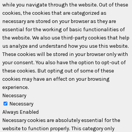
while you navigate through the website. Out of these
cookies, the cookies that are categorized as
necessary are stored on your browser as they are
essential for the working of basic functionalities of
the website. We also use third-party cookies that help
us analyze and understand how you use this website.
These cookies will be stored in your browser only with
your consent. You also have the option to opt-out of
these cookies. But opting out of some of these
cookies may have an effect on your browsing
experience.
Necessary
Necessary
Always Enabled
Necessary cookies are absolutely essential for the
website to function properly. This category only