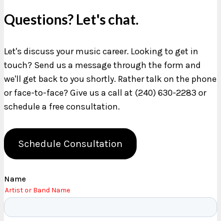
Questions? Let's chat.
Let's discuss your music career. Looking to get in
touch? Send us a message through the form and
we'll get back to you shortly. Rather talk on the phone
or face-to-face? Give us a call at (240) 630-2283 or
schedule a free consultation.
Schedule Consultation