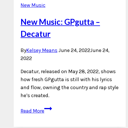
New Music
New Music: GPgutta –
Decatur
By
Kelsey Means
June 24, 2022
June 24,
2022
Decatur, released on May 28, 2022, shows
how fresh GPgutta is still with his lyrics
and flow, owning the country and rap style
he’s created.
New
Read More
Music:
GPgutta