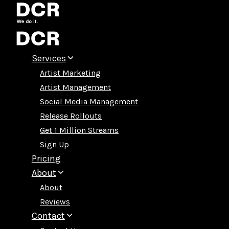
Skip
to
content
Services
Artist Marketing
Artist Management
Social Media Management
Release Rollouts
Get 1 Million Streams
Sign Up
Pricing
About
About
Reviews
Contact