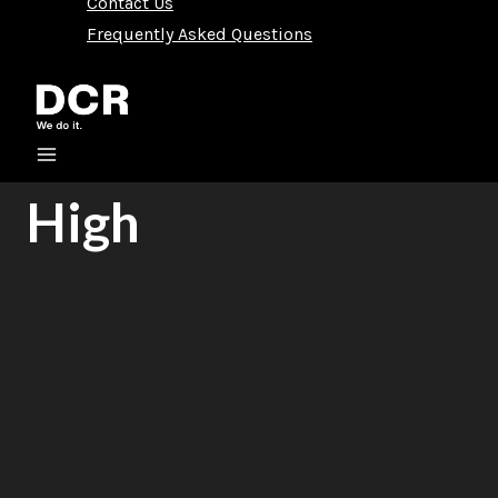
Contact Us
Frequently Asked Questions
High