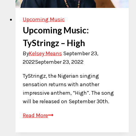
Upcoming Music
Upcoming Music:
TyStringz – High
By
Kelsey Means
September 23,
2022
September 23, 2022
TyStringz, the Nigerian singing
sensation returns with another
impressive anthem, “High”. The song
will be released on September 30th.
Upcoming
Read More
Music:
TyStringz