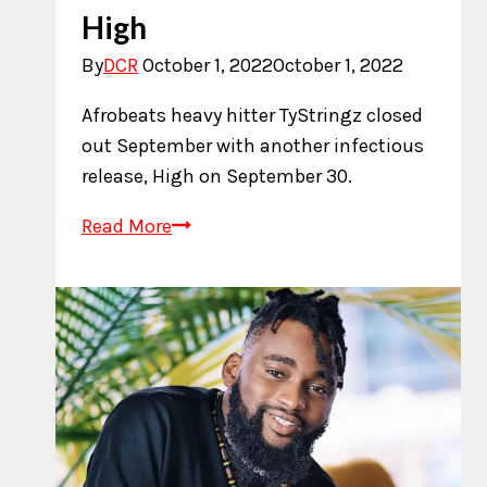
High
By
DCR
October 1, 2022
October 1, 2022
Afrobeats heavy hitter TyStringz closed
out September with another infectious
release, High on September 30.
New
Read More
Music:
TyStringz
–
High