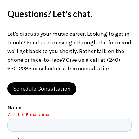
Questions? Let's chat.
Let's discuss your music career. Looking to get in
touch? Send us a message through the form and
we'll get back to you shortly. Rather talk on the
phone or face-to-face? Give us a call at (240)
630-2283 or schedule a free consultation.
Schedule Consultation