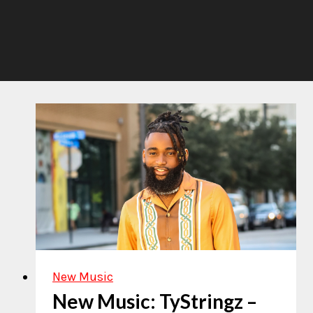
New Music
New Music: TyStringz –