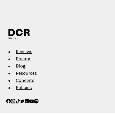
Reviews
Pricing
Blog
Resources
Concerts
Policies