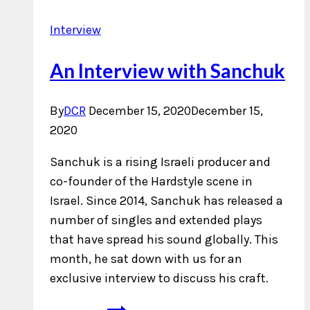
Interview
An Interview with Sanchuk
By
DCR
December 15, 2020
December 15,
2020
Sanchuk is a rising Israeli producer and
co-founder of the Hardstyle scene in
Israel. Since 2014, Sanchuk has released a
number of singles and extended plays
that have spread his sound globally. This
month, he sat down with us for an
exclusive interview to discuss his craft.
An