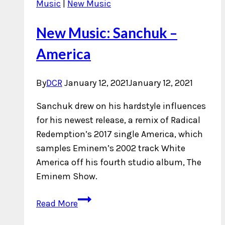
Music
|
New Music
New Music: Sanchuk –
America
By
DCR
January 12, 2021
January 12, 2021
Sanchuk drew on his hardstyle influences
for his newest release, a remix of Radical
Redemption’s 2017 single America, which
samples Eminem’s 2002 track White
America off his fourth studio album, The
Eminem Show.
New
Read More
Music: