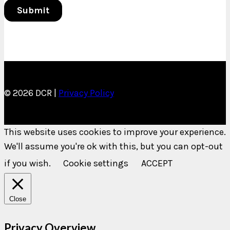
© 2026 DCR |
Privacy Policy
This website uses cookies to improve your experience.
We'll assume you're ok with this, but you can opt-out
if you wish.
Cookie settings
ACCEPT
Close
Privacy Overview