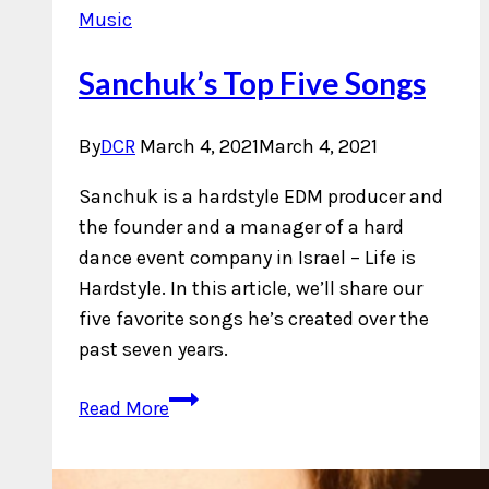
Music
Sanchuk’s Top Five Songs
By
DCR
March 4, 2021
March 4, 2021
Sanchuk is a hardstyle EDM producer and
the founder and a manager of a hard
dance event company in Israel – Life is
Hardstyle. In this article, we’ll share our
five favorite songs he’s created over the
past seven years.
Sanchuk’s
Read More
Top
Five