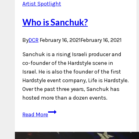
Artist Spotlight
Who is Sanchuk?
By
DCR
February 16, 2021
February 16, 2021
Sanchuk is a rising Israeli producer and
co-founder of the Hardstyle scene in
Israel. He is also the founder of the first
Hardstyle event company, Life is Hardstyle.
Over the past three years, Sanchuk has
hosted more than a dozen events.
Who
Read More
is
Sanchuk?