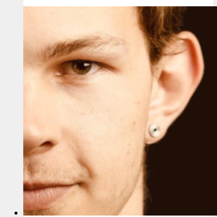
Sanchuk
–
America