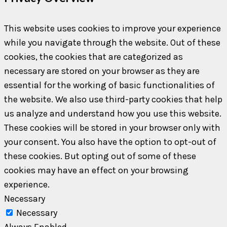
This website uses cookies to improve your experience
while you navigate through the website. Out of these
cookies, the cookies that are categorized as
necessary are stored on your browser as they are
essential for the working of basic functionalities of
the website. We also use third-party cookies that help
us analyze and understand how you use this website.
These cookies will be stored in your browser only with
your consent. You also have the option to opt-out of
these cookies. But opting out of some of these
cookies may have an effect on your browsing
experience.
Necessary
Necessary
Always Enabled