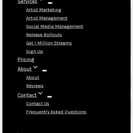
Services
Artist Marketing
Artist Management
Social Media Management
Release Rollouts
Get 1 Million Streams
Sign Up
Pricing
About
About
Reviews
Contact
Contact Us
Frequently Asked Questions