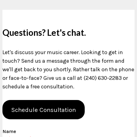
Questions? Let's chat.
Let's discuss your music career. Looking to get in
touch? Send us a message through the form and
we'll get back to you shortly. Rather talk on the phone
or face-to-face? Give us a call at (240) 630-2283 or
schedule a free consultation.
Schedule Consultation