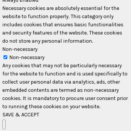
Necessary cookies are absolutely essential for the
website to function properly. This category only
includes cookies that ensures basic functionalities
and security features of the website. These cookies
do not store any personal information.
Non-necessary
Non-necessary
Any cookies that may not be particularly necessary
for the website to function and is used specifically to
collect user personal data via analytics, ads, other
embedded contents are termed as non-necessary
cookies. It is mandatory to procure user consent prior
to running these cookies on your website.
SAVE & ACCEPT