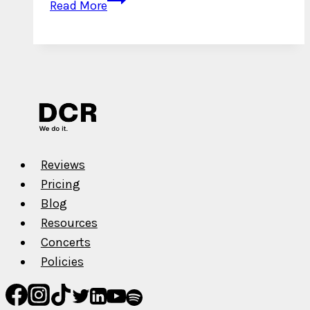
Read More
Interview
with
Sanchuk
Reviews
Pricing
Blog
Resources
Concerts
Policies