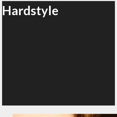
Hardstyle