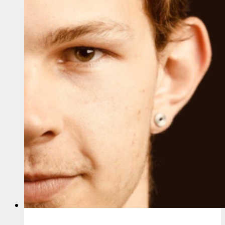
Songs