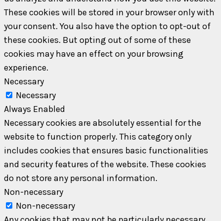
These cookies will be stored in your browser only with
your consent. You also have the option to opt-out of
these cookies. But opting out of some of these
cookies may have an effect on your browsing
experience.
Necessary
Necessary
Always Enabled
Necessary cookies are absolutely essential for the
website to function properly. This category only
includes cookies that ensures basic functionalities
and security features of the website. These cookies
do not store any personal information.
Non-necessary
Non-necessary
Any cookies that may not be particularly necessary