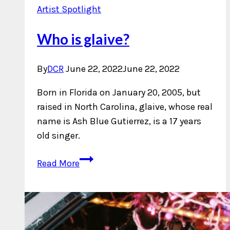
Artist Spotlight
Who is glaive?
By
DCR
June 22, 2022
June 22, 2022
Born in Florida on January 20, 2005, but
raised in North Carolina, glaive, whose real
name is Ash Blue Gutierrez, is a 17 years
old singer.
Who
Read More
is
glaive?