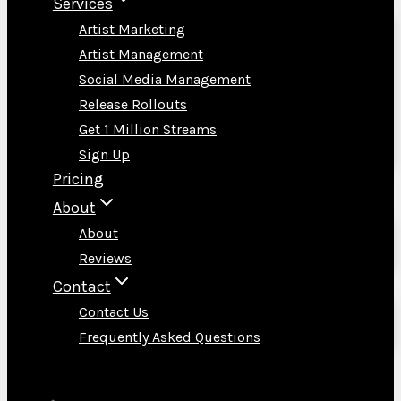
Services
Artist Marketing
Artist Management
Social Media Management
Release Rollouts
Get 1 Million Streams
Sign Up
Pricing
About
About
Reviews
Contact
Contact Us
Frequently Asked Questions