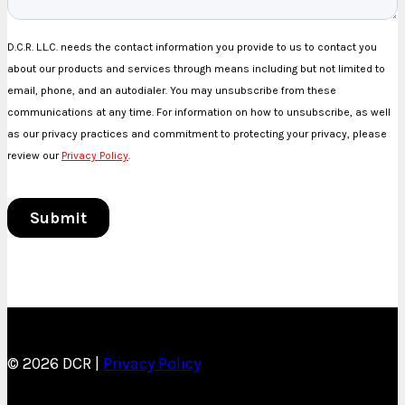
© 2026 DCR |
Privacy Policy