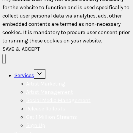
for the website to function and is used specifically to
collect user personal data via analytics, ads, other
embedded contents are termed as non-necessary
cookies. It is mandatory to procure user consent prior
to running these cookies on your website.
SAVE & ACCEPT
Toggle
Services
child
menu
Artist Marketing
Artist Management
Social Media Management
Release Rollouts
Get 1 Million Streams
Sign Up