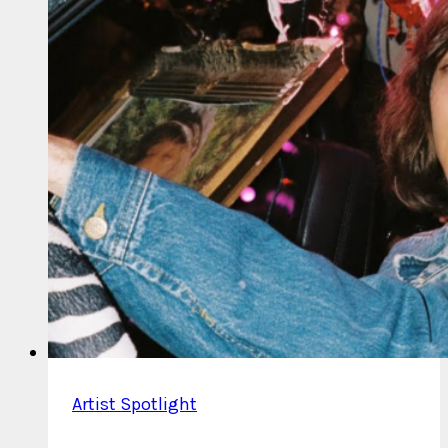
Artist Spotlight