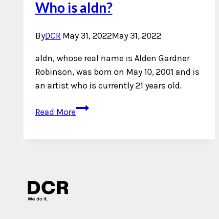
Who is aldn?
By
DCR
May 31, 2022
May 31, 2022
aldn, whose real name is Alden Gardner
Robinson, was born on May 10, 2001 and is
an artist who is currently 21 years old.
Who
Read More
is
aldn?