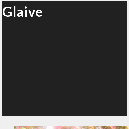
Glaive