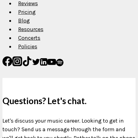
Reviews
Pricing
Blog
Resources
Concerts
Policies
Questions? Let's chat.
Let's discuss your music career. Looking to get in
touch? Send us a message through the form and