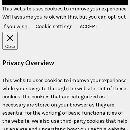
This website uses cookies to improve your experience.
We'll assume you're ok with this, but you can opt-out
if you wish.
Cookie settings
ACCEPT
Close
Privacy Overview
This website uses cookies to improve your experience
while you navigate through the website. Out of these
cookies, the cookies that are categorized as
necessary are stored on your browser as they are
essential for the working of basic functionalities of
the website. We also use third-party cookies that help
us analyze and understand how you use this website.