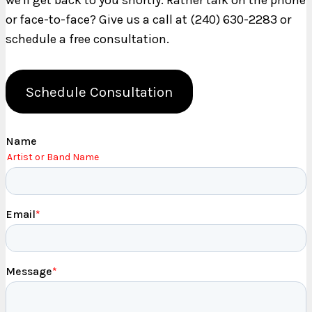
we'll get back to you shortly. Rather talk on the phone
or face-to-face? Give us a call at (240) 630-2283 or
schedule a free consultation.
Schedule Consultation