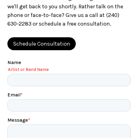
we'll get back to you shortly. Rather talk on the
phone or face-to-face? Give us a call at (240)
630-2283 or schedule a free consultation.
Schedule Consultation