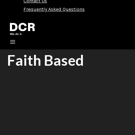
Contact Us
Frequently Asked Questions
Faith Based