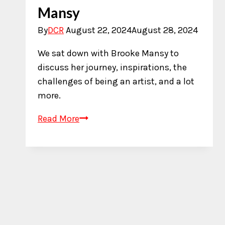
Mansy
By
DCR
August 22, 2024
August 28, 2024
We sat down with Brooke Mansy to
discuss her journey, inspirations, the
challenges of being an artist, and a lot
more.
An
Read More
Interview
with
Brooke
Mansy