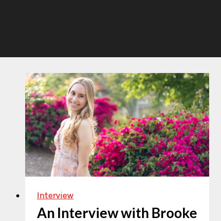
Interview
An Interview with Brooke