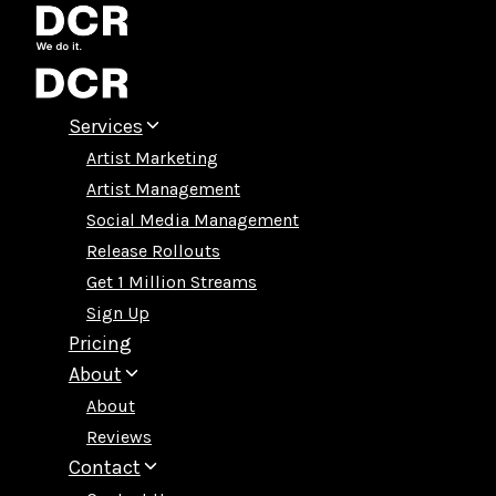
Skip
to
content
Services
Artist Marketing
Artist Management
Social Media Management
Release Rollouts
Get 1 Million Streams
Sign Up
Pricing
About
About
Reviews
Contact