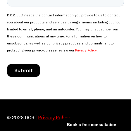
© 2026 DCR |
Privacy Policy
Book a free consultation