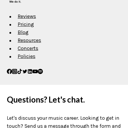
Reviews
Pricing
Blog
Resources
Concerts
Policies
Questions? Let's chat.
Let's discuss your music career. Looking to get in
touch? Send us a message through the form and