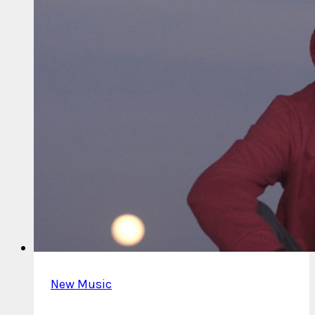
New Music