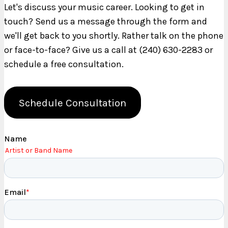
Let's discuss your music career. Looking to get in
touch? Send us a message through the form and
we'll get back to you shortly. Rather talk on the phone
or face-to-face? Give us a call at (240) 630-2283 or
schedule a free consultation.
Schedule Consultation