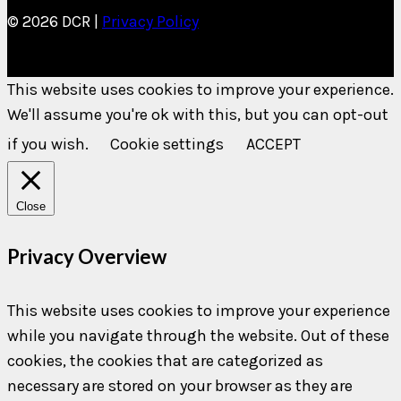
© 2026 DCR |
Privacy Policy
This website uses cookies to improve your experience.
We'll assume you're ok with this, but you can opt-out
if you wish.
Cookie settings
ACCEPT
Close
Privacy Overview
This website uses cookies to improve your experience
while you navigate through the website. Out of these
cookies, the cookies that are categorized as
necessary are stored on your browser as they are