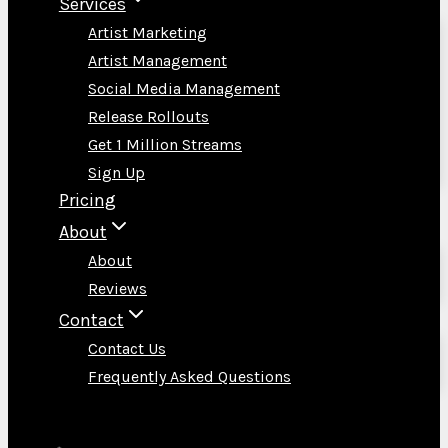
Services
Artist Marketing
Artist Management
Social Media Management
Release Rollouts
Get 1 Million Streams
Sign Up
Pricing
About
About
Reviews
Contact
Contact Us
Frequently Asked Questions