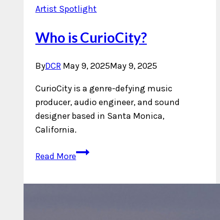
Artist Spotlight
Who is CurioCity?
By
DCR
May 9, 2025
May 9, 2025
CurioCity is a genre-defying music
producer, audio engineer, and sound
designer based in Santa Monica,
California.
Who
Read More
is
CurioCity?