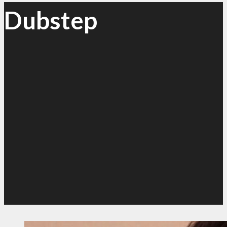
Dubstep