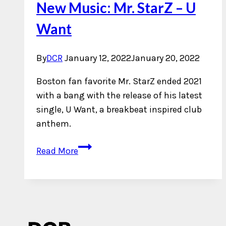
New Music: Mr. StarZ – U
Want
By
DCR
January 12, 2022
January 20, 2022
Boston fan favorite Mr. StarZ ended 2021
with a bang with the release of his latest
single, U Want, a breakbeat inspired club
anthem.
New
Read More
Music:
Mr.
StarZ
–
U