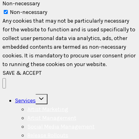
Non-necessary
Non-necessary
Any cookies that may not be particularly necessary
for the website to function and is used specifically to
collect user personal data via analytics, ads, other
embedded contents are termed as non-necessary
cookies. It is mandatory to procure user consent prior
to running these cookies on your website.
SAVE & ACCEPT
Toggle
Services
child
menu
Artist Marketing
Artist Management
Social Media Management
Release Rollouts