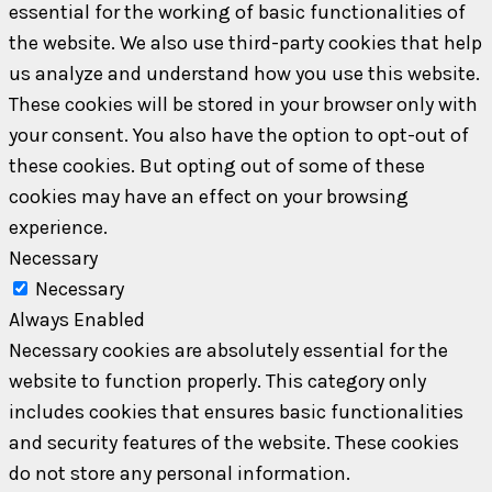
essential for the working of basic functionalities of
the website. We also use third-party cookies that help
us analyze and understand how you use this website.
These cookies will be stored in your browser only with
your consent. You also have the option to opt-out of
these cookies. But opting out of some of these
cookies may have an effect on your browsing
experience.
Necessary
Necessary
Always Enabled
Necessary cookies are absolutely essential for the
website to function properly. This category only
includes cookies that ensures basic functionalities
and security features of the website. These cookies
do not store any personal information.