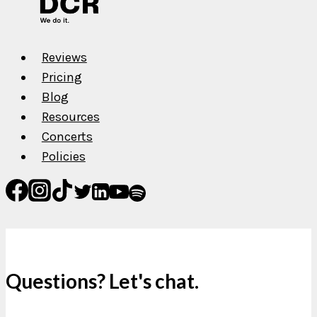
Want
Reviews
Pricing
Blog
Resources
Concerts
Policies
Questions? Let's chat.