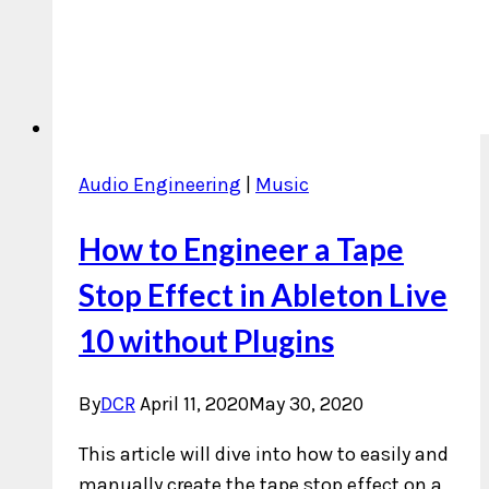
Audio Engineering
|
Music
How to Engineer a Tape
Stop Effect in Ableton Live
10 without Plugins
By
DCR
April 11, 2020
May 30, 2020
This article will dive into how to easily and
manually create the tape stop effect on a