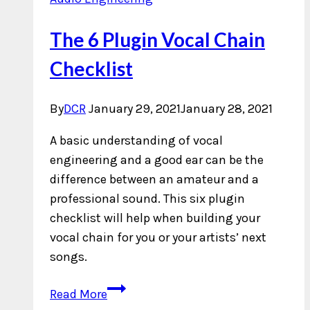
The 6 Plugin Vocal Chain
Checklist
By
DCR
January 29, 2021
January 28, 2021
A basic understanding of vocal
engineering and a good ear can be the
difference between an amateur and a
professional sound. This six plugin
checklist will help when building your
vocal chain for you or your artists’ next
songs.
The
Read More
6