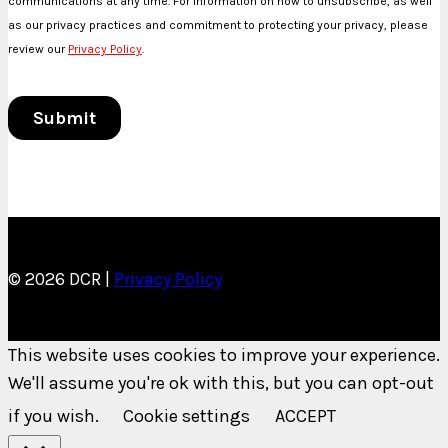
© 2026 DCR |
Privacy Policy
This website uses cookies to improve your experience.
We'll assume you're ok with this, but you can opt-out
if you wish.
Cookie settings
ACCEPT