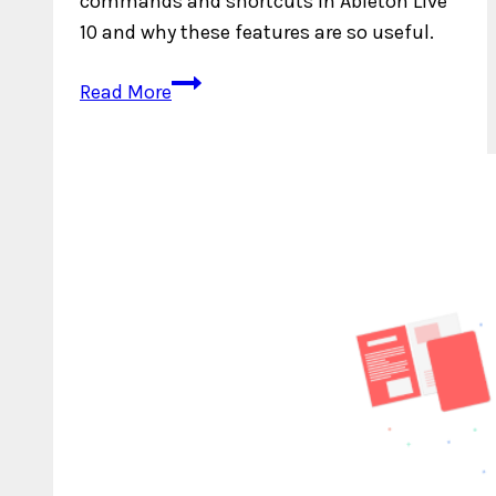
commands and shortcuts in Ableton Live
10 and why these features are so useful.
Top
Read More
5
Key
Commands
and
Shortcuts
in
Ableton
Live
10