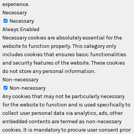
experience.
Necessary
Necessary
Always Enabled
Necessary cookies are absolutely essential for the
website to function properly. This category only
includes cookies that ensures basic functionalities
and security features of the website. These cookies
do not store any personal information.
Non-necessary
Non-necessary
Any cookies that may not be particularly necessary
for the website to function and is used specifically to
collect user personal data via analytics, ads, other
embedded contents are termed as non-necessary
cookies. It is mandatory to procure user consent prior