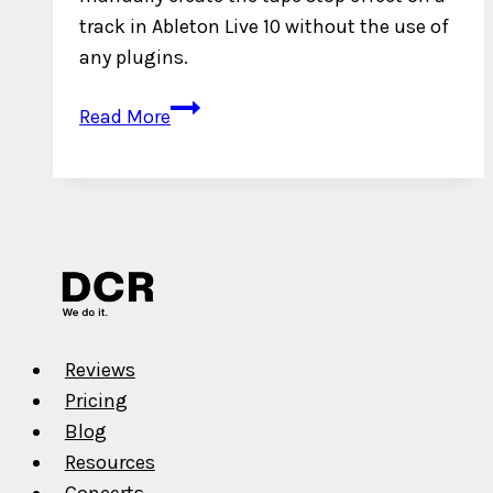
track in Ableton Live 10 without the use of
any plugins.
How
Read More
to
Engineer
a
Tape
Stop
Effect
in
Ableton
Reviews
Live
Pricing
10
Blog
without
Resources
Plugins
Concerts