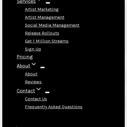
Services
Artist Marketing
Artist Management
Social Media Management
Release Rollouts
Get 1 Million Streams
Sign Up
Pricing
About
About
Reviews
Contact
Contact Us
Frequently Asked Questions