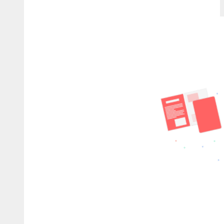
Plugin
Vocal
Chain
Checklist