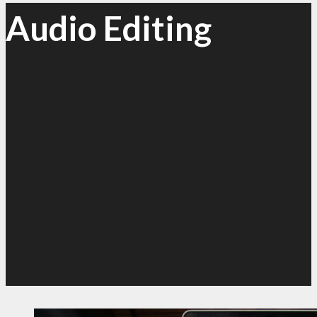
Audio Editing