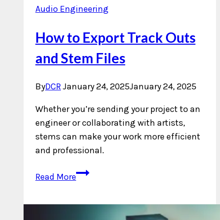
Audio Engineering
How to Export Track Outs
and Stem Files
By
DCR
January 24, 2025
January 24, 2025
Whether you’re sending your project to an
engineer or collaborating with artists,
stems can make your work more efficient
and professional.
How
Read More
to
Export
Track