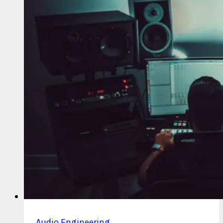
Outs
and
Stem
Files
Audio Engineering