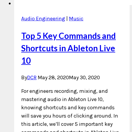
Audio Engineering
|
Music
Top 5 Key Commands and
Shortcuts in Ableton Live
10
By
DCR
May 28, 2020
May 30, 2020
For engineers recording, mixing, and
mastering audio in Ableton Live 10,
knowing shortcuts and key commands
will save you hours of clicking around. In
this article, we’ll cover 5 important key