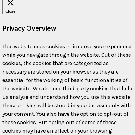
Close
Privacy Overview
This website uses cookies to improve your experience
while you navigate through the website. Out of these
cookies, the cookies that are categorized as
necessary are stored on your browser as they are
essential for the working of basic functionalities of
the website. We also use third-party cookies that help
us analyze and understand how you use this website.
These cookies will be stored in your browser only with
your consent. You also have the option to opt-out of
these cookies. But opting out of some of these
cookies may have an effect on your browsing