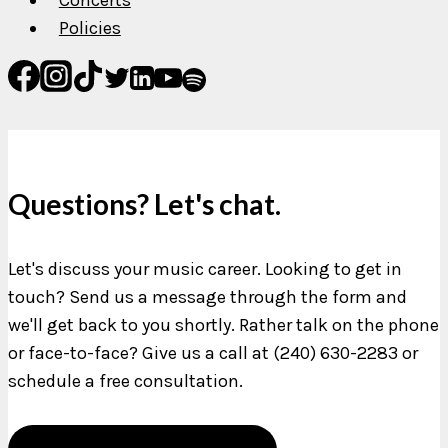
Policies
Questions? Let's chat.
Let's discuss your music career. Looking to get in
touch? Send us a message through the form and
we'll get back to you shortly. Rather talk on the phone
or face-to-face? Give us a call at (240) 630-2283 or
schedule a free consultation.