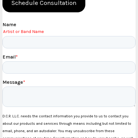
Schedule Consultation