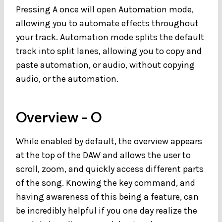
Pressing A once will open Automation mode,
allowing you to automate effects throughout
your track. Automation mode splits the default
track into split lanes, allowing you to copy and
paste automation, or audio, without copying
audio, or the automation.
Overview
– O
While enabled by default, the overview appears
at the top of the DAW and allows the user to
scroll, zoom, and quickly access different parts
of the song. Knowing the key command, and
having awareness of this being a feature, can
be incredibly helpful if you one day realize the