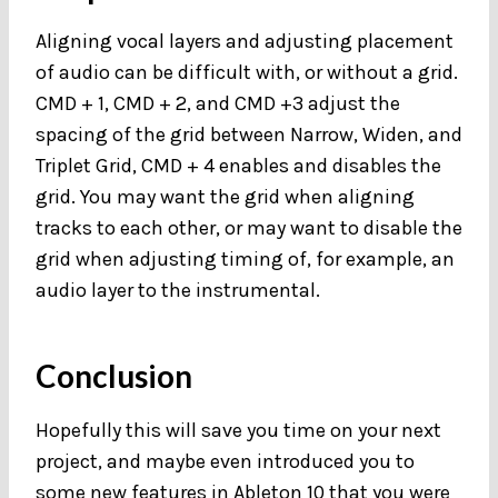
Aligning vocal layers and adjusting placement
of audio can be difficult with, or without a grid.
CMD + 1, CMD + 2, and CMD +3 adjust the
spacing of the grid between Narrow, Widen, and
Triplet Grid, CMD + 4 enables and disables the
grid. You may want the grid when aligning
tracks to each other, or may want to disable the
grid when adjusting timing of, for example, an
audio layer to the instrumental.
Conclusion
Hopefully this will save you time on your next
project, and maybe even introduced you to
some new features in Ableton 10 that you were