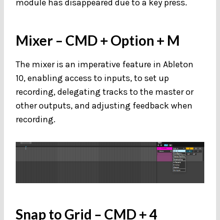
module has disappeared due to a key press.
Mixer
– CMD + Option + M
The mixer is an imperative feature in Ableton
10, enabling access to inputs, to set up
recording, delegating tracks to the master or
other outputs, and adjusting feedback when
recording.
Snap to Grid
– CMD + 4