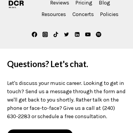
Reviews
Pricing
Blog
Resources
Concerts
Policies
Questions? Let's chat.
Let's discuss your music career. Looking to get in
touch? Send us a message through the form and
we'll get back to you shortly. Rather talk on the
phone or face-to-face? Give us a call at (240)
630-2283 or schedule a free consultation.