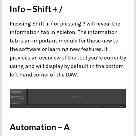
Info
– Shift + /
Pressing Shift + / or pressing ? will reveal the
information tab in Ableton. The information
tab is an important module for those new to
the software or learning new features. It
provides an overview of the tool you’re currently
using and will display by default in the bottom
left hand corner of the DAW.
Automation
– A