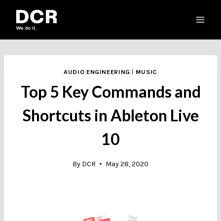
Skip
to
content
AUDIO ENGINEERING
|
MUSIC
Top 5 Key Commands and
Shortcuts in Ableton Live
10
By
DCR
May 28, 2020