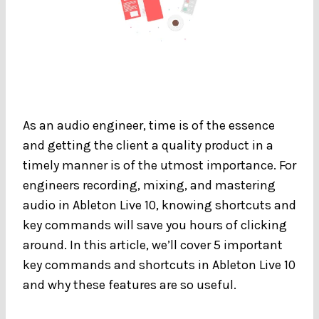
As an audio engineer, time is of the essence
and getting the client a quality product in a
timely manner is of the utmost importance. For
engineers recording, mixing, and mastering
audio in Ableton Live 10, knowing shortcuts and
key commands will save you hours of clicking
around. In this article, we’ll cover 5 important
key commands and shortcuts in Ableton Live 10
and why these features are so useful.