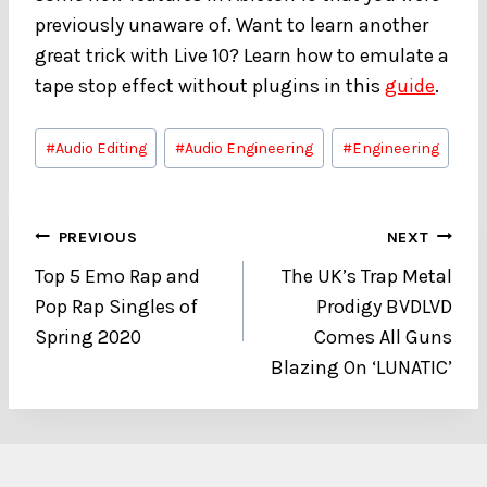
previously unaware of. Want to learn another
great trick with Live 10? Learn how to emulate a
tape stop effect without plugins in this
guide
.
Post
#
Audio Editing
#
Audio Engineering
#
Engineering
Tags:
Post
PREVIOUS
NEXT
Top 5 Emo Rap and
The UK’s Trap Metal
navigation
Pop Rap Singles of
Prodigy BVDLVD
Spring 2020
Comes All Guns
Blazing On ‘LUNATIC’