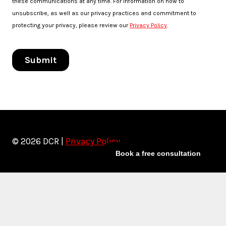
© 2026 DCR |
Privacy Policy
Book a free consultation
Toggle
Services
child
Artist Marketing