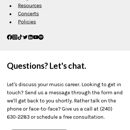
Resources
Concerts
Policies
Questions? Let's chat.
Let's discuss your music career. Looking to get in
touch? Send us a message through the form and
we'll get back to you shortly. Rather talk on the
phone or face-to-face? Give us a call at (240)
630-2283 or schedule a free consultation.