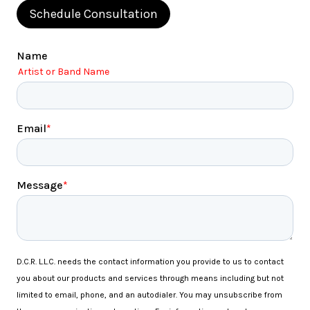
Schedule Consultation