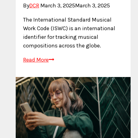
By
DCR
March 3, 2025
March 3, 2025
The International Standard Musical
Work Code (ISWC) is an international
identifier for tracking musical
compositions across the globe.
What
Read More
is
an
ISWC?