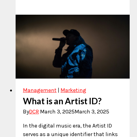
to
Calculate
Royalties
on
Spotify
Management
|
Marketing
What is an Artist ID?
By
DCR
March 3, 2025
March 3, 2025
In the digital music era, the Artist ID
serves as a unique identifier that links