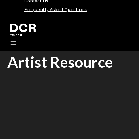
Contact Us
Frequently Asked Questions
Artist Resource