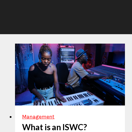
Management
What is an ISWC?