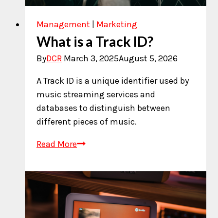
Management
|
Marketing
What is a Track ID?
By
DCR
March 3, 2025
August 5, 2026
A Track ID is a unique identifier used by
music streaming services and
databases to distinguish between
different pieces of music.
What
Read More
is
a
Track
ID?