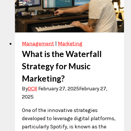
for
Artists
Pitch
Management
|
Marketing
What is the Waterfall
Strategy for Music
Marketing?
By
DCR
February 27, 2025
February 27,
2025
One of the innovative strategies
developed to leverage digital platforms,
particularly Spotify, is known as the