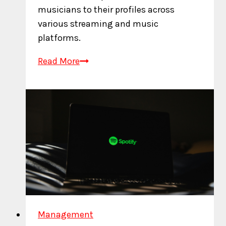
musicians to their profiles across
various streaming and music
platforms.
What
Read More
is
an
Artist
ID?
Management