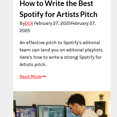
How to Write the Best
Spotify for Artists Pitch
By
DCR
February 27, 2025
February 27,
2025
An effective pitch to Spotify’s editorial
team can land you on editorial playlists.
Here’s how to write a strong Spotify for
Artists pitch.
How
Read More
to
Write
the
Best
Spotify