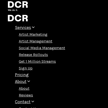
Skip
to
content
Services
Artist Marketing
Artist Management
Social Media Management
Release Rollouts
Get 1 Million Streams
Sign Up
Pricing
About
About
Reviews
Contact