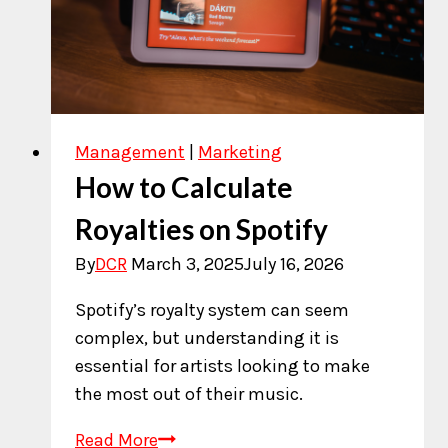
Management
|
Marketing
How to Calculate
Royalties on Spotify
By
DCR
March 3, 2025
July 16, 2026
Spotify’s royalty system can seem
complex, but understanding it is
essential for artists looking to make
the most out of their music.
How
Read More