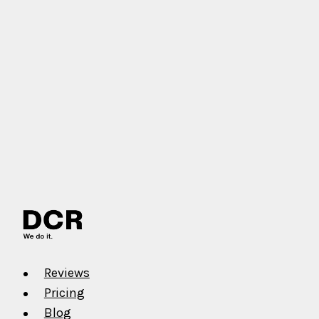
Reviews
Pricing
Blog