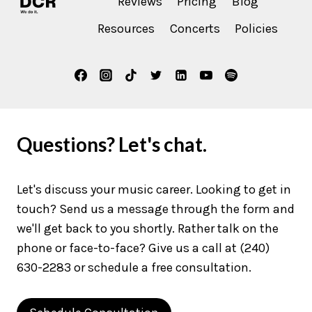
Reviews
Pricing
Blog
Resources
Concerts
Policies
Questions? Let's chat.
Let's discuss your music career. Looking to get in
touch? Send us a message through the form and
we'll get back to you shortly. Rather talk on the
phone or face-to-face? Give us a call at (240)
630-2283 or schedule a free consultation.