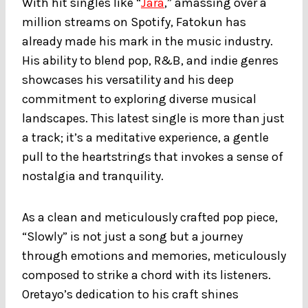
With hit singles like “
Jara
,” amassing over a
million streams on Spotify, Fatokun has
already made his mark in the music industry.
His ability to blend pop, R&B, and indie genres
showcases his versatility and his deep
commitment to exploring diverse musical
landscapes. This latest single is more than just
a track; it’s a meditative experience, a gentle
pull to the heartstrings that invokes a sense of
nostalgia and tranquility.
As a clean and meticulously crafted pop piece,
“Slowly” is not just a song but a journey
through emotions and memories, meticulously
composed to strike a chord with its listeners.
Oretayo’s dedication to his craft shines