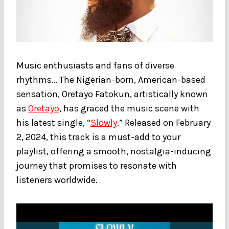
Music enthusiasts and fans of diverse
rhythms… The Nigerian-born, American-based
sensation, Oretayo Fatokun, artistically known
as
Oretayo
, has graced the music scene with
his latest single, “
Slowly
.” Released on February
2, 2024, this track is a must-add to your
playlist, offering a smooth, nostalgia-inducing
journey that promises to resonate with
listeners worldwide.