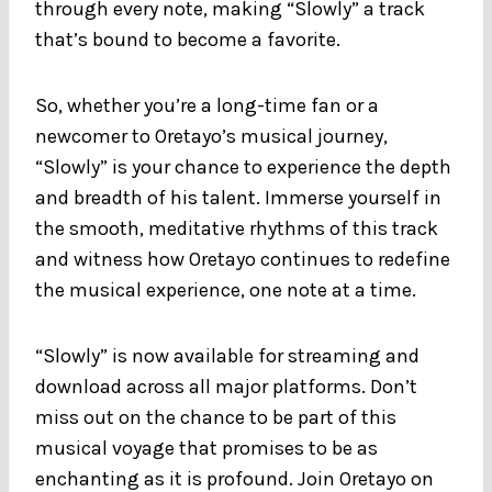
through every note, making “Slowly” a track
that’s bound to become a favorite.
So, whether you’re a long-time fan or a
newcomer to Oretayo’s musical journey,
“Slowly” is your chance to experience the depth
and breadth of his talent. Immerse yourself in
the smooth, meditative rhythms of this track
and witness how Oretayo continues to redefine
the musical experience, one note at a time.
“Slowly” is now available for streaming and
download across all major platforms. Don’t
miss out on the chance to be part of this
musical voyage that promises to be as
enchanting as it is profound. Join Oretayo on