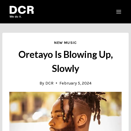
Skip
to
content
NEW MUSIC
Oretayo Is Blowing Up,
Slowly
By
DCR
February 5, 2024