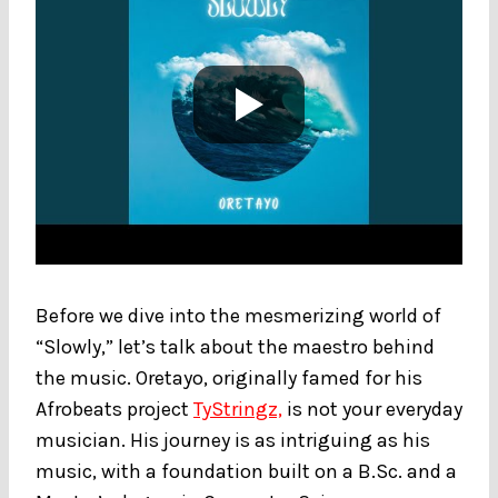
Before we dive into the mesmerizing world of
“Slowly,” let’s talk about the maestro behind
the music. Oretayo, originally famed for his
Afrobeats project
TyStringz,
is not your everyday
musician. His journey is as intriguing as his
music, with a foundation built on a B.Sc. and a