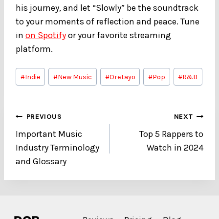
his journey, and let “Slowly” be the soundtrack
to your moments of reflection and peace. Tune
in
on Spotify
or your favorite streaming
platform.
Post
#
Indie
#
New Music
#
Oretayo
#
Pop
#
R&B
Tags:
Post
PREVIOUS
NEXT
Important Music
Top 5 Rappers to
navigation
Industry Terminology
Watch in 2024
and Glossary