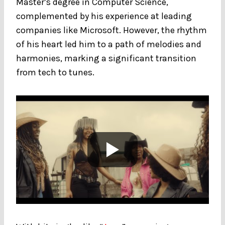
Master’s degree in Computer Science,
complemented by his experience at leading
companies like Microsoft. However, the rhythm
of his heart led him to a path of melodies and
harmonies, marking a significant transition
from tech to tunes.