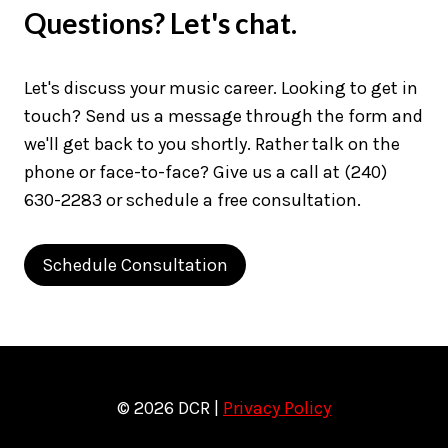
Questions? Let's chat.
Let's discuss your music career. Looking to get in
touch? Send us a message through the form and
we'll get back to you shortly. Rather talk on the
phone or face-to-face? Give us a call at (240)
630-2283 or schedule a free consultation.
Schedule Consultation
© 2026 DCR |
Privacy Policy