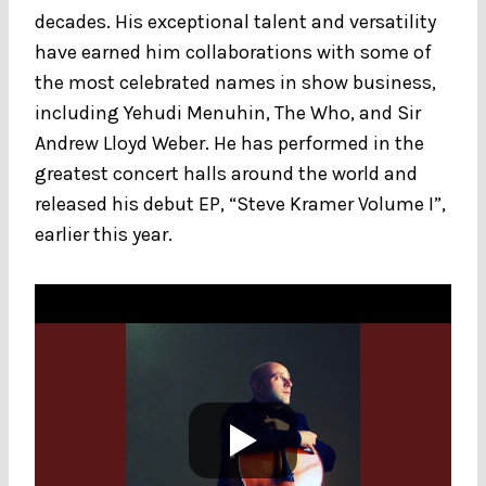
decades. His exceptional talent and versatility
have earned him collaborations with some of
the most celebrated names in show business,
including Yehudi Menuhin, The Who, and Sir
Andrew Lloyd Weber. He has performed in the
greatest concert halls around the world and
released his debut EP, “Steve Kramer Volume I”,
earlier this year.