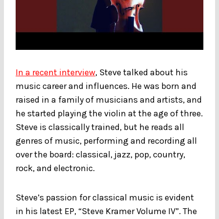
In a recent interview
, Steve talked about his
music career and influences. He was born and
raised in a family of musicians and artists, and
he started playing the violin at the age of three.
Steve is classically trained, but he reads all
genres of music, performing and recording all
over the board: classical, jazz, pop, country,
rock, and electronic.
Steve’s passion for classical music is evident
in his latest EP, “Steve Kramer Volume IV”. The