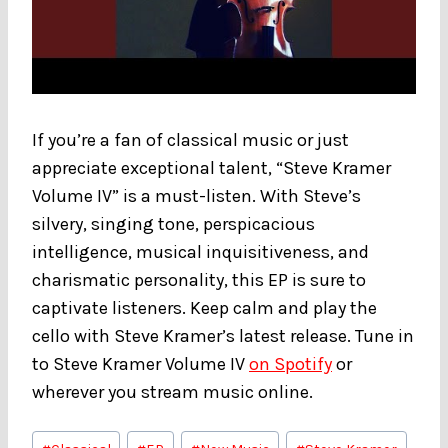
If you’re a fan of classical music or just
appreciate exceptional talent, “Steve Kramer
Volume IV” is a must-listen. With Steve’s
silvery, singing tone, perspicacious
intelligence, musical inquisitiveness, and
charismatic personality, this EP is sure to
captivate listeners. Keep calm and play the
cello with Steve Kramer’s latest release. Tune in
to Steve Kramer Volume IV
on Spotify
or
wherever you stream music online.
Post