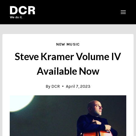
Skip
to
content
NEW MUSIC
Steve Kramer Volume IV
Available Now
By
DCR
April 7, 2023