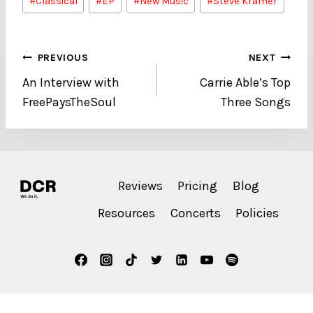
#
Classical
#
EP
#
New Music
#
Steve Kramer
Tags:
Post
PREVIOUS
NEXT
An Interview with
Carrie Able’s Top
navigation
FreePaysTheSoul
Three Songs
Reviews
Pricing
Blog
Resources
Concerts
Policies