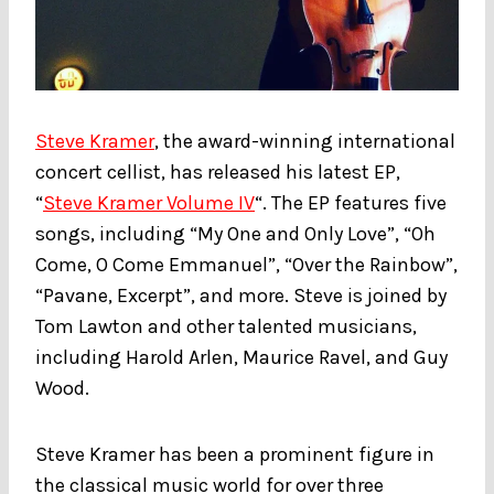
Steve Kramer
, the award-winning international
concert cellist, has released his latest EP,
“
Steve Kramer Volume IV
“. The EP features five
songs, including “My One and Only Love”, “Oh
Come, O Come Emmanuel”, “Over the Rainbow”,
“Pavane, Excerpt”, and more. Steve is joined by
Tom Lawton and other talented musicians,
including Harold Arlen, Maurice Ravel, and Guy
Wood.
Steve Kramer has been a prominent figure in
the classical music world for over three