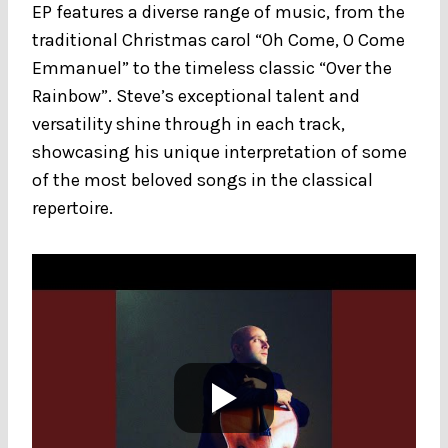
EP features a diverse range of music, from the
traditional Christmas carol “Oh Come, O Come
Emmanuel” to the timeless classic “Over the
Rainbow”. Steve’s exceptional talent and
versatility shine through in each track,
showcasing his unique interpretation of some
of the most beloved songs in the classical
repertoire.