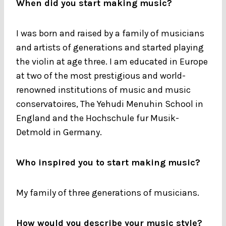
When did you start making music?
I was born and raised by a family of musicians
and artists of generations and started playing
the violin at age three. I am educated in Europe
at two of the most prestigious and world-
renowned institutions of music and music
conservatoires, The Yehudi Menuhin School in
England and the Hochschule fur Musik-
Detmold in Germany.
Who inspired you to start making music?
My family of three generations of musicians.
How would you describe your music style?