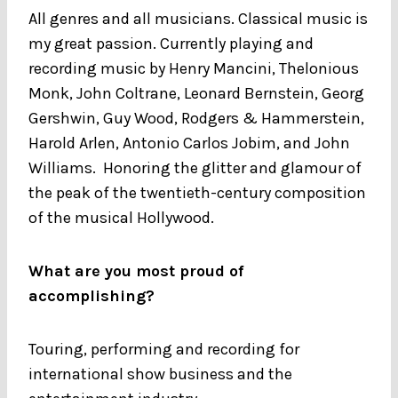
All genres and all musicians. Classical music is
my great passion. Currently playing and
recording music by Henry Mancini, Thelonious
Monk, John Coltrane, Leonard Bernstein, Georg
Gershwin, Guy Wood, Rodgers & Hammerstein,
Harold Arlen, Antonio Carlos Jobim, and John
Williams. Honoring the glitter and glamour of
the peak of the twentieth-century composition
of the musical Hollywood.
What are you most proud of
accomplishing?
Touring, performing and recording for
international show business and the