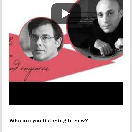
Who are you listening to now?