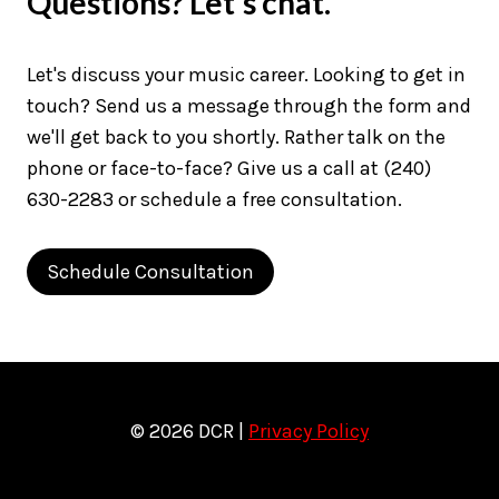
Questions? Let's chat.
Let's discuss your music career. Looking to get in
touch? Send us a message through the form and
we'll get back to you shortly. Rather talk on the
phone or face-to-face? Give us a call at (240)
630-2283 or schedule a free consultation.
Schedule Consultation
© 2026 DCR |
Privacy Policy