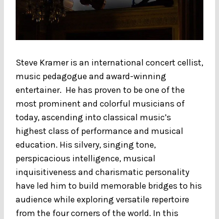
Steve Kramer is an international concert cellist,
music pedagogue and award-winning
entertainer. He has proven to be one of the
most prominent and colorful musicians of
today, ascending into classical music’s
highest class of performance and musical
education. His silvery, singing tone,
perspicacious intelligence, musical
inquisitiveness and charismatic personality
have led him to build memorable bridges to his
audience while exploring versatile repertoire
from the four corners of the world. In this