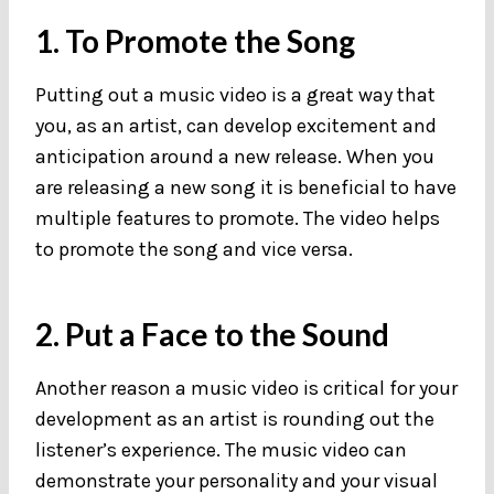
1. To Promote the Song
Putting out a music video is a great way that
you, as an artist, can develop excitement and
anticipation around a new release. When you
are releasing a new song it is beneficial to have
multiple features to promote. The video helps
to promote the song and vice versa.
2. Put a Face to the Sound
Another reason a music video is critical for your
development as an artist is rounding out the
listener’s experience. The music video can
demonstrate your personality and your visual