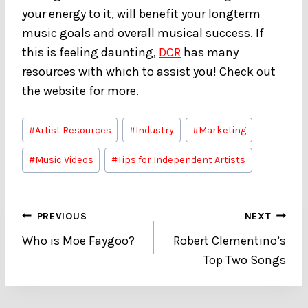
your energy to it, will benefit your longterm
music goals and overall musical success. If
this is feeling daunting,
DCR
has many
resources with which to assist you! Check out
the website for more.
Post
#
Artist Resources
#
Industry
#
Marketing
Tags:
#
Music Videos
#
Tips for Independent Artists
Post
PREVIOUS
NEXT
Who is Moe Faygoo?
Robert Clementino’s
navigation
Top Two Songs