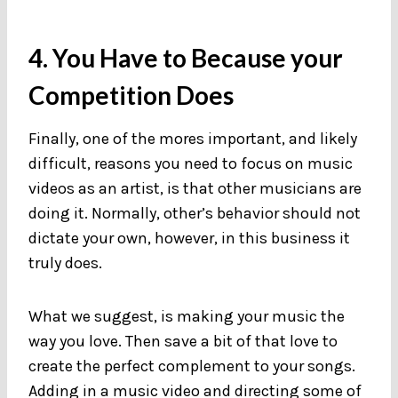
4. You Have to Because your
Competition Does
Finally, one of the mores important, and likely
difficult, reasons you need to focus on music
videos as an artist, is that other musicians are
doing it. Normally, other’s behavior should not
dictate your own, however, in this business it
truly does.
What we suggest, is making your music the
way you love. Then save a bit of that love to
create the perfect complement to your songs.
Adding in a music video and directing some of