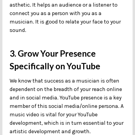
asthetic. It helps an audience or a listener to
connect you as a person with you as a
musician. It is good to relate your face to your
sound.
3. Grow Your Presence
Specifically on YouTube
We know that success as a musician is often
dependent on the breadth of your reach online
and in social media. YouTube presence is a key
member of this social media/online persona. A
music video is vital for your YouTube
development, which is in turn essential to your
artistic development and growth.