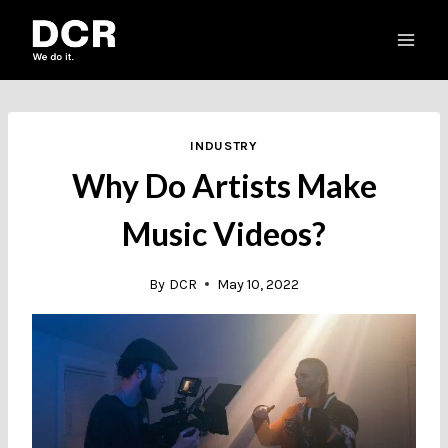
Skip
to
content
INDUSTRY
Why Do Artists Make
Music Videos?
By
DCR
May 10, 2022