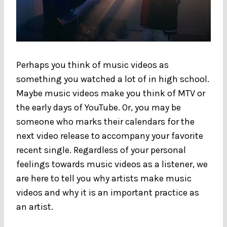
Perhaps you think of music videos as
something you watched a lot of in high school.
Maybe music videos make you think of MTV or
the early days of YouTube. Or, you may be
someone who marks their calendars for the
next video release to accompany your favorite
recent single. Regardless of your personal
feelings towards music videos as a listener, we
are here to tell you why artists make music
videos and why it is an important practice as
an artist.