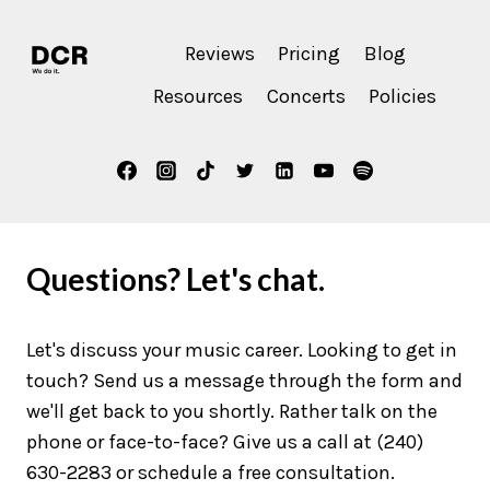
Reviews
Pricing
Blog
Resources
Concerts
Policies
Questions? Let's chat.
Let's discuss your music career. Looking to get in
touch? Send us a message through the form and
we'll get back to you shortly. Rather talk on the
phone or face-to-face? Give us a call at (240)
630-2283 or schedule a free consultation.