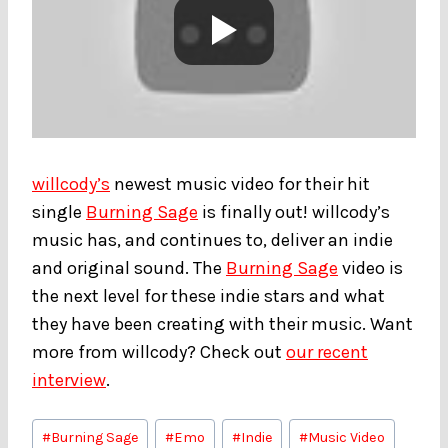
willcody’s
newest music video for their hit
single
Burning Sage
is finally out! willcody’s
music has, and continues to, deliver an indie
and original sound. The
Burning Sage
video is
the next level for these indie stars and what
they have been creating with their music. Want
more from willcody? Check out
our recent
interview
.
Post
#
Burning Sage
#
Emo
#
Indie
#
Music Video