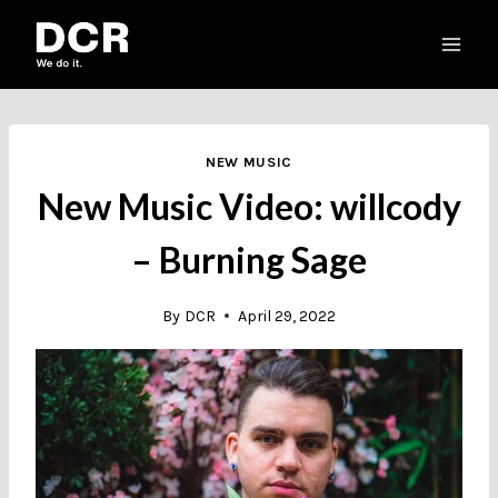
Skip
to
content
NEW MUSIC
New Music Video: willcody
– Burning Sage
By
DCR
April 29, 2022