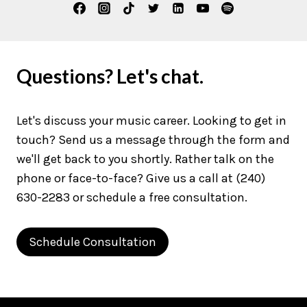
Questions? Let's chat.
Let's discuss your music career. Looking to get in
touch? Send us a message through the form and
we'll get back to you shortly. Rather talk on the
phone or face-to-face? Give us a call at (240)
630-2283 or schedule a free consultation.
Schedule Consultation