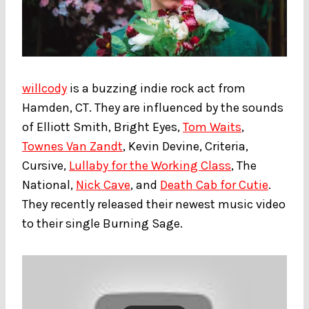
willcody
is a buzzing indie rock act from
Hamden, CT. They are influenced by the sounds
of Elliott Smith, Bright Eyes,
Tom Waits
,
Townes Van Zandt
, Kevin Devine, Criteria,
Cursive,
Lullaby for the Working Class
, The
National,
Nick Cave
, and
Death Cab for Cutie
.
They recently released their newest music video
to their single Burning Sage.