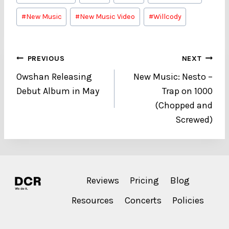
Tags:
#
New Music
#
New Music Video
#
Willcody
Post
PREVIOUS
NEXT
Owshan Releasing
New Music: Nesto –
navigation
Debut Album in May
Trap on 1000
(Chopped and
Screwed)
Reviews
Pricing
Blog
Resources
Concerts
Policies