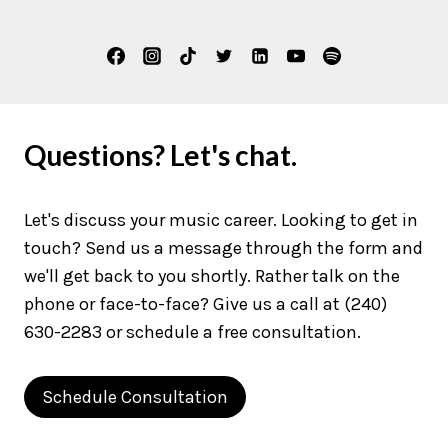
Questions? Let's chat.
Let's discuss your music career. Looking to get in
touch? Send us a message through the form and
we'll get back to you shortly. Rather talk on the
phone or face-to-face? Give us a call at (240)
630-2283 or schedule a free consultation.
Schedule Consultation