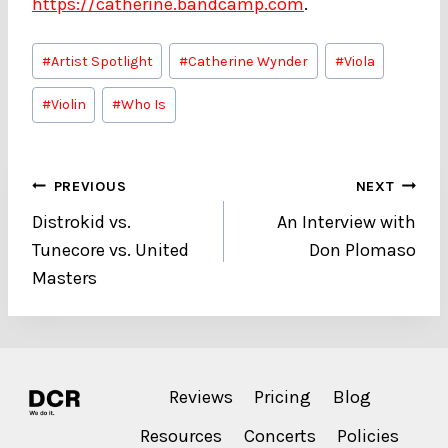
https://catherine.bandcamp.com
.
Post
#
Artist Spotlight
#
Catherine Wynder
#
Viola
Tags:
#
Violin
#
Who Is
Post
PREVIOUS
NEXT
Distrokid vs.
An Interview with
navigation
Tunecore vs. United
Don Plomaso
Masters
Reviews
Pricing
Blog
Resources
Concerts
Policies