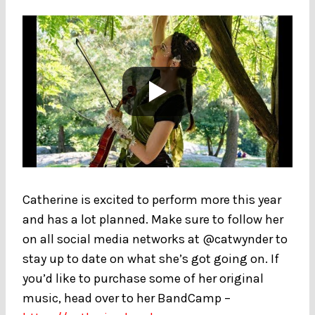
Catherine is excited to perform more this year
and has a lot planned. Make sure to follow her
on all social media networks at @catwynder to
stay up to date on what she’s got going on. If
you’d like to purchase some of her original
music, head over to her BandCamp –