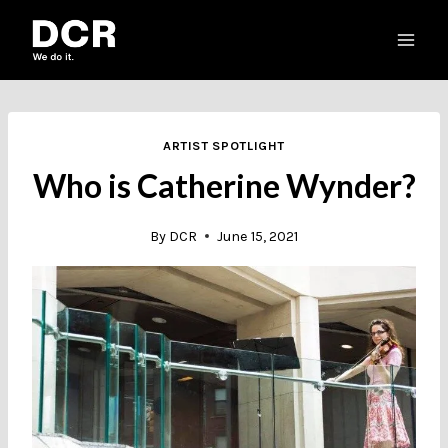
Skip
to
content
ARTIST SPOTLIGHT
Who is Catherine Wynder?
By
DCR
June 15, 2021