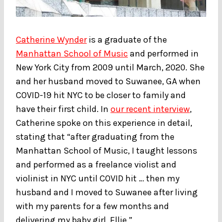
Catherine Wynder
is a graduate of the
Manhattan School of Music
and performed in
New York City from 2009 until March, 2020. She
and her husband moved to Suwanee, GA when
COVID-19 hit NYC to be closer to family and
have their first child. In
our recent interview
,
Catherine spoke on this experience in detail,
stating that “after graduating from the
Manhattan School of Music, I taught lessons
and performed as a freelance violist and
violinist in NYC until COVID hit … then my
husband and I moved to Suwanee after living
with my parents for a few months and
delivering my baby girl, Ellie.”