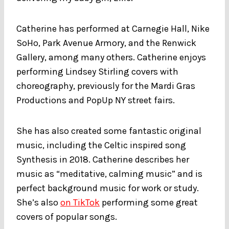
Catherine has performed at Carnegie Hall, Nike
SoHo, Park Avenue Armory, and the Renwick
Gallery, among many others. Catherine enjoys
performing Lindsey Stirling covers with
choreography, previously for the Mardi Gras
Productions and PopUp NY street fairs.
She has also created some fantastic original
music, including the Celtic inspired song
Synthesis in 2018. Catherine describes her
music as “meditative, calming music” and is
perfect background music for work or study.
She’s also
on TikTok
performing some great
covers of popular songs.