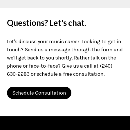
Questions? Let's chat.
Let's discuss your music career. Looking to get in
touch? Send us a message through the form and
we'll get back to you shortly. Rather talk on the
phone or face-to-face? Give us a call at (240)
630-2283 or schedule a free consultation.
Schedule Consultation