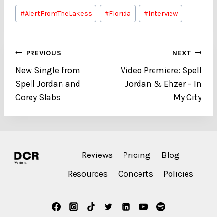
Post
#
AlertFromTheLakess
#
Florida
#
Interview
Tags:
Post
PREVIOUS
NEXT
New Single from
Video Premiere: Spell
navigation
Spell Jordan and
Jordan & Ehzer – In
Corey Slabs
My City
Reviews
Pricing
Blog
Resources
Concerts
Policies