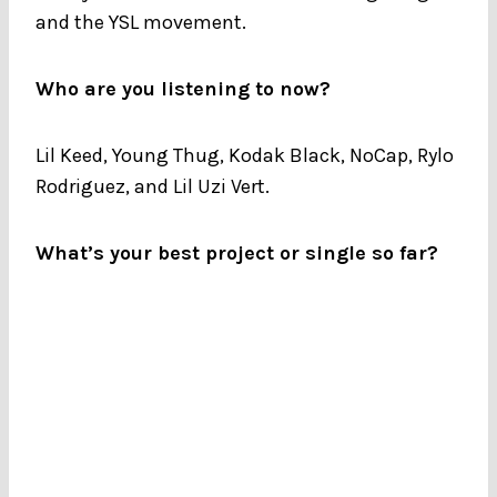
and the YSL movement.
Who are you listening to now?
Lil Keed, Young Thug, Kodak Black, NoCap, Rylo
Rodriguez, and Lil Uzi Vert.
What’s your best project or single so far?