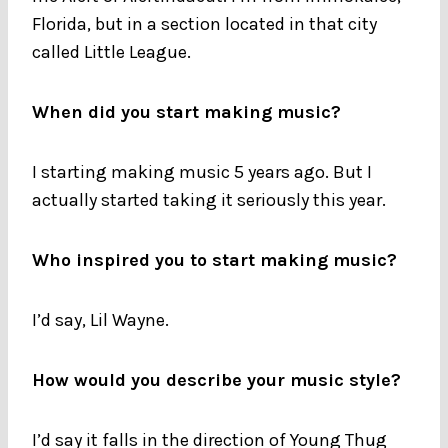
Florida, but in a section located in that city
called Little League.
When did you start making music?
I starting making music 5 years ago. But I
actually started taking it seriously this year.
Who inspired you to start making music?
I’d say, Lil Wayne.
How would you describe your music style?
I’d say it falls in the direction of Young Thug