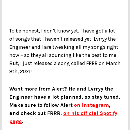
To be honest, I don’t know yet. I have got a lot
of songs that I haven’t released yet. Lvrryy the
Engineer and I are tweaking all my songs right
now – so they all sounding like the best to me.
But, I just released a song called FRRR on March
8th, 2021!
Want more from Alert? He and Lvrryy the
Engineer have a lot planned, so stay tuned.
Make sure to follow Alert
on Instagram
,
and check out FRRR!
on his official Spotify
page
.