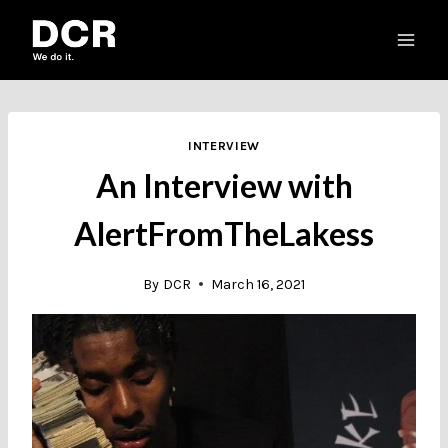
Skip
to
content
INTERVIEW
An Interview with
AlertFromTheLakess
By
DCR
March 16, 2021