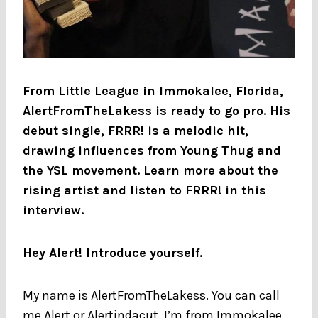
From Little League in Immokalee, Florida,
AlertFromTheLakess is ready to go pro. His
debut single, FRRR! is a melodic hit,
drawing influences from Young Thug and
the YSL movement. Learn more about the
rising artist and listen to FRRR! in this
interview.
Hey Alert! Introduce yourself.
My name is AlertFromTheLakess. You can call
me Alert or Alertindacut. I’m from Immokalee,