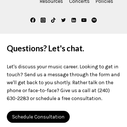
Resources
Concerts
Policies
Questions? Let's chat.
Let's discuss your music career. Looking to get in
touch? Send us a message through the form and
we'll get back to you shortly. Rather talk on the
phone or face-to-face? Give us a call at (240)
630-2283 or schedule a free consultation.
Schedule Consultation