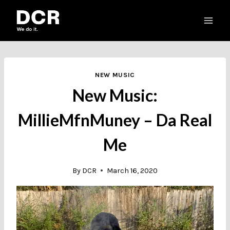
Skip
to
content
NEW MUSIC
New Music:
MillieMfnMuney – Da Real
Me
By
DCR
March 16, 2020