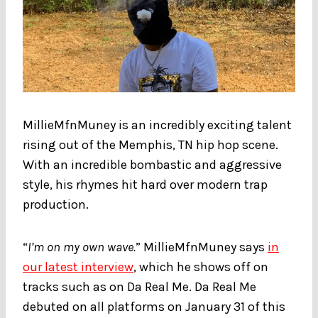
MillieMfnMuney is an incredibly exciting talent
rising out of the Memphis, TN hip hop scene.
With an incredible bombastic and aggressive
style, his rhymes hit hard over modern trap
production.
“
I’m on my own wave.
” MillieMfnMuney says
in
our latest interview
, which he shows off on
tracks such as on Da Real Me. Da Real Me
debuted on all platforms on January 31 of this