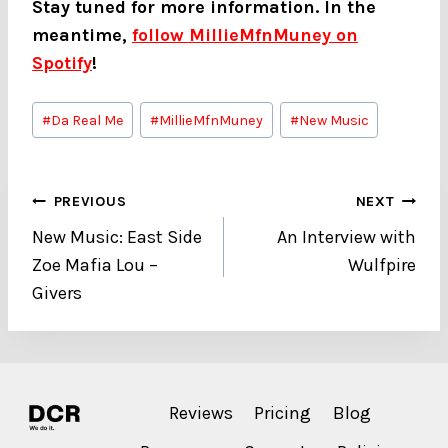
Stay tuned for more information. In the
meantime,
follow MillieMfnMuney on
Spotify
!
Post
#
Da Real Me
#
MillieMfnMuney
#
New Music
Tags:
Post
PREVIOUS
NEXT
New Music: East Side
An Interview with
navigation
Zoe Mafia Lou –
Wulfpire
Givers
Reviews
Pricing
Blog