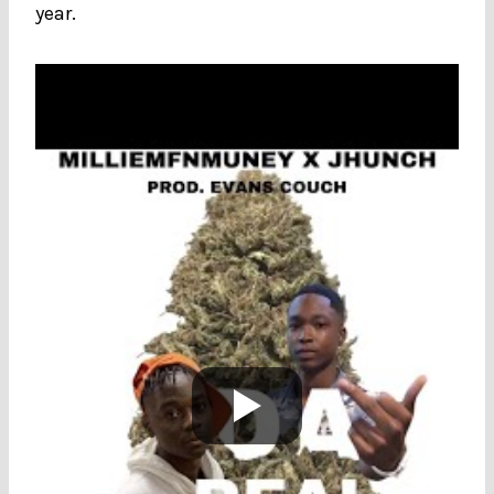
year.