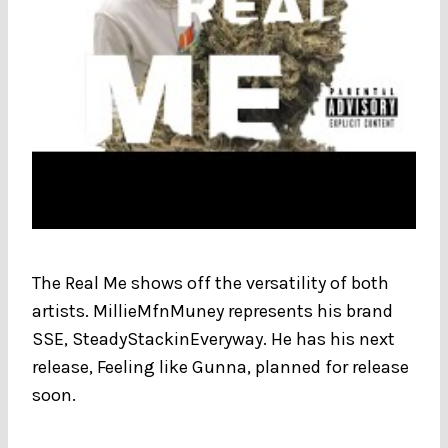
The Real Me shows off the versatility of both
artists. MillieMfnMuney represents his brand
SSE, SteadyStackinEveryway. He has his next
release, Feeling like Gunna, planned for release
soon.