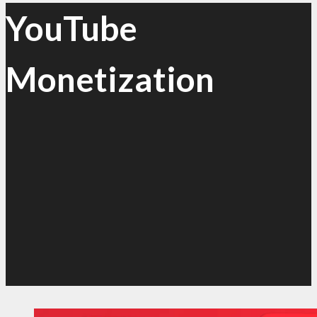
YouTube
Monetization