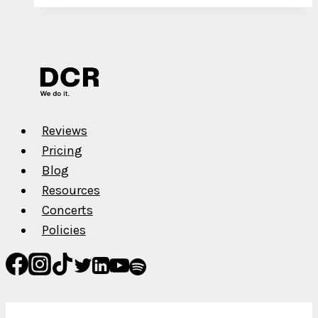
for
YouTube
Channel
Monetization
in
2022
Reviews
Pricing
Blog
Resources
Concerts
Policies