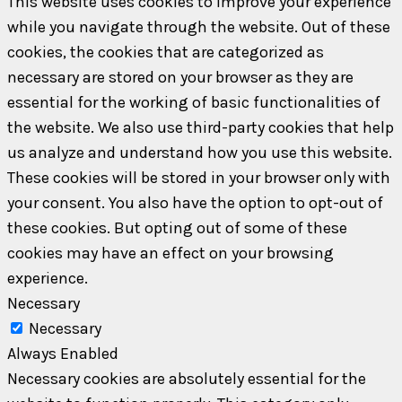
This website uses cookies to improve your experience
while you navigate through the website. Out of these
cookies, the cookies that are categorized as
necessary are stored on your browser as they are
essential for the working of basic functionalities of
the website. We also use third-party cookies that help
us analyze and understand how you use this website.
These cookies will be stored in your browser only with
your consent. You also have the option to opt-out of
these cookies. But opting out of some of these
cookies may have an effect on your browsing
experience.
Necessary
Necessary
Always Enabled
Necessary cookies are absolutely essential for the