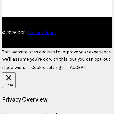
© 2026 DCR |
Privacy Policy
This website uses cookies to improve your experience.
We'll assume you're ok with this, but you can opt-out
if you wish.
Cookie settings
ACCEPT
Close
Privacy Overview