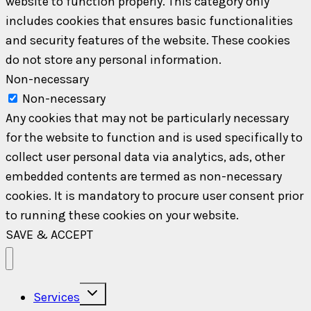
website to function properly. This category only
includes cookies that ensures basic functionalities
and security features of the website. These cookies
do not store any personal information.
Non-necessary
Non-necessary
Any cookies that may not be particularly necessary
for the website to function and is used specifically to
collect user personal data via analytics, ads, other
embedded contents are termed as non-necessary
cookies. It is mandatory to procure user consent prior
to running these cookies on your website.
SAVE & ACCEPT
Toggle
Services
child
menu