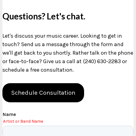
Questions? Let's chat.
Let's discuss your music career. Looking to get in
touch? Send us a message through the form and
we'll get back to you shortly. Rather talk on the phone
or face-to-face? Give us a call at (240) 630-2283 or
schedule a free consultation.
Schedule Consultation