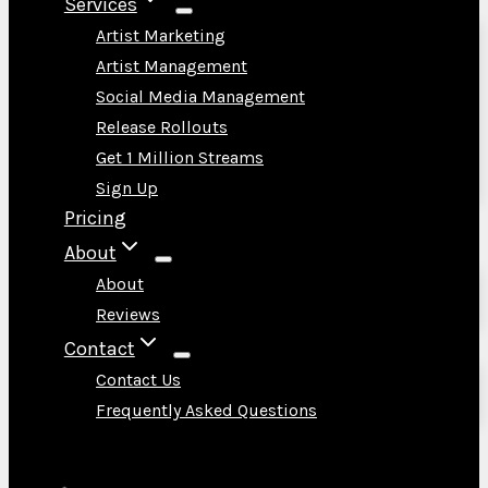
Services
Artist Marketing
Artist Management
Social Media Management
Release Rollouts
Get 1 Million Streams
Sign Up
Pricing
About
About
Reviews
Contact
Contact Us
Frequently Asked Questions