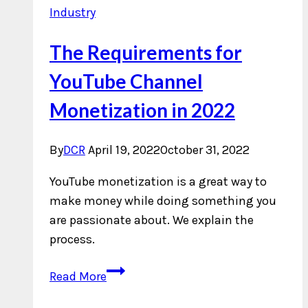
Industry
The Requirements for
YouTube Channel
Monetization in 2022
By
DCR
April 19, 2022
October 31, 2022
YouTube monetization is a great way to
make money while doing something you
are passionate about. We explain the
process.
The
Read More
Requirements