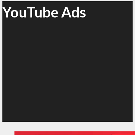
YouTube Ads