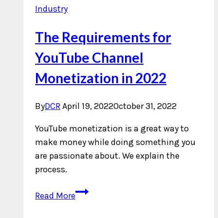
Industry
The Requirements for
YouTube Channel
Monetization in 2022
By
DCR
April 19, 2022
October 31, 2022
YouTube monetization is a great way to
make money while doing something you
are passionate about. We explain the
process.
The
Read More
Requirements