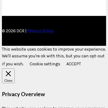
© 2026 DCR |
Privacy Policy
This website uses cookies to improve your experience.
We'll assume you're ok with this, but you can opt-out
if you wish.
Cookie settings
ACCEPT
Close
Privacy Overview