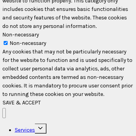
website to function properly. This category only
includes cookies that ensures basic functionalities
and security features of the website. These cookies
do not store any personal information.
Non-necessary
Non-necessary
Any cookies that may not be particularly necessary
for the website to function and is used specifically to
collect user personal data via analytics, ads, other
embedded contents are termed as non-necessary
cookies. It is mandatory to procure user consent prior
to running these cookies on your website.
SAVE & ACCEPT
Toggle
Services
child
menu