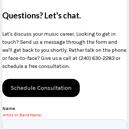
Questions? Let's chat.
Let's discuss your music career. Looking to get in
touch? Send us a message through the form and
we'll get back to you shortly. Rather talk on the phone
or face-to-face? Give us a call at (240) 630-2283 or
schedule a free consultation.
Schedule Consultation