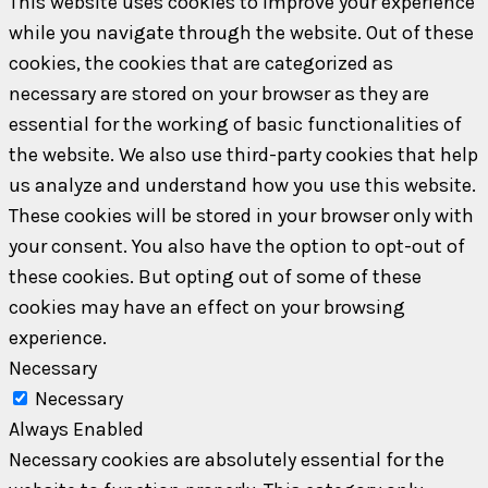
This website uses cookies to improve your experience
while you navigate through the website. Out of these
cookies, the cookies that are categorized as
necessary are stored on your browser as they are
essential for the working of basic functionalities of
the website. We also use third-party cookies that help
us analyze and understand how you use this website.
These cookies will be stored in your browser only with
your consent. You also have the option to opt-out of
these cookies. But opting out of some of these
cookies may have an effect on your browsing
experience.
Necessary
Necessary
Always Enabled
Necessary cookies are absolutely essential for the