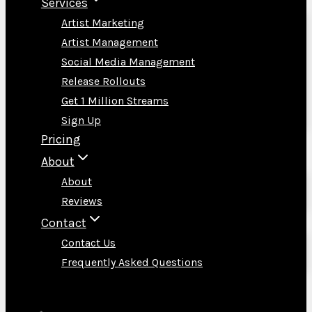
Services
Artist Marketing
Artist Management
Social Media Management
Release Rollouts
Get 1 Million Streams
Sign Up
Pricing
About
About
Reviews
Contact
Contact Us
Frequently Asked Questions