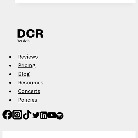
for
YouTube
Channel
Monetization
in
2022
Reviews
Pricing
Blog
Resources
Concerts
Policies