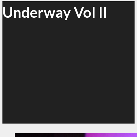
Underway Vol II