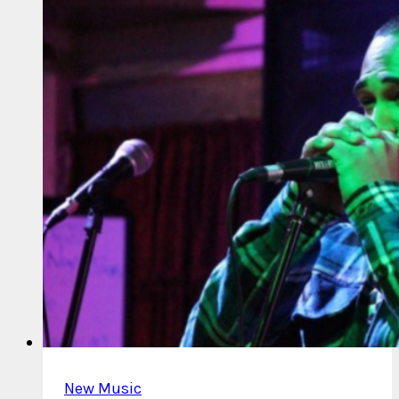
Loose
Leaf
New Music