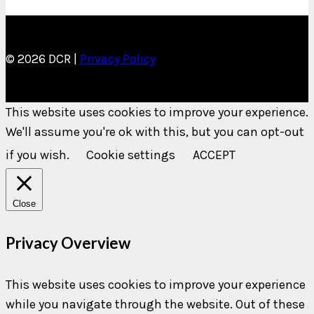
© 2026 DCR |
Privacy Policy
This website uses cookies to improve your experience.
We'll assume you're ok with this, but you can opt-out
if you wish.
Cookie settings
ACCEPT
Close
Privacy Overview
This website uses cookies to improve your experience
while you navigate through the website. Out of these