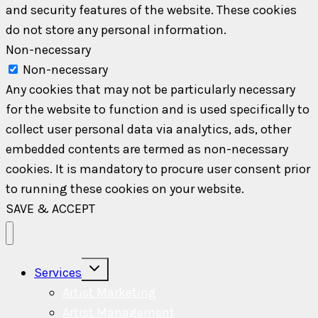
and security features of the website. These cookies
do not store any personal information.
Non-necessary
Non-necessary
Any cookies that may not be particularly necessary
for the website to function and is used specifically to
collect user personal data via analytics, ads, other
embedded contents are termed as non-necessary
cookies. It is mandatory to procure user consent prior
to running these cookies on your website.
SAVE & ACCEPT
Toggle
Services
child
menu
Artist Marketing
Artist Management