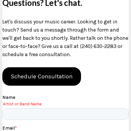
Questions? Let's chat.
Let's discuss your music career. Looking to get in
touch? Send us a message through the form and
we'll get back to you shortly. Rather talk on the phone
or face-to-face? Give us a call at (240) 630-2283 or
schedule a free consultation.
Schedule Consultation