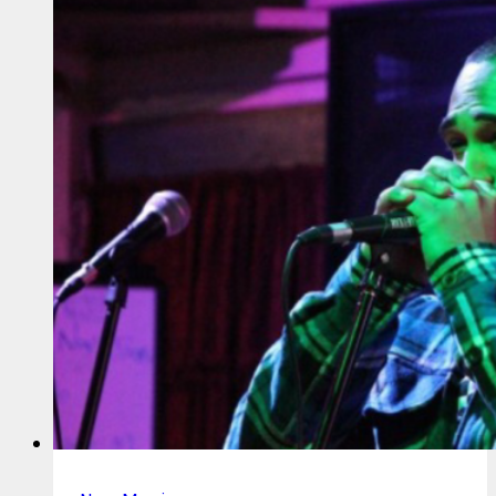
Not
Yet