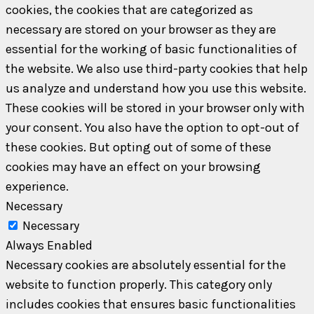
cookies, the cookies that are categorized as
necessary are stored on your browser as they are
essential for the working of basic functionalities of
the website. We also use third-party cookies that help
us analyze and understand how you use this website.
These cookies will be stored in your browser only with
your consent. You also have the option to opt-out of
these cookies. But opting out of some of these
cookies may have an effect on your browsing
experience.
Necessary
Necessary
Always Enabled
Necessary cookies are absolutely essential for the
website to function properly. This category only
includes cookies that ensures basic functionalities