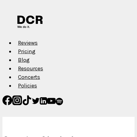
Underway
Vol.
II
Reviews
Pricing
Blog
Resources
Concerts
Policies