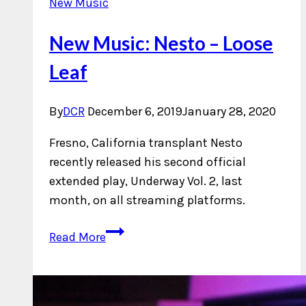
New Music
New Music: Nesto – Loose
Leaf
By
DCR
December 6, 2019
January 28, 2020
Fresno, California transplant Nesto
recently released his second official
extended play, Underway Vol. 2, last
month, on all streaming platforms.
New
Read More
Music:
Nesto
–