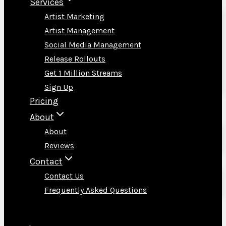
Services
Artist Marketing
Artist Management
Social Media Management
Release Rollouts
Get 1 Million Streams
Sign Up
Pricing
About
About
Reviews
Contact
Contact Us
Frequently Asked Questions