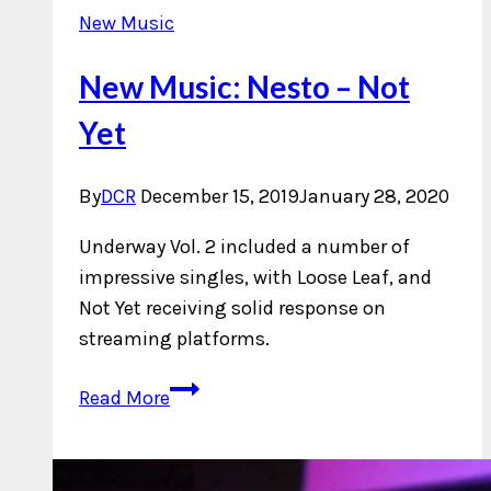
New Music
New Music: Nesto – Not
Yet
By
DCR
December 15, 2019
January 28, 2020
Underway Vol. 2 included a number of
impressive singles, with Loose Leaf, and
Not Yet receiving solid response on
streaming platforms.
New
Read More
Music:
Nesto
–