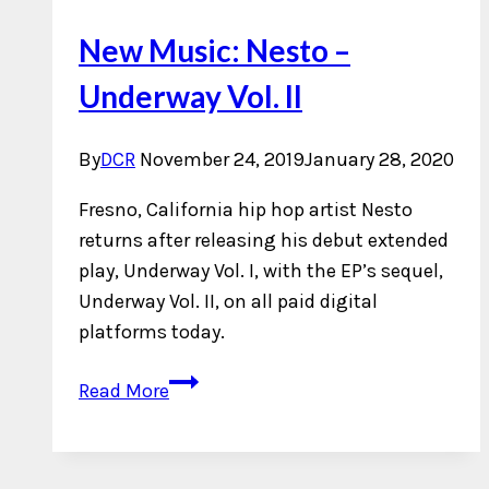
New Music: Nesto –
Underway Vol. II
By
DCR
November 24, 2019
January 28, 2020
Fresno, California hip hop artist Nesto
returns after releasing his debut extended
play, Underway Vol. I, with the EP’s sequel,
Underway Vol. II, on all paid digital
platforms today.
New
Read More
Music:
Nesto
–