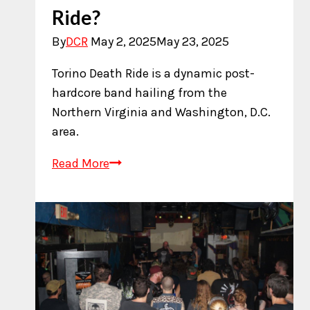
Ride?
By
DCR
May 2, 2025
May 23, 2025
Torino Death Ride is a dynamic post-
hardcore band hailing from the
Northern Virginia and Washington, D.C.
area.
Who
Read More
is
Torino
Death
Ride?