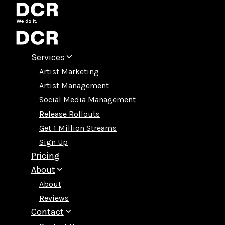
Skip
to
content
Services
Artist Marketing
Artist Management
Social Media Management
Release Rollouts
Get 1 Million Streams
Sign Up
Pricing
About
About
Reviews
Contact