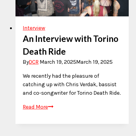
Interview
An Interview with Torino
Death Ride
By
DCR
March 19, 2025
March 19, 2025
We recently had the pleasure of
catching up with Chris Verdak, bassist
and co-songwriter for Torino Death Ride.
An
Read More
Interview
with
Torino