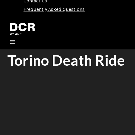
Contact Us
Frequently Asked Questions
Torino Death Ride