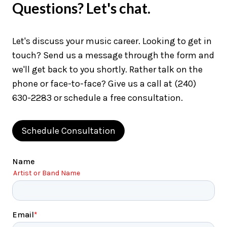
Questions? Let's chat.
Let's discuss your music career. Looking to get in
touch? Send us a message through the form and
we'll get back to you shortly. Rather talk on the
phone or face-to-face? Give us a call at (240)
630-2283 or schedule a free consultation.
Schedule Consultation