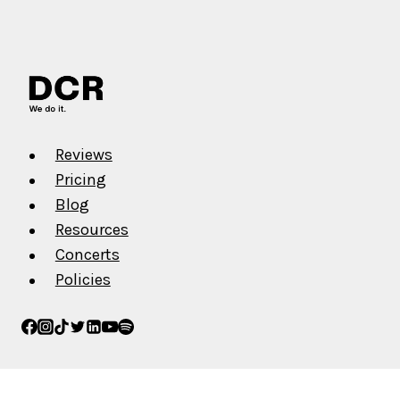
Reviews
Pricing
Blog
Resources
Concerts
Policies