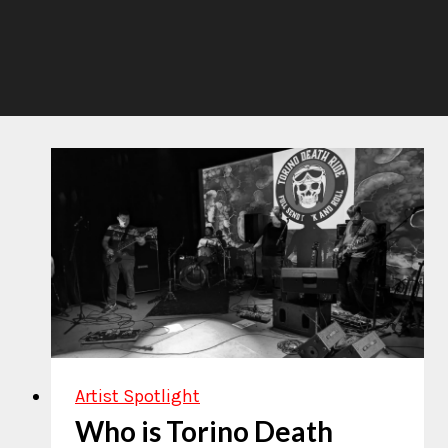
Artist Spotlight
Who is Torino Death