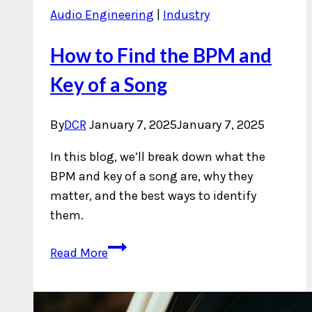
Audio Engineering
|
Industry
How to Find the BPM and
Key of a Song
By
DCR
January 7, 2025
January 7, 2025
In this blog, we’ll break down what the
BPM and key of a song are, why they
matter, and the best ways to identify
them.
How
Read More
to
Find
the