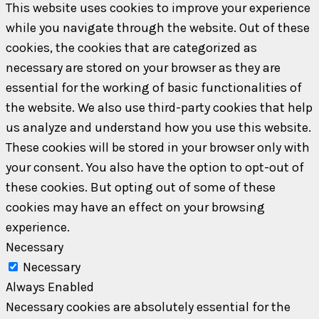
This website uses cookies to improve your experience
while you navigate through the website. Out of these
cookies, the cookies that are categorized as
necessary are stored on your browser as they are
essential for the working of basic functionalities of
the website. We also use third-party cookies that help
us analyze and understand how you use this website.
These cookies will be stored in your browser only with
your consent. You also have the option to opt-out of
these cookies. But opting out of some of these
cookies may have an effect on your browsing
experience.
Necessary
Necessary
Always Enabled
Necessary cookies are absolutely essential for the