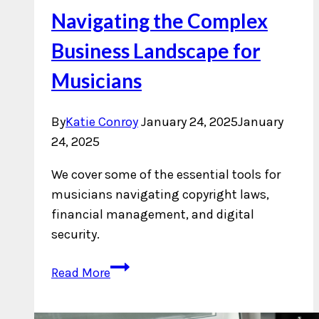
Navigating the Complex
Business Landscape for
Musicians
By
Katie Conroy
January 24, 2025
January
24, 2025
We cover some of the essential tools for
musicians navigating copyright laws,
financial management, and digital
security.
Navigating
Read More
the
Complex