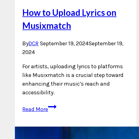
How to Upload Lyrics on
Musixmatch
By
DCR
September 19, 2024
September 19,
2024
For artists, uploading lyrics to platforms
like Musixmatch is a crucial step toward
enhancing their music’s reach and
accessibility.
How
Read More
to
Upload
Lyrics