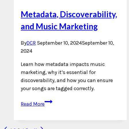
Metadata, Discoverability,
and Music Marketing
By
DCR
September 10, 2024
September 10,
2024
Learn how metadata impacts music
marketing, why it’s essential for
discoverability, and how you can ensure
your songs are tagged correctly.
Metadata,
Read More
Discoverability,
and
Music
Previous
Next