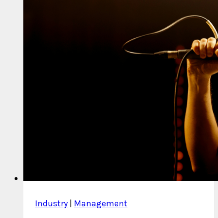
Studio
In
Your
Area
Industry
|
Management