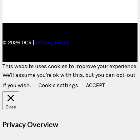
© 2026 DCR |
Privacy Policy
This website uses cookies to improve your experience.
We'll assume you're ok with this, but you can opt-out
if you wish.
Cookie settings
ACCEPT
Close
Privacy Overview