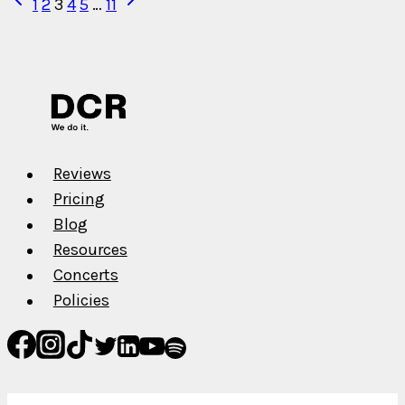
Page
1
2
3
4
5
…
11
Marketing
Page
Page
navigation
Reviews
Pricing
Blog
Resources
Concerts
Policies