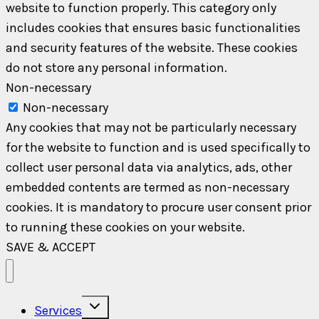
website to function properly. This category only
includes cookies that ensures basic functionalities
and security features of the website. These cookies
do not store any personal information.
Non-necessary
Non-necessary
Any cookies that may not be particularly necessary
for the website to function and is used specifically to
collect user personal data via analytics, ads, other
embedded contents are termed as non-necessary
cookies. It is mandatory to procure user consent prior
to running these cookies on your website.
SAVE & ACCEPT
Toggle
Services
child