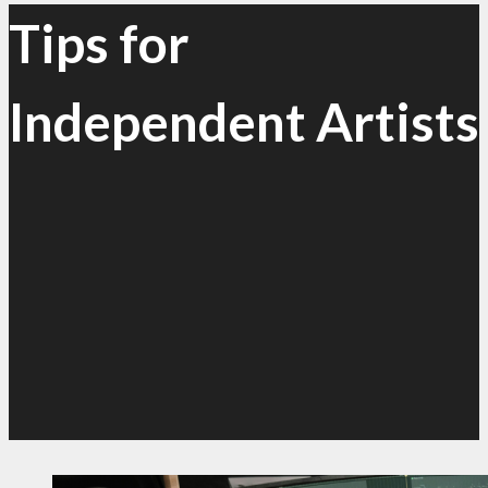
Tips for
Independent Artists