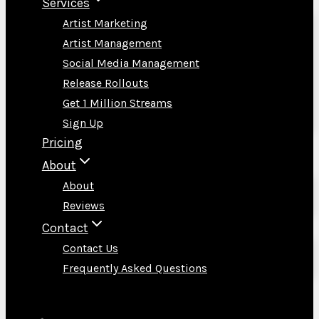
Services
Artist Marketing
Artist Management
Social Media Management
Release Rollouts
Get 1 Million Streams
Sign Up
Pricing
About
About
Reviews
Contact
Contact Us
Frequently Asked Questions