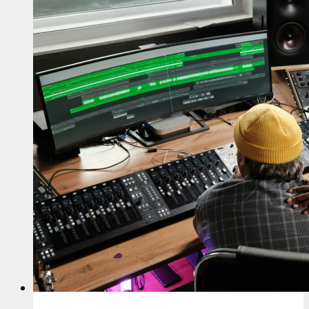
Business
Landscape
for
Musicians