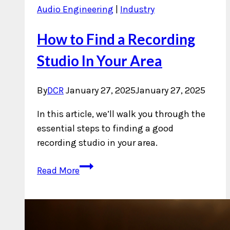
Audio Engineering
|
Industry
How to Find a Recording
Studio In Your Area
By
DCR
January 27, 2025
January 27, 2025
In this article, we’ll walk you through the
essential steps to finding a good
recording studio in your area.
How
Read More
to
Find
a
Recording