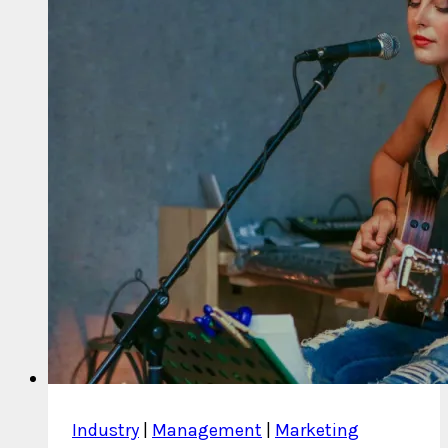
Do?
Industry
|
Management
|
Marketing