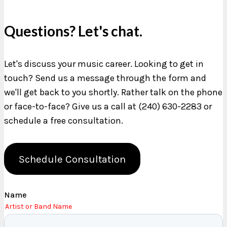
Questions? Let's chat.
Let's discuss your music career. Looking to get in
touch? Send us a message through the form and
we'll get back to you shortly. Rather talk on the phone
or face-to-face? Give us a call at (240) 630-2283 or
schedule a free consultation.
Schedule Consultation