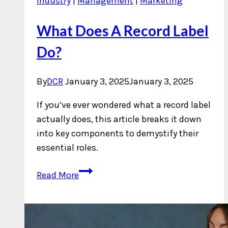
Industry
|
Management
|
Marketing
What Does A Record Label
Do?
By
DCR
January 3, 2025
January 3, 2025
If you’ve ever wondered what a record label
actually does, this article breaks it down
into key components to demystify their
essential roles.
What
Read More
Does
A
Record
Label