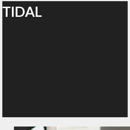
TIDAL