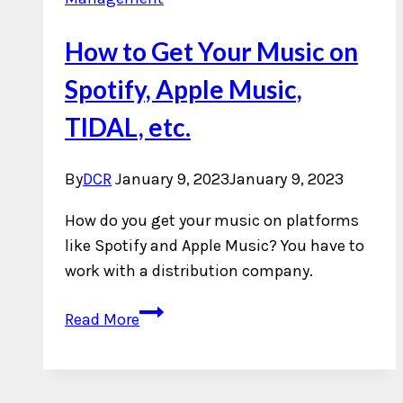
How to Get Your Music on
Spotify, Apple Music,
TIDAL, etc.
By
DCR
January 9, 2023
January 9, 2023
How do you get your music on platforms
like Spotify and Apple Music? You have to
work with a distribution company.
How
Read More
to
Get
Your