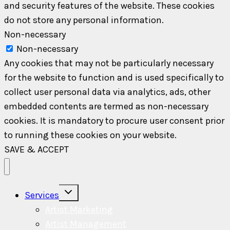
and security features of the website. These cookies
do not store any personal information.
Non-necessary
Non-necessary
Any cookies that may not be particularly necessary
for the website to function and is used specifically to
collect user personal data via analytics, ads, other
embedded contents are termed as non-necessary
cookies. It is mandatory to procure user consent prior
to running these cookies on your website.
SAVE & ACCEPT
Toggle
Services
child
menu
Artist Marketing
Artist Management