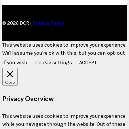
© 2026 DCR |
Privacy Policy
This website uses cookies to improve your experience.
We'll assume you're ok with this, but you can opt-out
if you wish.
Cookie settings
ACCEPT
Close
Privacy Overview
This website uses cookies to improve your experience
while you navigate through the website. Out of these