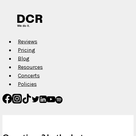
Music
on
Spotify,
Apple
Music,
Reviews
TIDAL,
Pricing
etc.
Blog
Resources
Concerts
Policies