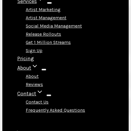
Services
Artist Marketing
Artist Management
Social Media Management
Release Rollouts
Get 1 Million Streams
Sign Up
Pricing
About
About
Reviews
Contact
Contact Us
Frequently Asked Questions