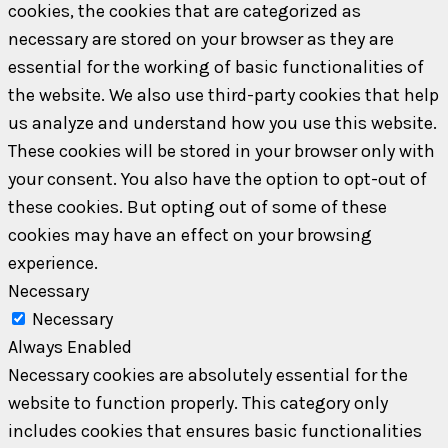
cookies, the cookies that are categorized as
necessary are stored on your browser as they are
essential for the working of basic functionalities of
the website. We also use third-party cookies that help
us analyze and understand how you use this website.
These cookies will be stored in your browser only with
your consent. You also have the option to opt-out of
these cookies. But opting out of some of these
cookies may have an effect on your browsing
experience.
Necessary
Necessary
Always Enabled
Necessary cookies are absolutely essential for the
website to function properly. This category only
includes cookies that ensures basic functionalities