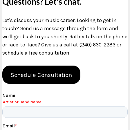
Questions? Let's chat.
Let's discuss your music career. Looking to get in
touch? Send us a message through the form and
we'll get back to you shortly. Rather talk on the phone
or face-to-face? Give us a call at (240) 630-2283 or
schedule a free consultation.
Schedule Consultation