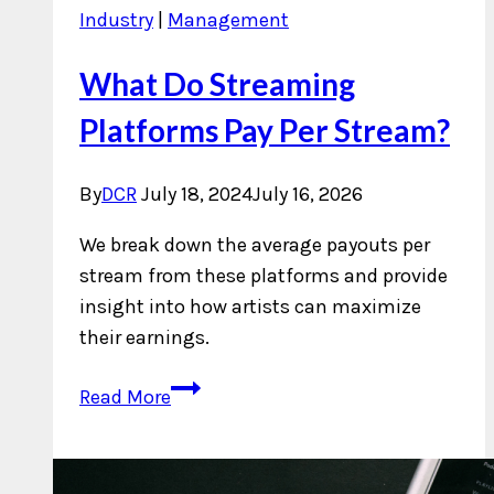
Industry
|
Management
What Do Streaming
Platforms Pay Per Stream?
By
DCR
July 18, 2024
July 16, 2026
We break down the average payouts per
stream from these platforms and provide
insight into how artists can maximize
their earnings.
What
Read More
Do
Streaming
Platforms