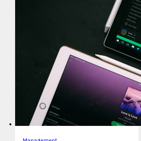
Pay
Per
Stream?
Management