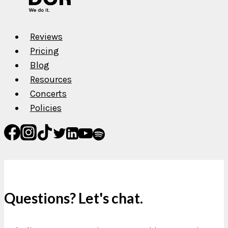
Reviews
Pricing
Blog
Resources
Concerts
Policies
Questions? Let's chat.