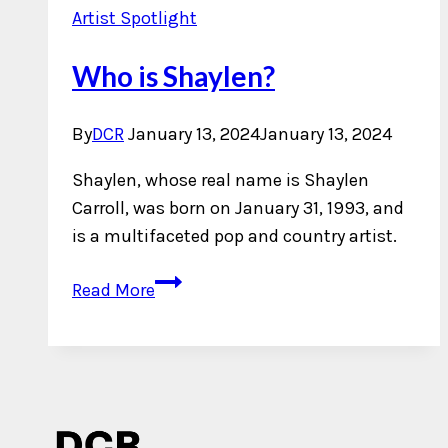
Artist Spotlight
Who is Shaylen?
By
DCR
January 13, 2024
January 13, 2024
Shaylen, whose real name is Shaylen
Carroll, was born on January 31, 1993, and
is a multifaceted pop and country artist.
Who
Read More
is
Shaylen?