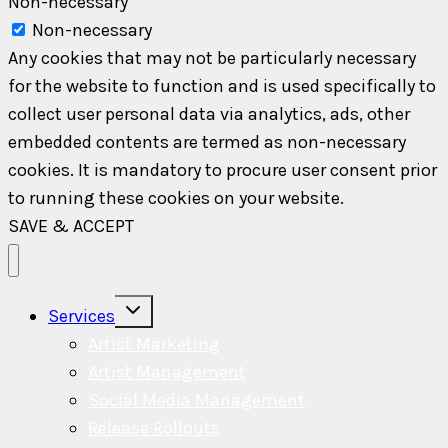
Non-necessary
Non-necessary
Any cookies that may not be particularly necessary
for the website to function and is used specifically to
collect user personal data via analytics, ads, other
embedded contents are termed as non-necessary
cookies. It is mandatory to procure user consent prior
to running these cookies on your website.
SAVE & ACCEPT
Toggle
Services
child
menu
Artist Marketing
Artist Management
Social Media Management
Release Rollouts