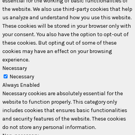
essential for the working of basic functionalities of
the website. We also use third-party cookies that help
us analyze and understand how you use this website.
These cookies will be stored in your browser only with
your consent. You also have the option to opt-out of
these cookies. But opting out of some of these
cookies may have an effect on your browsing
experience.
Necessary
Necessary
Always Enabled
Necessary cookies are absolutely essential for the
website to function properly. This category only
includes cookies that ensures basic functionalities
and security features of the website. These cookies
do not store any personal information.