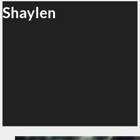
Shaylen