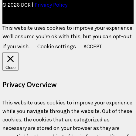
© 2026 DCR |
Privacy Policy
This website uses cookies to improve your experience.
We'll assume you're ok with this, but you can opt-out
if you wish.
Cookie settings
ACCEPT
Close
Privacy Overview
This website uses cookies to improve your experience
while you navigate through the website. Out of these
cookies, the cookies that are categorized as
necessary are stored on your browser as they are