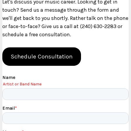
Let's discuss your music career. Looking to get in
touch? Send us a message through the form and
we'll get back to you shortly. Rather talk on the phone
or face-to-face? Give us a call at (240) 630-2283 or
schedule a free consultation.
Schedule Consultation