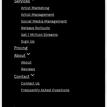
Services
Artist Marketing
Artist Management
Social Media Management
Release Rollouts
Get 1 Million Streams
Sign Up
Pricing
About
About
Reviews
Contact
Contact Us
Frequently Asked Questions