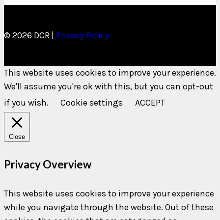
© 2026 DCR |
Privacy Policy
This website uses cookies to improve your experience.
We'll assume you're ok with this, but you can opt-out
if you wish.
Cookie settings
ACCEPT
Close
Privacy Overview
This website uses cookies to improve your experience
while you navigate through the website. Out of these