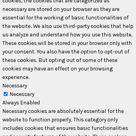
cookies, the cookies that are categorized as
necessary are stored on your browser as they are
essential for the working of basic functionalities of
the website. We also use third-party cookies that help
us analyze and understand how you use this website.
These cookies will be stored in your browser only with
your consent. You also have the option to opt-out of
these cookies. But opting out of some of these
cookies may have an effect on your browsing
experience.
Necessary
Necessary
Always Enabled
Necessary cookies are absolutely essential for the
website to function properly. This category only
includes cookies that ensures basic functionalities