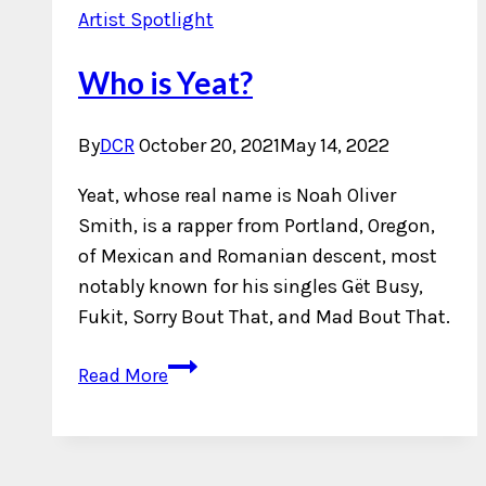
Artist Spotlight
Who is Yeat?
By
DCR
October 20, 2021
May 14, 2022
Yeat, whose real name is Noah Oliver
Smith, is a rapper from Portland, Oregon,
of Mexican and Romanian descent, most
notably known for his singles Gët Busy,
Fukit, Sorry Bout That, and Mad Bout That.
Who
Read More
is
Yeat?