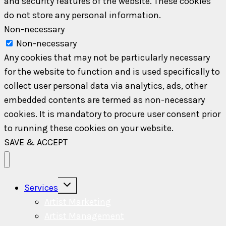
and security features of the website. These cookies
do not store any personal information.
Non-necessary
Non-necessary
Any cookies that may not be particularly necessary
for the website to function and is used specifically to
collect user personal data via analytics, ads, other
embedded contents are termed as non-necessary
cookies. It is mandatory to procure user consent prior
to running these cookies on your website.
SAVE & ACCEPT
Toggle
Services
child
menu
Artist Marketing
Artist Management