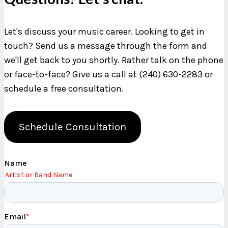
Let's discuss your music career. Looking to get in
touch? Send us a message through the form and
we'll get back to you shortly. Rather talk on the phone
or face-to-face? Give us a call at (240) 630-2283 or
schedule a free consultation.
Schedule Consultation