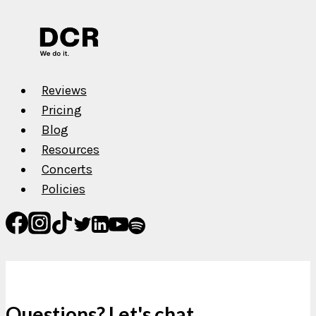
Reviews
Pricing
Blog
Resources
Concerts
Policies
Questions? Let's chat.