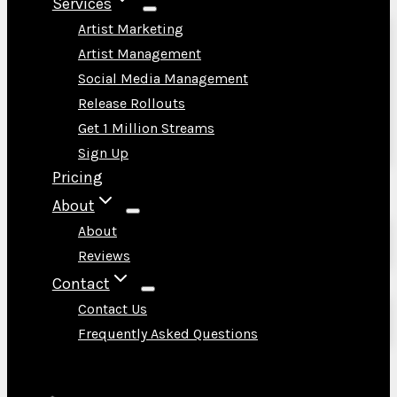
Services
Artist Marketing
Artist Management
Social Media Management
Release Rollouts
Get 1 Million Streams
Sign Up
Pricing
About
About
Reviews
Contact
Contact Us
Frequently Asked Questions