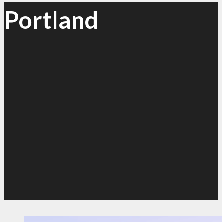
Portland