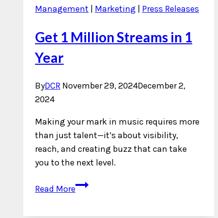
Management
|
Marketing
|
Press Releases
Get 1 Million Streams in 1
Year
By
DCR
November 29, 2024
December 2,
2024
Making your mark in music requires more
than just talent—it’s about visibility,
reach, and creating buzz that can take
you to the next level.
Get
Read More
1
Million