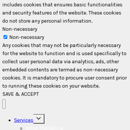
includes cookies that ensures basic functionalities
and security features of the website. These cookies
do not store any personal information.
Non-necessary
Non-necessary
Any cookies that may not be particularly necessary
for the website to function and is used specifically to
collect user personal data via analytics, ads, other
embedded contents are termed as non-necessary
cookies. It is mandatory to procure user consent prior
to running these cookies on your website.
SAVE & ACCEPT
Toggle
Services
child
menu
Artist Marketing