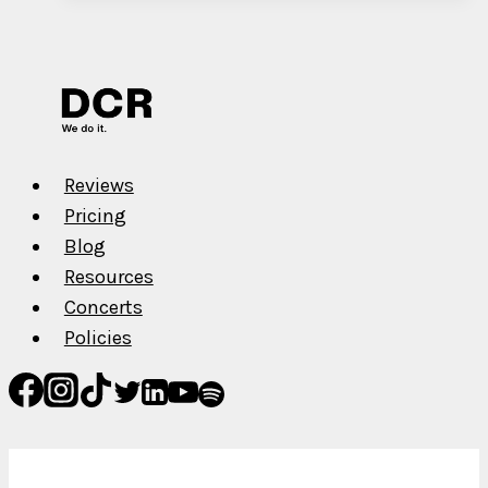
Streams
in
1
Year
Reviews
Pricing
Blog
Resources
Concerts
Policies