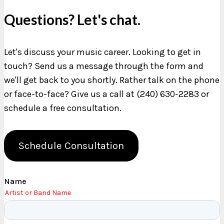
Questions? Let's chat.
Let's discuss your music career. Looking to get in
touch? Send us a message through the form and
we'll get back to you shortly. Rather talk on the phone
or face-to-face? Give us a call at (240) 630-2283 or
schedule a free consultation.
Schedule Consultation