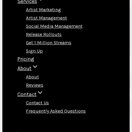
Services
Artist Marketing
Artist Management
Social Media Management
Release Rollouts
Get 1 Million Streams
Sign Up
Pricing
About
About
Reviews
Contact
Contact Us
Frequently Asked Questions