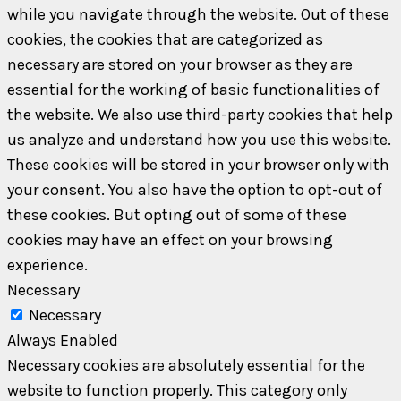
while you navigate through the website. Out of these
cookies, the cookies that are categorized as
necessary are stored on your browser as they are
essential for the working of basic functionalities of
the website. We also use third-party cookies that help
us analyze and understand how you use this website.
These cookies will be stored in your browser only with
your consent. You also have the option to opt-out of
these cookies. But opting out of some of these
cookies may have an effect on your browsing
experience.
Necessary
Necessary
Always Enabled
Necessary cookies are absolutely essential for the
website to function properly. This category only