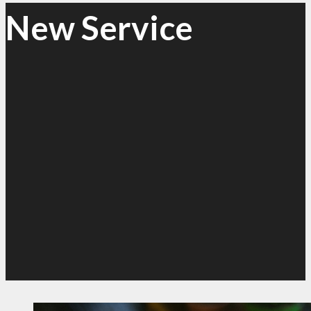
New Service