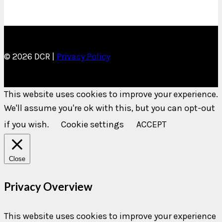
© 2026 DCR |
Privacy Policy
This website uses cookies to improve your experience.
We'll assume you're ok with this, but you can opt-out
if you wish.
Cookie settings
ACCEPT
Close
Privacy Overview
This website uses cookies to improve your experience