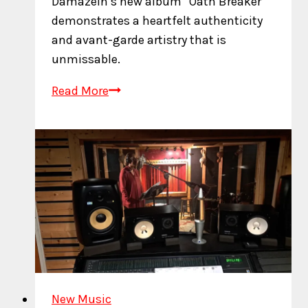
Damazein’s new album “Oath Breaker”
demonstrates a heartfelt authenticity
and avant-garde artistry that is
unmissable.
Journey
Read More
Through
Raw
Emotion
on
Oath
Breaker
New Music