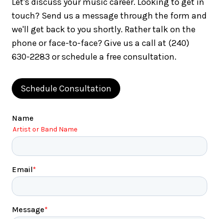
Let's discuss your music career. Looking to get in
touch? Send us a message through the form and
we'll get back to you shortly. Rather talk on the
phone or face-to-face? Give us a call at (240)
630-2283 or schedule a free consultation.
Schedule Consultation