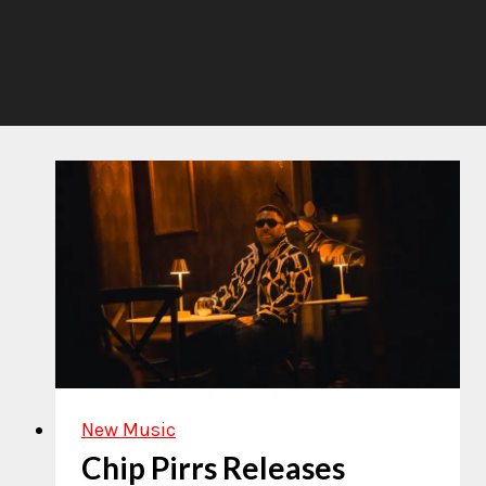
New Music
Chip Pirrs Releases