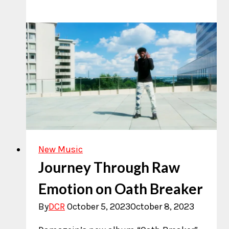
Noonan
Ignites
the
Indie
Music
Scene
New Music
Journey Through Raw
Emotion on Oath Breaker
By
DCR
October 5, 2023
October 8, 2023