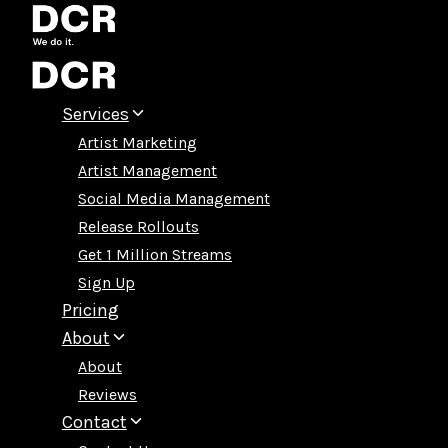
Skip
to
content
Services
Artist Marketing
Artist Management
Social Media Management
Release Rollouts
Get 1 Million Streams
Sign Up
Pricing
About
About
Reviews
Contact