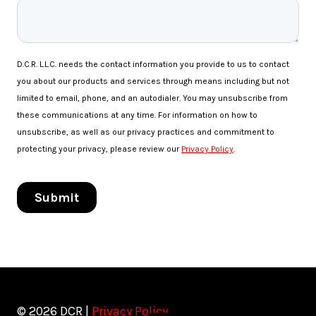
© 2026 DCR |
Privacy Policy