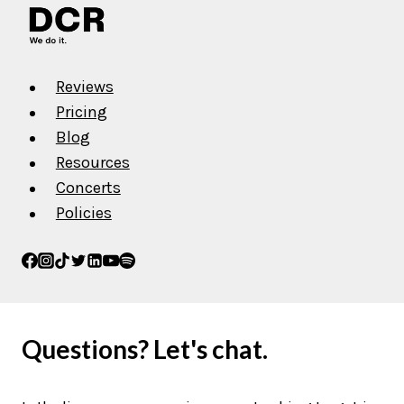
Reviews
Pricing
Blog
Resources
Concerts
Policies
Questions? Let's chat.