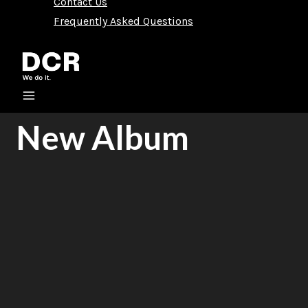
Contact Us
Frequently Asked Questions
New Album