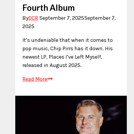
Fourth Album
By
DCR
September 7, 2025
September 7,
2025
It’s undeniable that when it comes to
pop music, Chip Pirrs has it down. His
newest LP, Places I’ve Left Myself,
released in August 2025.
Chip
Read More
Pirrs
Releases
Fourth
Album