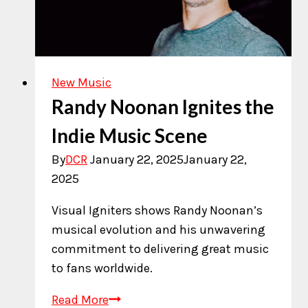
New Music
Randy Noonan Ignites the
Indie Music Scene
By
DCR
January 22, 2025
January 22,
2025
Visual Igniters shows Randy Noonan’s
musical evolution and his unwavering
commitment to delivering great music
to fans worldwide.
Randy
Read More