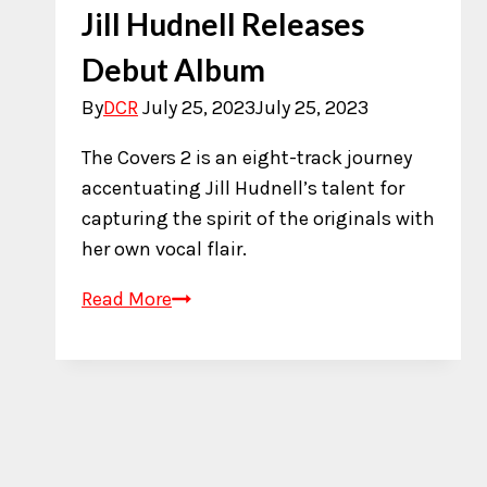
Jill Hudnell Releases
Debut Album
By
DCR
July 25, 2023
July 25, 2023
The Covers 2 is an eight-track journey
accentuating Jill Hudnell’s talent for
capturing the spirit of the originals with
her own vocal flair.
Jill
Read More
Hudnell
Releases
Debut
Album