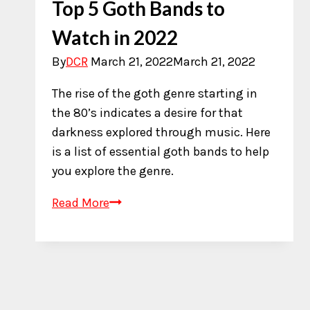
Top 5 Goth Bands to
Watch in 2022
By
DCR
March 21, 2022
March 21, 2022
The rise of the goth genre starting in
the 80’s indicates a desire for that
darkness explored through music. Here
is a list of essential goth bands to help
you explore the genre.
Top
Read More
5
Goth
Bands
to
Watch