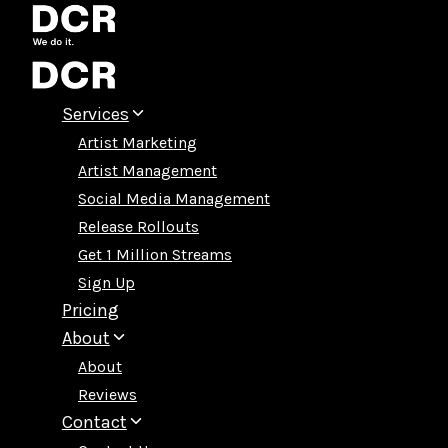
Skip
to
content
Services
Artist Marketing
Artist Management
Social Media Management
Release Rollouts
Get 1 Million Streams
Sign Up
Pricing
About
About
Reviews
Contact