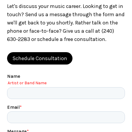
Let's discuss your music career. Looking to get in
touch? Send us a message through the form and
we'll get back to you shortly. Rather talk on the
phone or face-to-face? Give us a call at (240)
630-2283 or schedule a free consultation.
Schedule Consultation