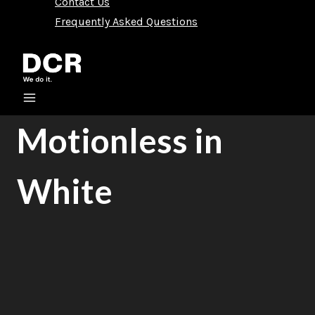
Contact Us
Frequently Asked Questions
Motionless in
White