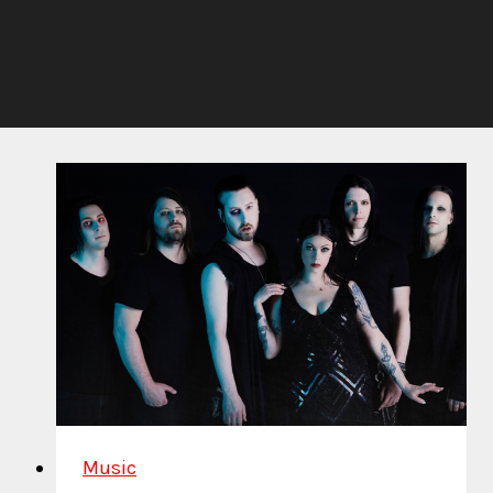
Music