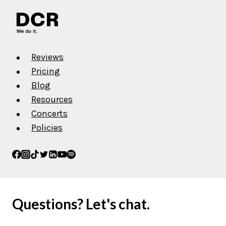
Reviews
Pricing
Blog
Resources
Concerts
Policies
Questions? Let's chat.